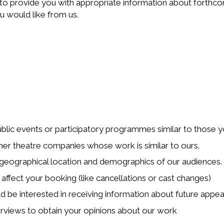
to provide you with appropriate information about forthcom
 would like from us.
blic events or participatory programmes similar to those 
her theatre companies whose work is similar to ours.
geographical location and demographics of our audiences.
 affect your booking (like cancellations or cast changes)
ld be interested in receiving information about future appeal
nterviews to obtain your opinions about our work