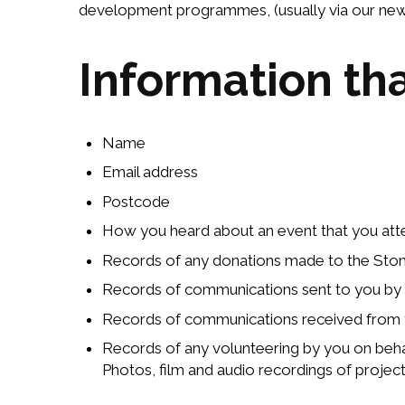
development programmes, (usually via our news
Information th
Name
Email address
Postcode
How you heard about an event that you atten
Records of any donations made to the StoneC
Records of communications sent to you by
Records of communications received from
Records of any volunteering by you on beh
Photos, film and audio recordings of proje