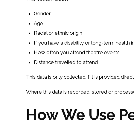
Gender
Age
Racial or ethnic origin
If you have a disability or long-term health
How often you attend theatre events
Distance travelled to attend
This data is only collected if it is provided direc
Where this data is recorded, stored or process
How We Use Pe