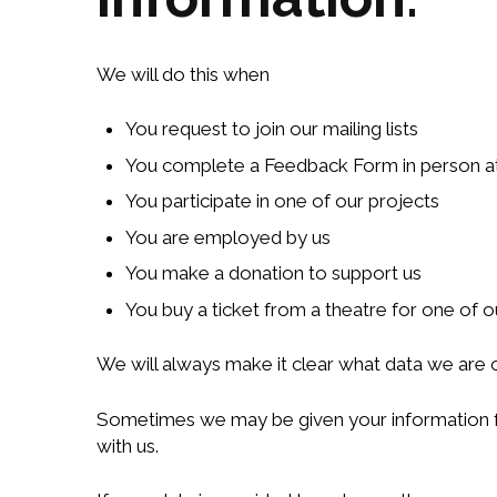
We will do this when
You request to join our mailing lists
You complete a Feedback Form in person at
You participate in one of our projects
You are employed by us
You make a donation to support us
You buy a ticket from a theatre for one of 
We will always make it clear what data we are c
Sometimes we may be given your information fro
with us.