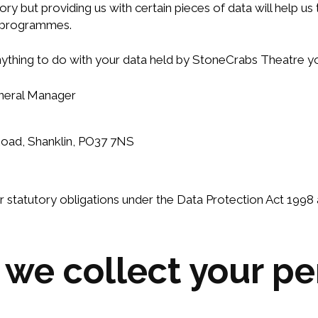
ory but providing us with certain pieces of data will help u
r programmes.
anything to do with your data held by StoneCrabs Theatre y
eneral Manager
Road, Shanklin, PO37 7NS
our statutory obligations under the Data Protection Act 199
e collect your pe