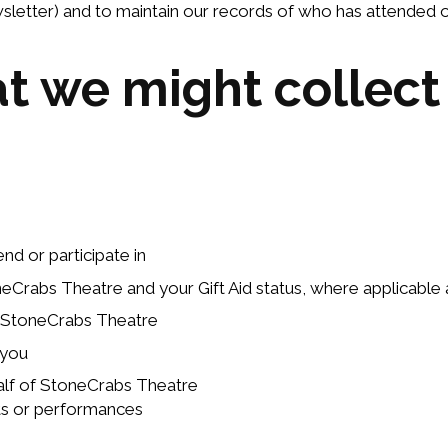
letter) and to maintain our records of who has attended o
at we might collect
d or participate in
rabs Theatre and your Gift Aid status, where applicable an
 StoneCrabs Theatre
 you
alf of StoneCrabs Theatre
cts or performances