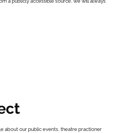
om a publicly accessible source, we will always
ect
le about our public events, theatre practioner