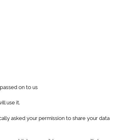
 passed on to us
l use it.
ally asked your permission to share your data