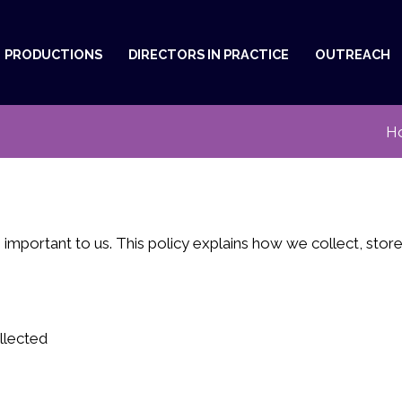
PRODUCTIONS
DIRECTORS IN PRACTICE
OUTREACH
H
 important to us. This policy explains how we collect, sto
llected