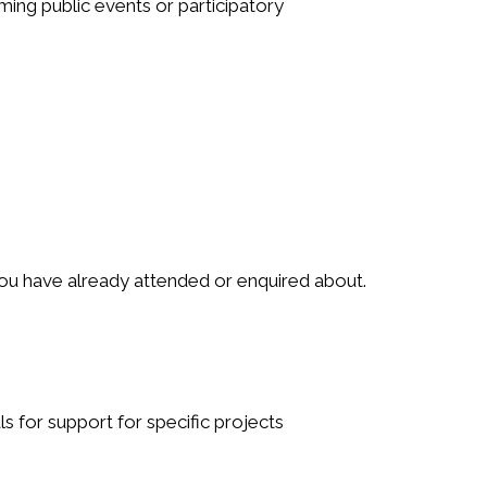
ing public events or participatory
you have already attended or enquired about.
s for support for specific projects