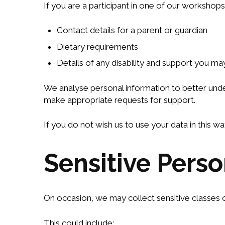
If you are a participant in one of our workshop
Contact details for a parent or guardian
Dietary requirements
Details of any disability and support you ma
We analyse personal information to better under
make appropriate requests for support.
If you do not wish us to use your data in this 
Sensitive Pers
On occasion, we may collect sensitive classes o
This could include: