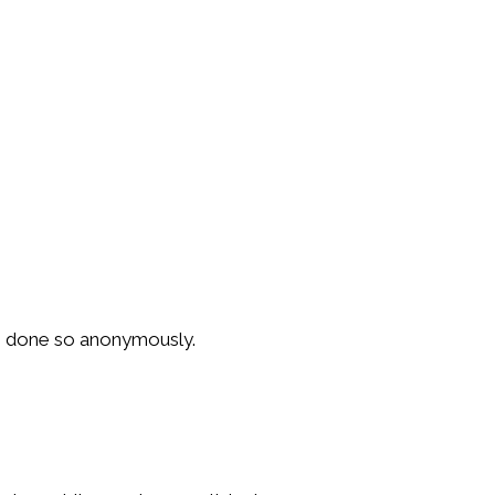
ys done so anonymously.