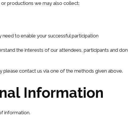
s or productions we may also collect:
y need to enable your successful participation
stand the interests of our attendees, participants and dono
way please contact us via one of the methods given above.
onal Information
f information.