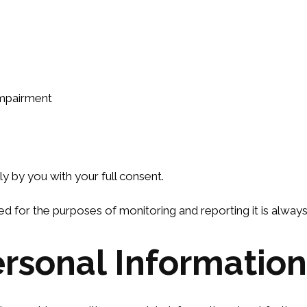
 impairment
tly by you with your full consent.
ed for the purposes of monitoring and reporting it is alwa
rsonal Information