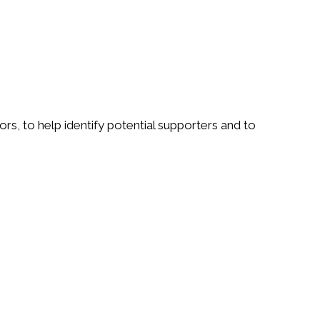
rs, to help identify potential supporters and to