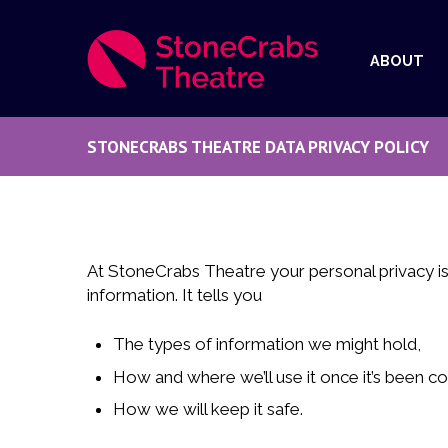
ABOUT
STONECRABS THEATRE DATA PRIVACY POLICY
At StoneCrabs Theatre your personal privacy is
information. It tells you
The types of information we might hold,
How and where we’ll use it once it’s been co
How we will keep it safe.