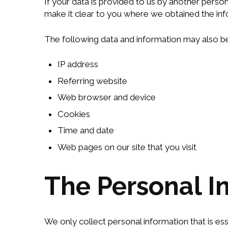
If your data is provided to us by another perso
make it clear to you where we obtained the inf
The following data and information may also be
IP address
Referring website
Web browser and device
Cookies
Time and date
Web pages on our site that you visit
The Personal I
We only collect personal information that is es