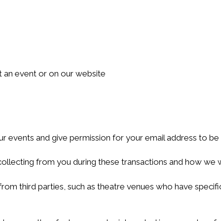
 an event or on our website
our events and give permission for your email address to be
ollecting from you during these transactions and how we wil
m third parties, such as theatre venues who have specific