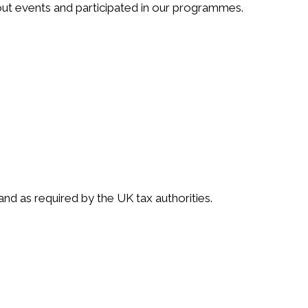
ut events and participated in our programmes.
d as required by the UK tax authorities.