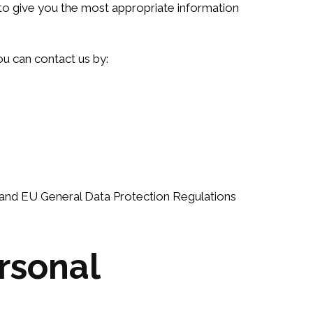
s to give you the most appropriate information
ou can contact us by:
8 and EU General Data Protection Regulations
rsonal