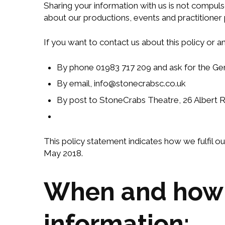
Sharing your information with us is not compuls
about our productions, events and practitione
If you want to contact us about this policy or 
By phone 01983 717 209 and ask for the G
By email, info@stonecrabsc.co.uk
By post to StoneCrabs Theatre, 26 Albert 
This policy statement indicates how we fulfil 
May 2018.
When and how w
information: