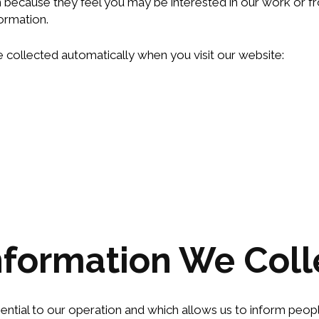
n because they feel you may be interested in our work or fr
ormation.
 collected automatically when you visit our website:
nformation We Coll
sential to our operation and which allows us to inform peop