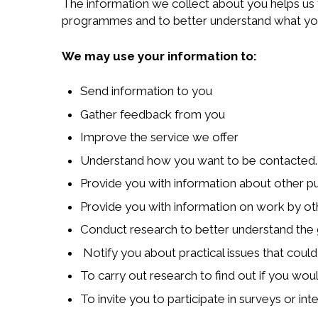
The information we collect about you helps us 
programmes and to better understand what you
We may use your information to:
Send information to you
Gather feedback from you
Improve the service we offer
Understand how you want to be contacted.
Provide you with information about other pu
Provide you with information on work by ot
Conduct research to better understand the 
Notify you about practical issues that could
To carry out research to find out if you wou
To invite you to participate in surveys or i