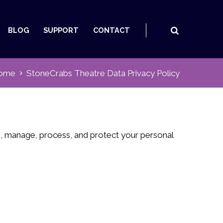
BLOG
SUPPORT
CONTACT
ome
StoneCrabs Theatre Data Privacy Policy
re, manage, process, and protect your personal