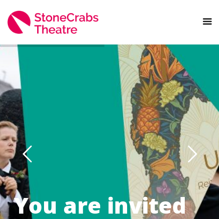
You are invited