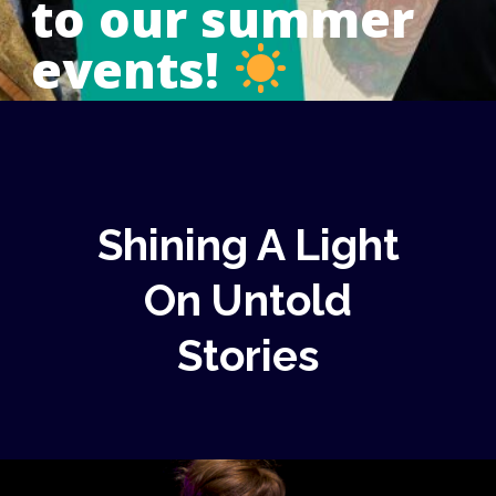
to our summer
events!
Shining A Light
On Untold
Stories