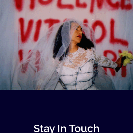
Stay In Touch