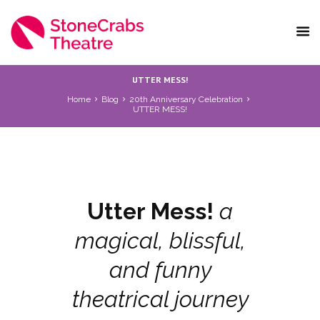
UTTER MESS!
Home
Blog
20th Anniversary Celebration
UTTER MESS!
Utter Mess!
a
magical, blissful,
and funny
theatrical journey