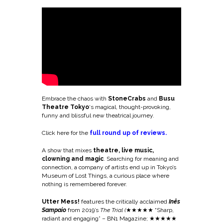
Embrace the chaos with
StoneCrabs
and
Busu
Theatre Tokyo
‘s magical, thought-provoking,
funny and blissful new theatrical journey.
Click here for the
full round up of reviews.
A show that mixes
theatre, live music,
clowning and magic
. Searching for meaning and
connection, a company of artists end up in Tokyo’s
Museum of Lost Things, a curious place where
nothing is remembered forever.
Utter Mess!
features the critically acclaimed
Inês
Sampaio
from 2019’s
The Trial (
★
★★★★ “Sharp,
radiant and engaging” – BN1 Magazine; ★★★★★