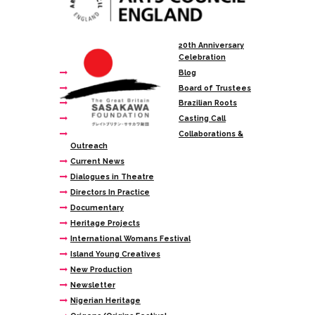
20th Anniversary
Celebration
Blog
Board of Trustees
Brazilian Roots
Casting Call
Collaborations &
Outreach
Current News
Dialogues in Theatre
Directors In Practice
Documentary
Heritage Projects
International Womans Festival
Island Young Creatives
New Production
Newsletter
Nigerian Heritage