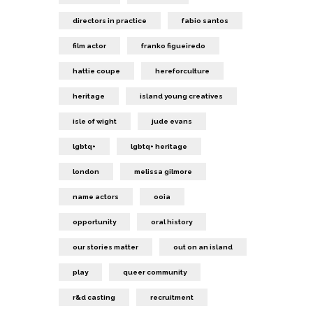
directors in practice
fabio santos
film actor
franko figueiredo
hattie coupe
hereforculture
heritage
island young creatives
isle of wight
jude evans
lgbtq+
lgbtq+ heritage
london
melissa gilmore
name actors
ooia
opportunity
oral history
our stories matter
out on an island
play
queer community
r&d casting
recruitment