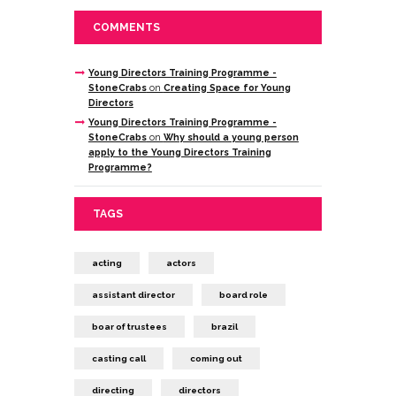
COMMENTS
Young Directors Training Programme -
StoneCrabs
on
Creating Space for Young
Directors
Young Directors Training Programme -
StoneCrabs
on
Why should a young person
apply to the Young Directors Training
Programme?
TAGS
acting
actors
assistant director
board role
boar of trustees
brazil
casting call
coming out
directing
directors