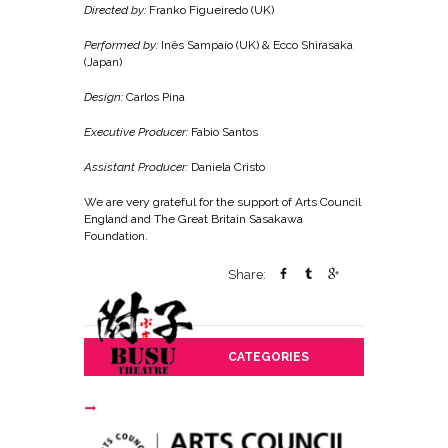
Directed by:
Franko Figueiredo (UK)
Performed by:
Inês Sampaio (UK) & Ecco Shirasaka
(Japan)
Design:
Carlos Pina
Executive Producer:
Fabio Santos
Assistant Producer:
Daniela Cristo
We are very grateful for the support of Arts Council
England and The Great Britain Sasakawa
Foundation.
Share:
CATEGORIES