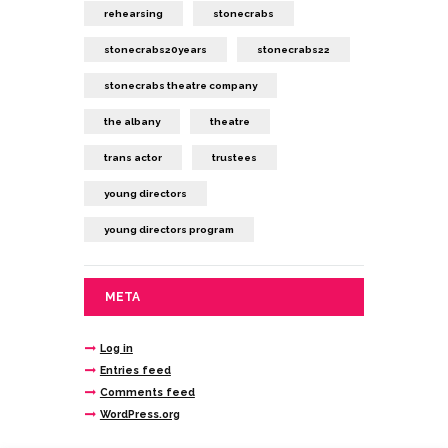
rehearsing
stonecrabs
stonecrabs20years
stonecrabs22
stonecrabs theatre company
the albany
theatre
trans actor
trustees
young directors
young directors program
META
Log in
Entries feed
Comments feed
WordPress.org