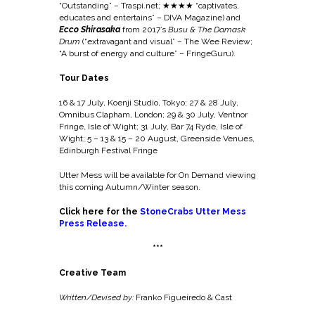
“Outstanding” – Traspi.net;
★★★★ “captivates,
educates and entertains” – DIVA Magazine) and
Ecco Shirasaka
from 2017’s
Busu & The Damask
Drum
(“extravagant and visual” – The Wee Review;
“A burst of energy and culture” – FringeGuru).
Tour Dates
16 & 17 July, Koenji Studio, Tokyo; 27 & 28 J
uly,
Omnibus Clapham, London;
29 & 30 July,
Ventnor
Fringe, Isle of Wight;
31 July,
Bar 74 Ryde, Isle of
Wight;
5 – 13 & 15 – 20 August,
Greenside Venues,
Edinburgh Festival Fringe
Utter Mess will be available for On Demand viewing
this coming Autumn/Winter season.
Click here for the
StoneCrabs Utter Mess
Press Release
.
***
Creative Team
Written/Devised by:
Franko Figueiredo & Cast