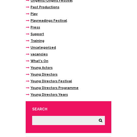
Origens/Origins Festival
Past Productions
Play
Playreadings Festival
Press
Support
Training
Uncategorized
vacancies
What's On
Young Actors
Young Directors
Young Directors Festival
Young Directors Programme
Young Directors Years
SEARCH