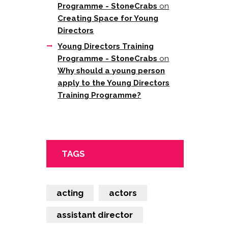
Programme - StoneCrabs
on
Creating Space for Young
Directors
Young Directors Training
Programme - StoneCrabs
on
Why should a young person
apply to the Young Directors
Training Programme?
TAGS
acting
actors
assistant director