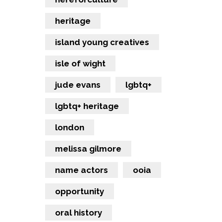
heritage
island young creatives
isle of wight
jude evans
lgbtq+
lgbtq+ heritage
london
melissa gilmore
name actors
ooia
opportunity
oral history