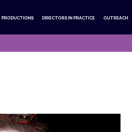
PRODUCTIONS
DIRECTORS IN PRACTICE
OUTREACH