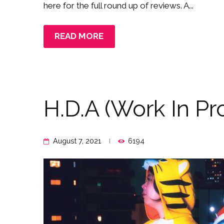
here for the full round up of reviews. A...
READ MORE
H.D.A (Work In Pr
August 7, 2021
6194