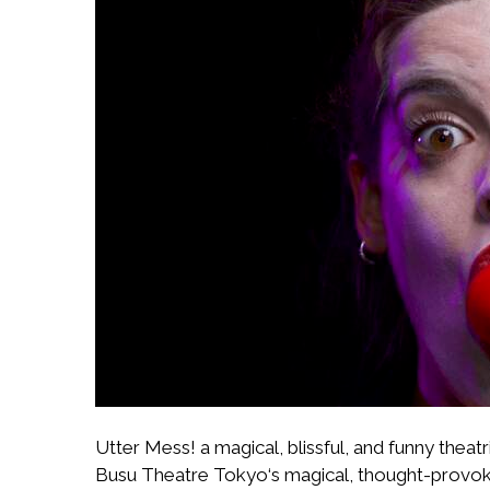
Utter Mess! a magical, blissful, and funny the
Busu Theatre Tokyo‘s magical, thought-provoking