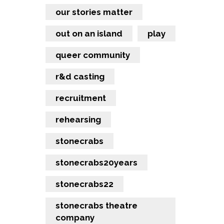
our stories matter
out on an island
play
queer community
r&d casting
recruitment
rehearsing
stonecrabs
stonecrabs20years
stonecrabs22
stonecrabs theatre
company