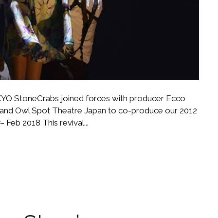
StoneCrabs joined forces with producer Ecco
nd Owl Spot Theatre Japan to co-produce our 2012
 Feb 2018 This revival...