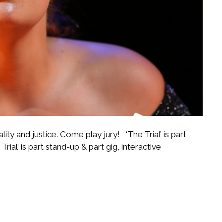
ality and justice. Come play jury! ‘The Trial’ is part
Trial’ is part stand-up & part gig, interactive