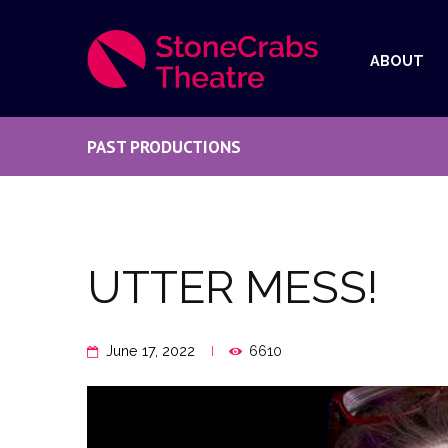
ABOUT
PAST PRODUCTIONS
UTTER MESS!
June 17, 2022
6610