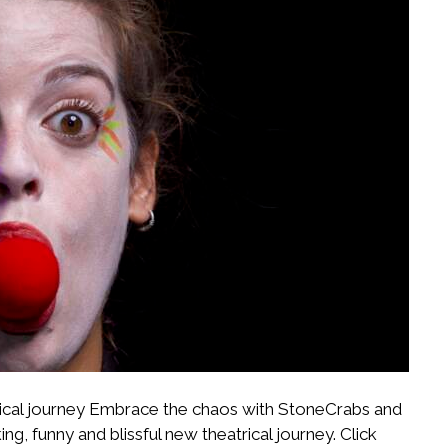
atrical journey Embrace the chaos with StoneCrabs and
, funny and blissful new theatrical journey. Click