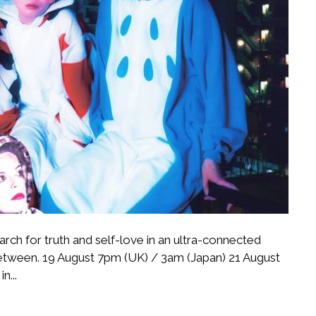
rch for truth and self-love in an ultra-connected
-between. 19 August 7pm (UK) / 3am (Japan) 21 August
n...