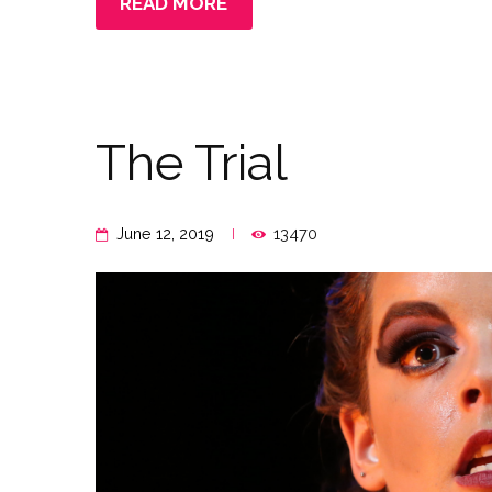
READ MORE
The Trial
June 12, 2019
13470