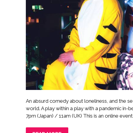
An absurd comedy about loneliness, and the sea
world. A play within a play with a pandemic in
7pm (Japan) / 11am (UK) This is an online event i