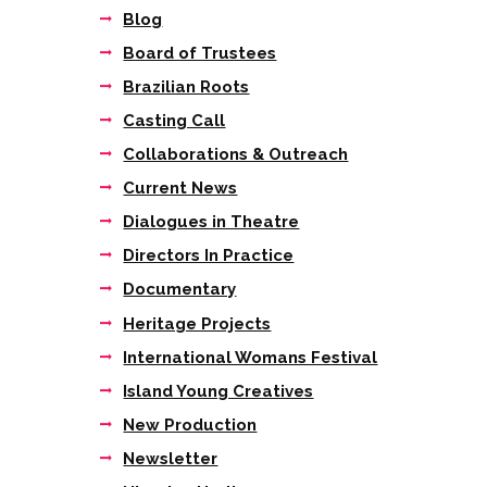
Blog
Board of Trustees
Brazilian Roots
Casting Call
Collaborations & Outreach
Current News
Dialogues in Theatre
Directors In Practice
Documentary
Heritage Projects
International Womans Festival
Island Young Creatives
New Production
Newsletter