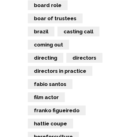
board role
boar of trustees
brazil
casting call
coming out
directing
directors
directors in practice
fabio santos
film actor
franko figueiredo
hattie coupe
hereforculture