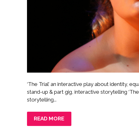
‘The Trial’ an interactive play about identity, equ
stand-up & part gig, interactive storytelling ‘The 
storytelling...
READ MORE