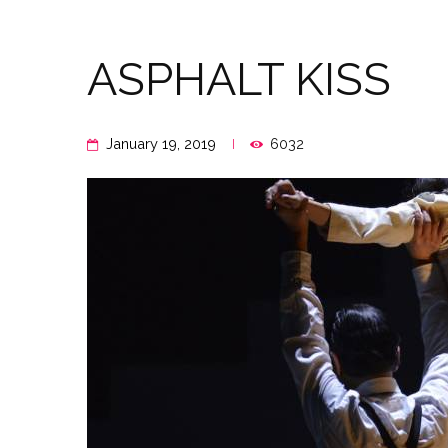
ASPHALT KISS
January 19, 2019
6032