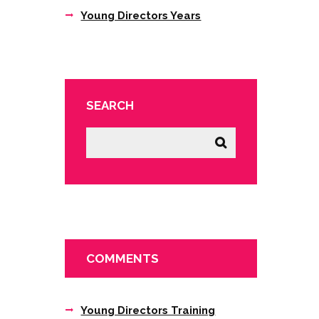
Young Directors Years
SEARCH
COMMENTS
Young Directors Training