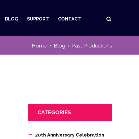
BLOG
SUPPORT
CONTACT
Home
Blog
Past Productions
CATEGORIES
20th Anniversary Celebration