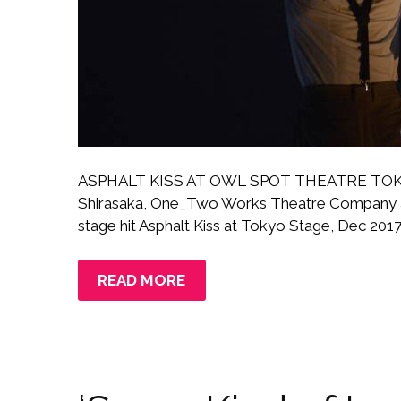
ASPHALT KISS AT OWL SPOT THEATRE TOKYO 
Shirasaka, One_Two Works Theatre Company a
stage hit Asphalt Kiss at Tokyo Stage, Dec 2017–
READ MORE