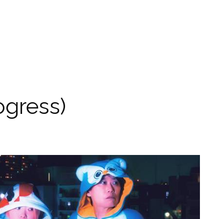
ogress)