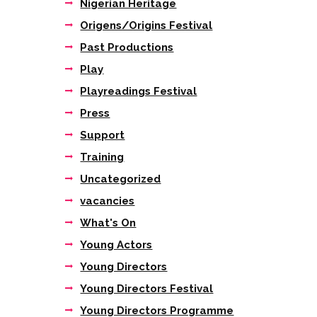
Nigerian Heritage
Origens/Origins Festival
Past Productions
Play
Playreadings Festival
Press
Support
Training
Uncategorized
vacancies
What's On
Young Actors
Young Directors
Young Directors Festival
Young Directors Programme