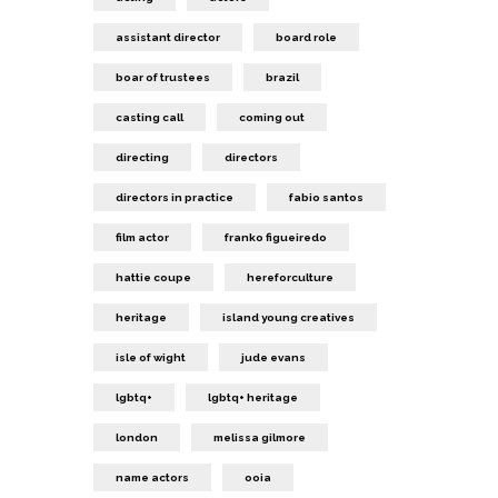
assistant director
board role
boar of trustees
brazil
casting call
coming out
directing
directors
directors in practice
fabio santos
film actor
franko figueiredo
hattie coupe
hereforculture
heritage
island young creatives
isle of wight
jude evans
lgbtq+
lgbtq+ heritage
london
melissa gilmore
name actors
ooia