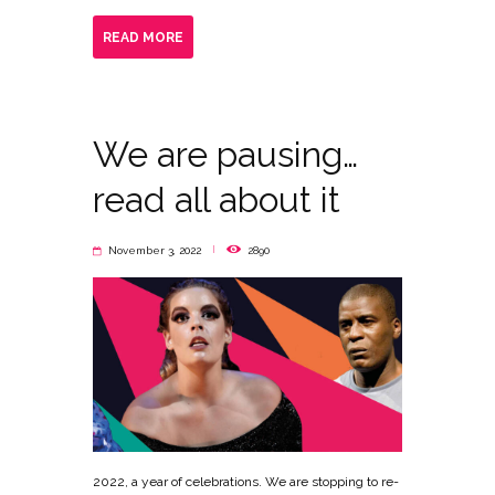
READ MORE
We are pausing…
read all about it
November 3, 2022
2890
2022, a year of celebrations. We are stopping to re-