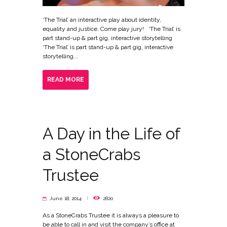
‘The Trial’ an interactive play about identity,
equality and justice. Come play jury! ‘The Trial’ is
part stand-up & part gig, interactive storytelling
‘The Trial’ is part stand-up & part gig, interactive
storytelling...
READ MORE
A Day in the Life of
a StoneCrabs
Trustee
June 18, 2014
2820
As a StoneCrabs Trustee it is always a pleasure to
be able to call in and visit the company’s office at