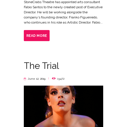
StoneCrabs Theatre has appointed arts consultant
Fabio Santos to the newly created post of Executive
Director. He will be working alongside the
company’s founding director, Franko Figueiredo,
who continues in his role as Artistic Director. Fabio...
READ MORE
The Trial
June 12, 2019
13472