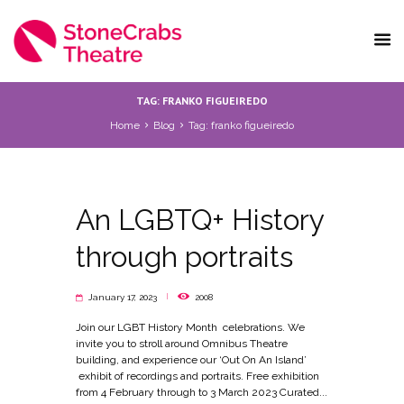
TAG: FRANKO FIGUEIREDO
Home
Blog
Tag: franko figueiredo
An LGBTQ+ History
through portraits
January 17, 2023
2008
Join our LGBT History Month celebrations. We
invite you to stroll around Omnibus Theatre
building, and experience our ‘Out On An Island’
exhibit of recordings and portraits. Free exhibition
from 4 February through to 3 March 2023 Curated...