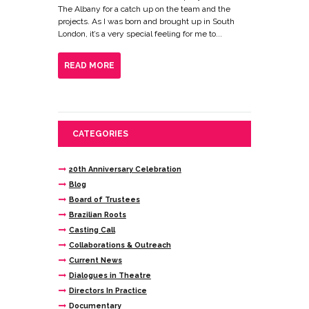
The Albany for a catch up on the team and the
projects. As I was born and brought up in South
London, it’s a very special feeling for me to...
READ MORE
CATEGORIES
20th Anniversary Celebration
Blog
Board of Trustees
Brazilian Roots
Casting Call
Collaborations & Outreach
Current News
Dialogues in Theatre
Directors In Practice
Documentary