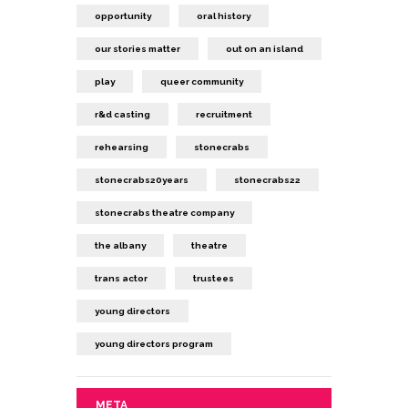
opportunity
oral history
our stories matter
out on an island
play
queer community
r&d casting
recruitment
rehearsing
stonecrabs
stonecrabs20years
stonecrabs22
stonecrabs theatre company
the albany
theatre
trans actor
trustees
young directors
young directors program
META