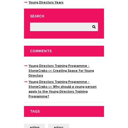
Young Directors Years
SEARCH
COMMENTS
Young Directors Training Programme -
StoneCrabs
on
Creating Space for Young
Directors
Young Directors Training Programme -
StoneCrabs
on
Why should a young person
apply to the Young Directors Training
Programme?
TAGS
acting
actors