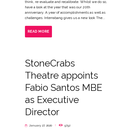
think, re-evaluate and recalibrate. Whilst we do so,
have a look at the year that was our 20th
anniversary. A year of accomplishments as well as
challenges. Interrabang gives us a new look The...
READ MORE
StoneCrabs
Theatre appoints
Fabio Santos MBE
as Executive
Director
January 27, 2020
9792