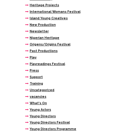
Heritage Projects
International Womans Festival
Island Young Creatives
New Production
Newsletter
Nigerian Heritage
Origens/Origins Festival
Past Productions
Play
Playreadings Festival
Press
Support
Training
Uncategorized
vacancies
What's On
Young Actors
Young Directors
Young Directors Festival
Young Directors Programme