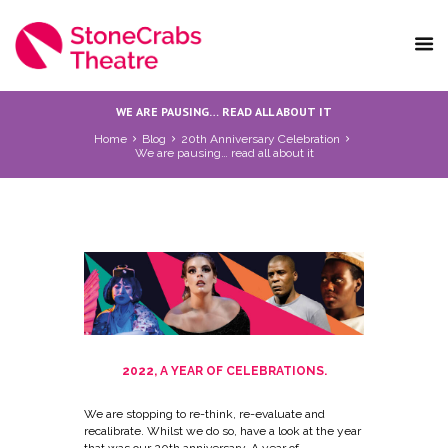
WE ARE PAUSING… READ ALL ABOUT IT
Home
Blog
20th Anniversary Celebration
We are pausing… read all about it
2022, A YEAR OF CELEBRATIONS.
We are stopping to re-think, re-evaluate and
recalibrate. Whilst we do so, have a look at the year
that was our 20th anniversary. A year of