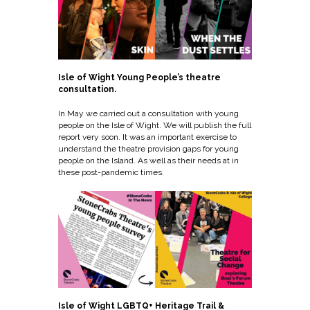
Isle of Wight Young People’s theatre
consultation.
In May we carried out a consultation with young
people on the Isle of Wight. We will publish the full
report very soon. It was an important exercise to
understand the theatre provision gaps for young
people on the Island. As well as their needs at in
these post-pandemic times.
Isle of Wight LGBTQ+ Heritage Trail &