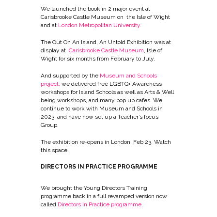
We launched the book in 2 major event at
Carisbrooke Castle Museum on the Isle of Wight
and at
London Metropolitan University
.
The Out On An Island, An Untold Exhibition was at
display at
Carisbrooke Castle Museum
, Isle of
Wight for six months from February to July.
And supported by the
Museum and Schools
project
,
we delivered free LGBTQ+ Awareness
workshops for Island Schools as well as Arts & Well
being workshops, and many pop up cafes. We
continue to work with Museum and Schools in
2023, and have now set up a Teacher’s focus
Group.
The exhibition re-opens in London, Feb 23. Watch
this space.
DIRECTORS IN PRACTICE PROGRAMME
We brought the Young Directors Training
programme back in a full revamped version now
called
Directors In Practice programme.