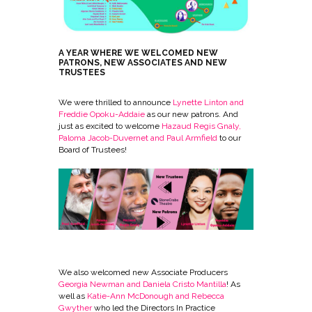
A YEAR WHERE WE WELCOMED NEW
PATRONS, NEW ASSOCIATES AND NEW
TRUSTEES
We were thrilled to announce
Lynette Linton and
Freddie Opoku-Addaie
as our new patrons. And
just as excited to welcome
Hazaud Regis Gnaly,
Paloma Jacob-Duvernet and Paul Armfield
to our
Board of Trustees!
We also welcomed new Associate Producers
Georgia Newman and Daniela Cristo Mantilla
! As
well as
Katie-Ann McDonough and Rebecca
Gwyther
who led the Directors In Practice