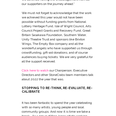
our supporters on the journey ahead.”
We must not forget to acknowledge that the work
we achieved this year would not have been
possible without funding grants from National
Lottery Heritage Fund, Isle of Wight Council, Arts
Council Project Grants and Recovery Fund, Great
Britain Sasakawa Foundation, Southern Water,
Unity Theatre Trust and sponsors like Brixton
Wings, The Empty Box company and all the
wonderful angels who have supported us through
crowdfunding, gift-aid donations, and of course
audiences buying tickets. We are very grateful for
all the support received.
Click here to watch
o
ur Chairperson, Executive
Directors and other StoneCrabs team members talk
about 2022 the year that was.
STOPPING TO RE-THINK, RE-EVALUATE, RE-
CALIBRATE
It has been fantastic to spend the year celebrating
with so many artists, young people and local
community groups. And now it is time we take a