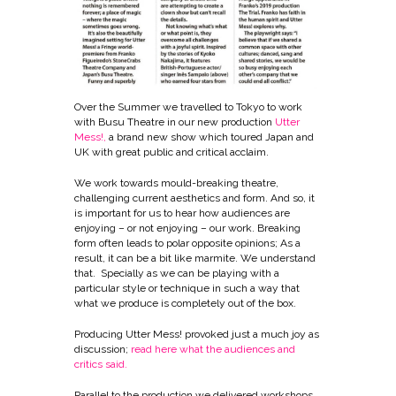
Over the Summer we travelled to Tokyo to work
with Busu Theatre in our new production
Utter
Mess
!,
a brand new show which toured Japan and
UK with great public and critical acclaim.
We work towards mould-breaking theatre,
challenging current aesthetics and form. And so, it
is important for us to hear how audiences are
enjoying – or not enjoying – our work. Breaking
form often leads to polar opposite opinions; As a
result, it can be a bit like marmite. We understand
that. Specially as we can be playing with a
particular style or technique in such a way that
what we produce is completely out of the box.
Producing Utter Mess! provoked just a much joy as
discussion;
read here what the audiences and
critics said
.
Parallel to the production we delivered workshops