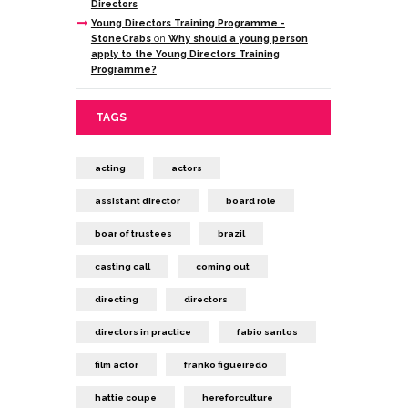
Directors
Young Directors Training Programme -
StoneCrabs
on
Why should a young person
apply to the Young Directors Training
Programme?
TAGS
acting
actors
assistant director
board role
boar of trustees
brazil
casting call
coming out
directing
directors
directors in practice
fabio santos
film actor
franko figueiredo
hattie coupe
hereforculture