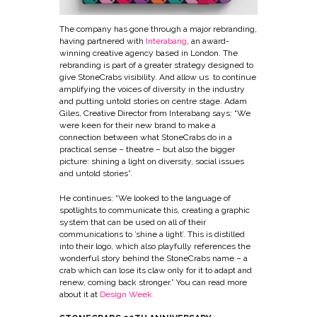
The company has gone through a major rebranding,
having partnered with
Interabang
, an award-
winning creative agency based in London. The
rebranding is part of a greater strategy designed to
give StoneCrabs visibility. And allow us to continue
amplifying the voices of diversity in the industry
and putting untold stories on centre stage. Adam
Giles, Creative Director from Interabang says: “We
were keen for their new brand to make a
connection between what StoneCrabs do in a
practical sense – theatre – but also the bigger
picture: shining a light on diversity, social issues
and untold stories”.
He continues: “We looked to the language of
spotlights to communicate this, creating a graphic
system that can be used on all of their
communications to ’shine a light’. This is distilled
into their logo, which also playfully references the
wonderful story behind the StoneCrabs name – a
crab which can lose its claw only for it to adapt and
renew, coming back stronger.” You can read more
about it at
Design Week.