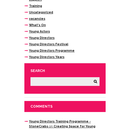
Training
Uncategorized
vacancies
What's On
Young Actors
Young Directors
Young Directors Festival
Young Directors Programme
Young Directors Years
SEARCH
COMMENTS
Young Directors Training Programme -
StoneCrabs
on
Creating Space for Young