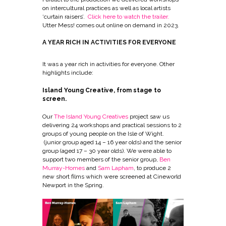
on intercultural practices as well as local artists
‘curtain raisers’.
Click here to watch the trailer
.
Utter Mess! comes out online on demand in 2023.
A YEAR RICH IN ACTIVITIES FOR EVERYONE
It was a year rich in activities for everyone. Other
highlights include:
Island Young Creative, from stage to
screen.
Our
The Island Young Creatives
project saw us
delivering 24 workshops and practical sessions to 2
groups of young people on the Isle of Wight.
(junior group aged 14 – 16 year olds) and the senior
group (aged 17 – 30 year olds). We were able to
support two members of the senior group,
Ben
Murray-Homes
and
Sam Lapham
, to produce 2
new short films which were screened at Cineworld
Newport in the Spring.