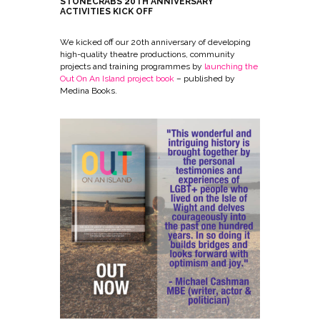
STONECRABS 20TH ANNIVERSARY
ACTIVITIES KICK OFF
We kicked off our 20th anniversary of developing
high-quality theatre productions, community
projects and training programmes by
launching the
Out On An Island project book
– published by
Medina Books.