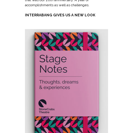
accomplishments as well as challenges.
INTERRABANG GIVES US A NEW LOOK