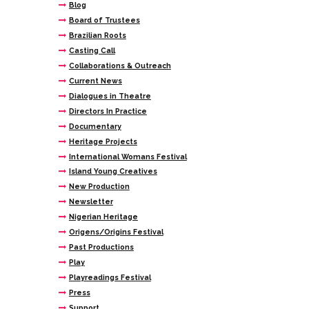
Blog
Board of Trustees
Brazilian Roots
Casting Call
Collaborations & Outreach
Current News
Dialogues in Theatre
Directors In Practice
Documentary
Heritage Projects
International Womans Festival
Island Young Creatives
New Production
Newsletter
Nigerian Heritage
Origens/Origins Festival
Past Productions
Play
Playreadings Festival
Press
Support