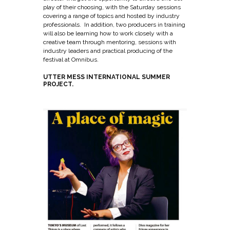
play of their choosing, with the Saturday sessions
covering a range of topics and hosted by industry
professionals. In addition, two producers in training
will also be learning how to work closely with a
creative team through mentoring, sessions with
industry leaders and practical producing of the
festival at Omnibus.
UTTER MESS INTERNATIONAL SUMMER
PROJECT.