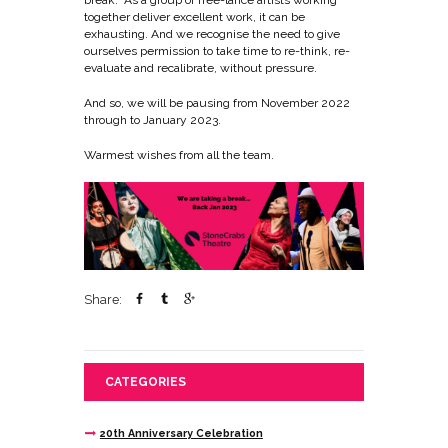
break. As a group of free-lance artists working
together deliver excellent work, it can be
exhausting. And we recognise the need to give
ourselves permission to take time to re-think, re-
evaluate and recalibrate, without pressure.
And so, we will be pausing from November 2022
through to January 2023.
Warmest wishes from all the team.
Share:
CATEGORIES
20th Anniversary Celebration