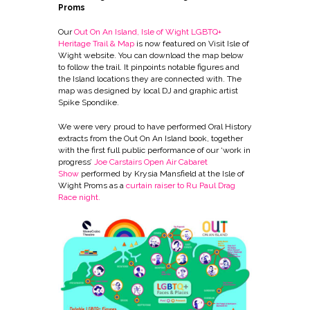
Proms
Our
Out On An Island, Isle of Wight LGBTQ+
Heritage Trail & Map
is now featured on Visit Isle of
Wight website. You can download the map below
to follow the trail. It pinpoints notable figures and
the Island locations they are connected with. The
map was designed by local DJ and graphic artist
Spike Spondike.
We were very proud to have performed Oral History
extracts from the Out On An Island book, together
with the first full public performance of our ‘work in
progress’
Joe Carstairs Open Air Cabaret
Show
performed by Krysia Mansfield at the Isle of
Wight Proms as a
curtain raiser to Ru Paul Drag
Race nigh
t.