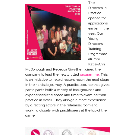
The
Directors In
Practice
opened for
applications
earlier in the
year. Our
Young
Directors
Training
Programme
alumni
Katie-Ann
McDonough and Rebecca Gwyther joined the
company to lead the newly titled
programme.
This
is
an initiative to help directors reach the next stage
in their artistic journey. A practical course that gives
participants (with a variety of backgrounds and
experiences) the space and time to examine their
practice in detail. They also gain more experience
by directing actors in the rehearsal room and
working closely with practitioners at the top of their
game.