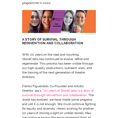
programme in 2022.
A STORY OF SURVIVAL THROUGH
REINVENTION AND COLLABORATION
With 20 years on the road and counting,
StoneCrabs has continued to evolve, refine and
regenerate. This process has been visible through
our high-quality productions, outreach work, and
the training of the next generation of theatre
directors.
Franko Figueiredo, Co-Founder and Artistic
Director, says, “
20 years of StoneCrabs is a story of
survival through reinvention and collaboration
. The
world has evolved, we have made some progress
and yet it is not enough. We must continue fighting
for equity and diversity. Here’s wishing for another
20 years of shining a light on untold stories. May
we continue having the encouragement from all