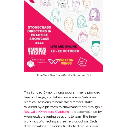
StoneCrabs Directors In Practice Showcase 2022
This funded 6-month long programme is provided
free of charge, and takes place across Saturday
practical sessions to hone the directors’ skills,
followed by a platform to showcase them through
a
festival at Omnibus, Clapham.
It is accompanied by
Wednesday evening sessions to learn the inner
workings of directing a theatre production. Each
director will get the opportunity to direct a one-act