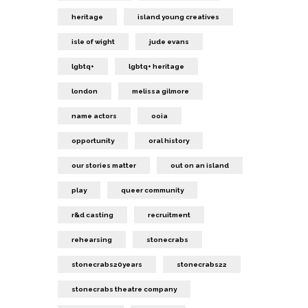
heritage
island young creatives
isle of wight
jude evans
lgbtq+
lgbtq+ heritage
london
melissa gilmore
name actors
ooia
opportunity
oral history
our stories matter
out on an island
play
queer community
r&d casting
recruitment
rehearsing
stonecrabs
stonecrabs20years
stonecrabs22
stonecrabs theatre company