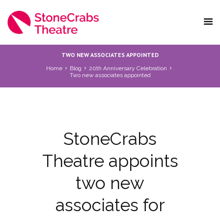
TWO NEW ASSOCIATES APPOINTED
Home
Blog
20th Anniversary Celebration
Two new associates appointed
StoneCrabs
Theatre appoints
two new
associates for