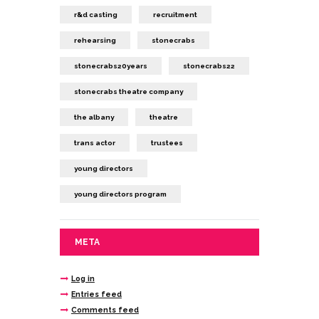
r&d casting
recruitment
rehearsing
stonecrabs
stonecrabs20years
stonecrabs22
stonecrabs theatre company
the albany
theatre
trans actor
trustees
young directors
young directors program
META
Log in
Entries feed
Comments feed