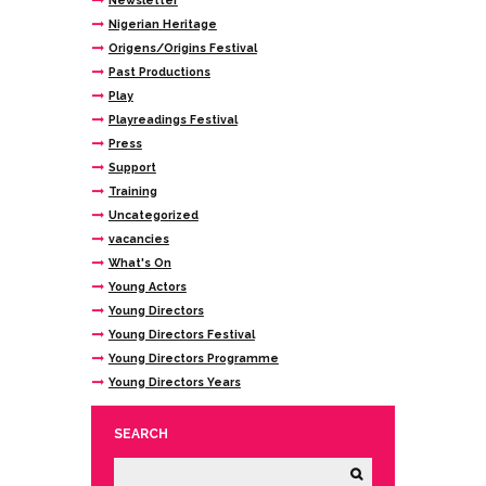
Newsletter
Nigerian Heritage
Origens/Origins Festival
Past Productions
Play
Playreadings Festival
Press
Support
Training
Uncategorized
vacancies
What's On
Young Actors
Young Directors
Young Directors Festival
Young Directors Programme
Young Directors Years
SEARCH