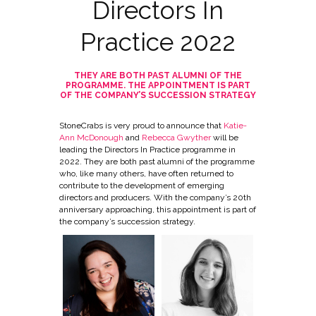
Directors In
Practice 2022
THEY ARE BOTH PAST ALUMNI OF THE
PROGRAMME. THE APPOINTMENT IS PART
OF THE COMPANY’S SUCCESSION STRATEGY
StoneCrabs is very proud to announce that
Katie-
Ann McDonough
and
Rebecca Gwyther
will be
leading the Directors In Practice programme in
2022. They are both past alumni of the programme
who, like many others, have often returned to
contribute to the development of emerging
directors and producers. With the company’s 20th
anniversary approaching, this appointment is part of
the company’s succession strategy.