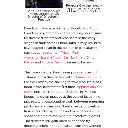
Rebecca Gwyther, newly
appointed as Producer
Katie-Ann McDonough,
of Directors In Practice
newly appointed as
Director of Directors In
Practice
Directors In Practice, formerly StoneCrabs Young
Directors programme, is a free training opportunity
for theatre directors and producers in the early
stages of their career. StoneCrabs is very proud to
have played a part in the careers of past alumni
such as
Lynette Linton
,
Tristan Finn-
Aiduenu
,
Natasha Nixon
,
Sam Luffman
,
Chris
Davies
and
Tinuke Craig
, to name but a few.
This 6-month long free training programme will
culminate in a theatre festival at
Omnibus Theatre
.
For the 2022 cycle, training for two producers has
been introduced for the first time.
Applications are
open
until 20 March 2022.Directors In Practice
keeps hands-on practice at the core of its training
process, with collaborative work between emerging
producers and directors. It will give participants –
from various backgrounds and experiences – the
space and time to examine their practice in detail.
The directors will gain more experience by
directing actors in the rehearsal room and working