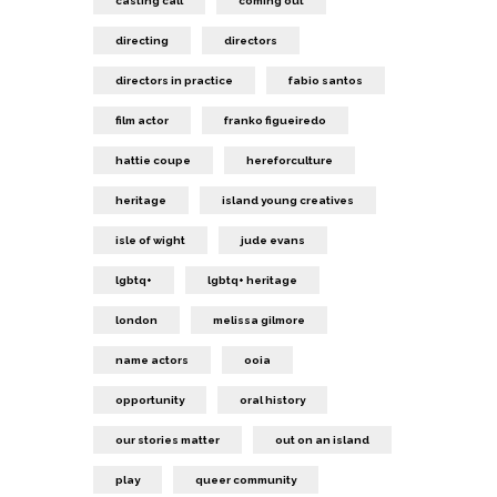
casting call
coming out
directing
directors
directors in practice
fabio santos
film actor
franko figueiredo
hattie coupe
hereforculture
heritage
island young creatives
isle of wight
jude evans
lgbtq+
lgbtq+ heritage
london
melissa gilmore
name actors
ooia
opportunity
oral history
our stories matter
out on an island
play
queer community