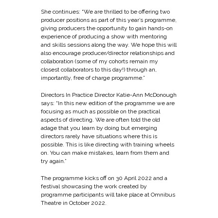
She continues: “We are thrilled to be offering two
producer positions as part of this year’s programme,
giving producers the opportunity to gain hands-on
experience of producing a show with mentoring
and skills sessions along the way. We hope this will
also encourage producer/director relationships and
collaboration (some of my cohorts remain my
closest collaborators to this day!) through an,
importantly, free of charge programme.”
Directors In Practice Director Katie-Ann McDonough
says: “In this new edition of the programme we are
focusing as much as possible on the practical
aspects of directing. We are often told the old
adage that you learn by doing but emerging
directors rarely have situations where this is
possible. This is like directing with training wheels
on. You can make mistakes, learn from them and
try again.”
The programme kicks off on 30 April 2022 and a
festival showcasing the work created by
programme participants will take place at Omnibus
Theatre in October 2022.