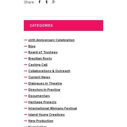
Share:
CATEGORIES
20th Anniversary Celebration
Blog
Board of Trustees
Brazilian Roots
Casting Call
Collaborations & Outreach
Current News
Dialogues in Theatre
Directors In Practice
Documentary
Heritage Projects
International Womans Festival
Island Young Creatives
New Production