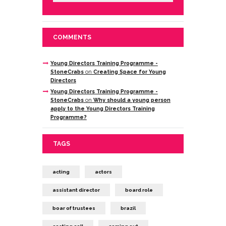
COMMENTS
Young Directors Training Programme -
StoneCrabs
on
Creating Space for Young
Directors
Young Directors Training Programme -
StoneCrabs
on
Why should a young person
apply to the Young Directors Training
Programme?
TAGS
acting
actors
assistant director
board role
boar of trustees
brazil