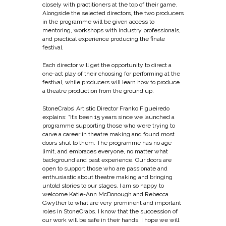
closely with practitioners at the top of their game.
Alongside the selected directors, the two producers
in the programme will be given access to
mentoring, workshops with industry professionals,
and practical experience producing the finale
festival.
Each director will get the opportunity to direct a
one-act play of their choosing for performing at the
festival, while producers will learn how to produce
a theatre production from the ground up.
StoneCrabs’ Artistic Director Franko Figueiredo
explains: “It’s been 15 years since we launched a
programme supporting those who were trying to
carve a career in theatre making and found most
doors shut to them. The programme has no age
limit, and embraces everyone, no matter what
background and past experience. Our doors are
open to support those who are passionate and
enthusiastic about theatre making and bringing
untold stories to our stages. I am so happy to
welcome Katie-Ann McDonough and Rebecca
Gwyther to what are very prominent and important
roles in StoneCrabs. I know that the succession of
our work will be safe in their hands. I hope we will