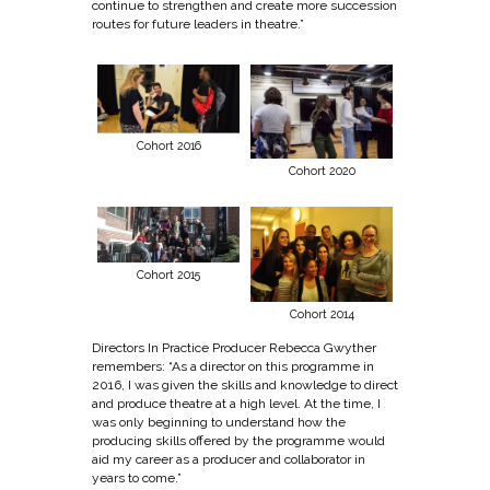
continue to strengthen and create more succession
routes for future leaders in theatre.”
Cohort 2016
Cohort 2020
Cohort 2015
Cohort 2014
Directors In Practice Producer Rebecca Gwyther
remembers: “As a director on this programme in
2016, I was given the skills and knowledge to direct
and produce theatre at a high level. At the time, I
was only beginning to understand how the
producing skills offered by the programme would
aid my career as a producer and collaborator in
years to come.”