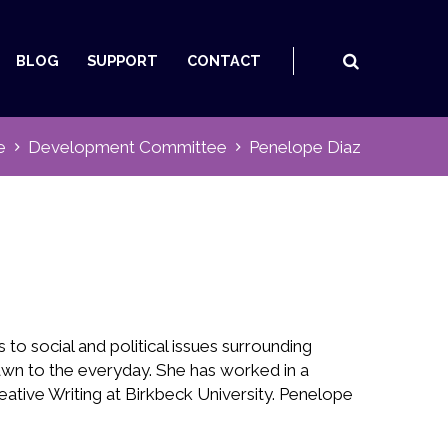
BLOG
SUPPORT
CONTACT
e
Development Committee
Penelope Diaz
o social and political issues surrounding
drawn to the everyday. She has worked in a
eative Writing at Birkbeck University. Penelope