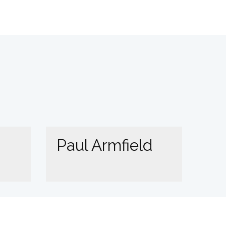
Paul Armfield