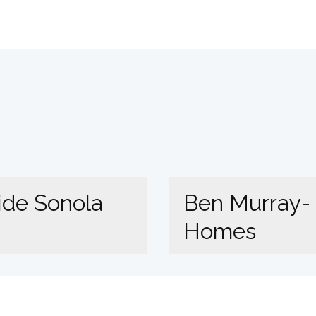
ide Sonola
Ben Murray-
Homes