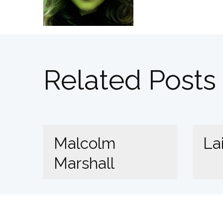
Related Posts
Malcolm
La
Marshall