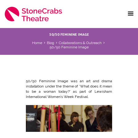
50/50 FEMININE IMAGE
Home
Blog
Collaborations & Outreach
50/50 Feminine Image
50/50 Feminine Image was an art and drama
installation under the theme of ‘What does it mean
to be a woman today?’ as part of Lewisham
International Women’s Week Festival.