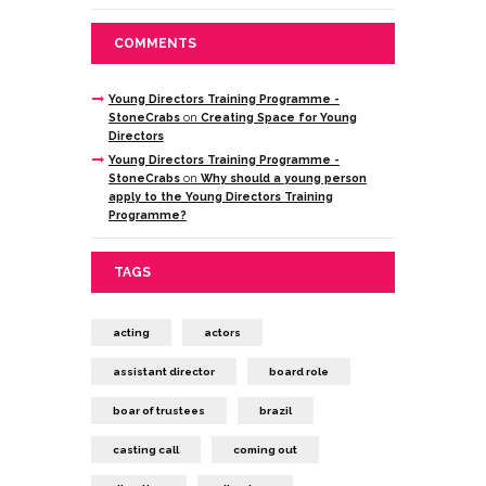
COMMENTS
Young Directors Training Programme -
StoneCrabs
on
Creating Space for Young
Directors
Young Directors Training Programme -
StoneCrabs
on
Why should a young person
apply to the Young Directors Training
Programme?
TAGS
acting
actors
assistant director
board role
boar of trustees
brazil
casting call
coming out