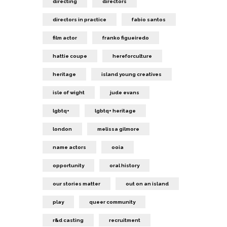
directing
directors
directors in practice
fabio santos
film actor
franko figueiredo
hattie coupe
hereforculture
heritage
island young creatives
isle of wight
jude evans
lgbtq+
lgbtq+ heritage
london
melissa gilmore
name actors
ooia
opportunity
oral history
our stories matter
out on an island
play
queer community
r&d casting
recruitment