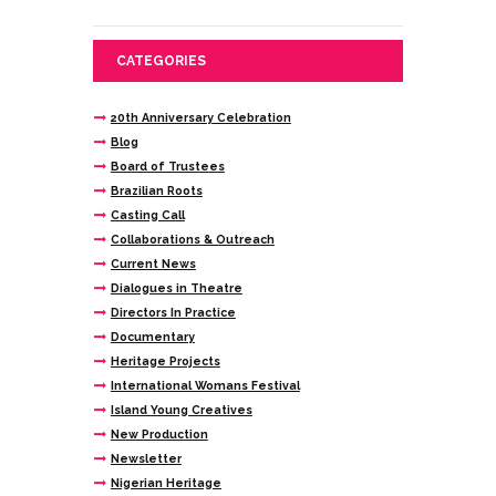
CATEGORIES
20th Anniversary Celebration
Blog
Board of Trustees
Brazilian Roots
Casting Call
Collaborations & Outreach
Current News
Dialogues in Theatre
Directors In Practice
Documentary
Heritage Projects
International Womans Festival
Island Young Creatives
New Production
Newsletter
Nigerian Heritage