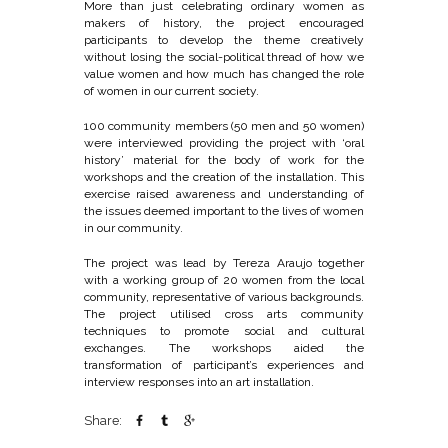
More than just celebrating ordinary women as
makers of history, the project encouraged
participants to develop the theme creatively
without losing the social-political thread of how we
value women and how much has changed the role
of women in our current society.
100 community members (50 men and 50 women)
were interviewed providing the project with ‘oral
history’ material for the body of work for the
workshops and the creation of the installation. This
exercise raised awareness and understanding of
the issues deemed important to the lives of women
in our community.
The project was lead by Tereza Araujo together
with a working group of 20 women from the local
community, representative of various backgrounds.
The project utilised cross arts community
techniques to promote social and cultural
exchanges. The workshops aided the
transformation of participant’s experiences and
interview responses into an art installation.
Share: