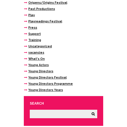
Origens/Origins Festival
Past Productions
Play
Playreadings Festival
Press
Support
Training
Uncategorized
vacancies
What's On
Young Actors
Young Directors
Young Directors Festival
Young Directors Programme
Young Directors Years
SEARCH