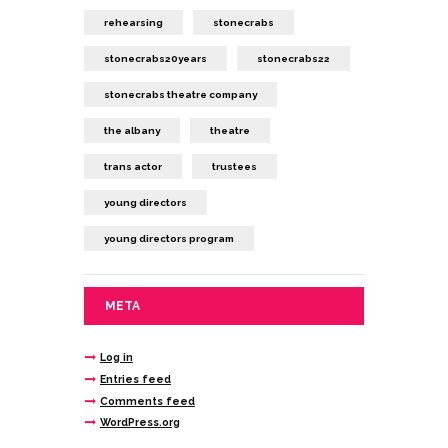
rehearsing
stonecrabs
stonecrabs20years
stonecrabs22
stonecrabs theatre company
the albany
theatre
trans actor
trustees
young directors
young directors program
META
Log in
Entries feed
Comments feed
WordPress.org