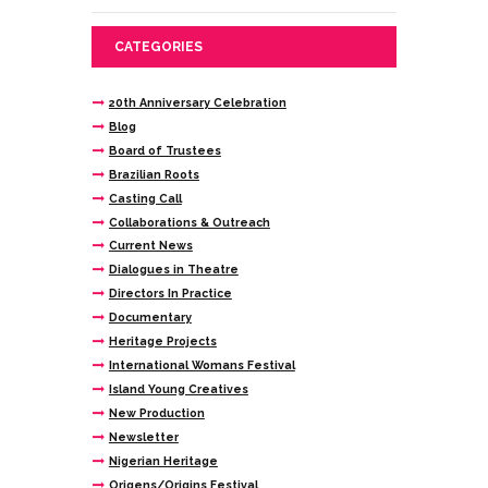
CATEGORIES
20th Anniversary Celebration
Blog
Board of Trustees
Brazilian Roots
Casting Call
Collaborations & Outreach
Current News
Dialogues in Theatre
Directors In Practice
Documentary
Heritage Projects
International Womans Festival
Island Young Creatives
New Production
Newsletter
Nigerian Heritage
Origens/Origins Festival