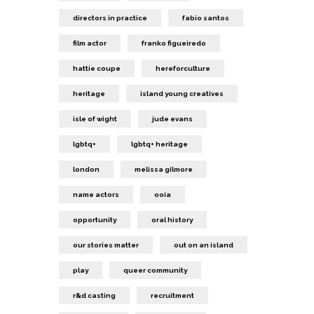
directors in practice
fabio santos
film actor
franko figueiredo
hattie coupe
hereforculture
heritage
island young creatives
isle of wight
jude evans
lgbtq+
lgbtq+ heritage
london
melissa gilmore
name actors
ooia
opportunity
oral history
our stories matter
out on an island
play
queer community
r&d casting
recruitment