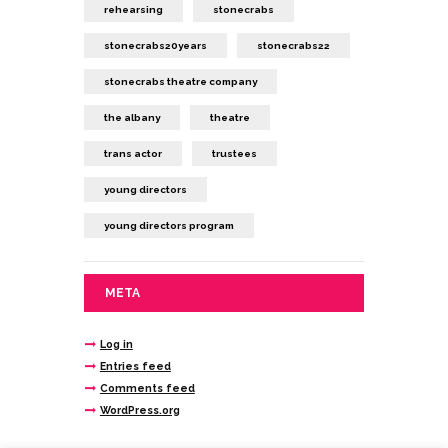
rehearsing
stonecrabs
stonecrabs20years
stonecrabs22
stonecrabs theatre company
the albany
theatre
trans actor
trustees
young directors
young directors program
META
Log in
Entries feed
Comments feed
WordPress.org