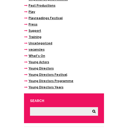
Past Productions
Play
Playreadings Festival
Press
Support
Training
Uncategorized
vacancies
What's On
Young Actors
Young Directors
Young Directors Festival
Young Directors Programme
Young Directors Years
SEARCH