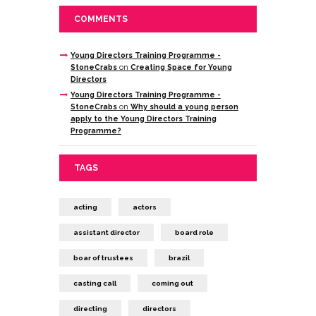
COMMENTS
Young Directors Training Programme -
StoneCrabs
on
Creating Space for Young
Directors
Young Directors Training Programme -
StoneCrabs
on
Why should a young person
apply to the Young Directors Training
Programme?
TAGS
acting
actors
assistant director
board role
boar of trustees
brazil
casting call
coming out
directing
directors