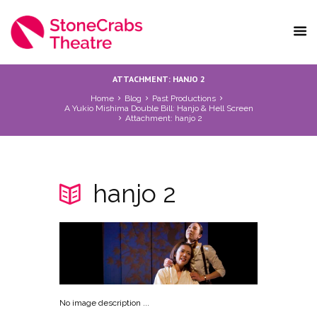
ATTACHMENT: HANJO 2
Home
Blog
Past Productions
A Yukio Mishima Double Bill: Hanjo & Hell Screen
Attachment: hanjo 2
hanjo 2
No image description ...