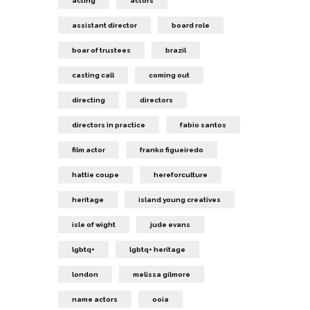
acting
actors
assistant director
board role
boar of trustees
brazil
casting call
coming out
directing
directors
directors in practice
fabio santos
film actor
franko figueiredo
hattie coupe
hereforculture
heritage
island young creatives
isle of wight
jude evans
lgbtq+
lgbtq+ heritage
london
melissa gilmore
name actors
ooia