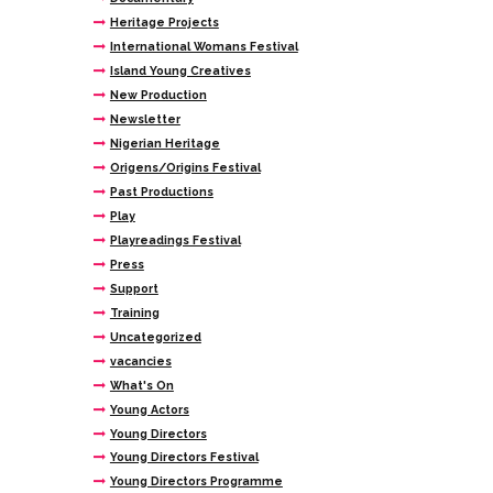
Heritage Projects
International Womans Festival
Island Young Creatives
New Production
Newsletter
Nigerian Heritage
Origens/Origins Festival
Past Productions
Play
Playreadings Festival
Press
Support
Training
Uncategorized
vacancies
What's On
Young Actors
Young Directors
Young Directors Festival
Young Directors Programme