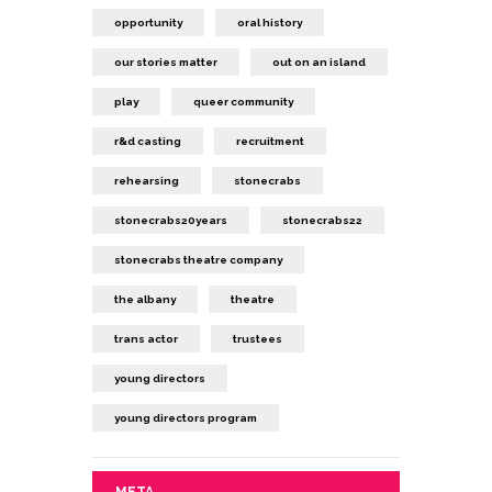
opportunity
oral history
our stories matter
out on an island
play
queer community
r&d casting
recruitment
rehearsing
stonecrabs
stonecrabs20years
stonecrabs22
stonecrabs theatre company
the albany
theatre
trans actor
trustees
young directors
young directors program
META