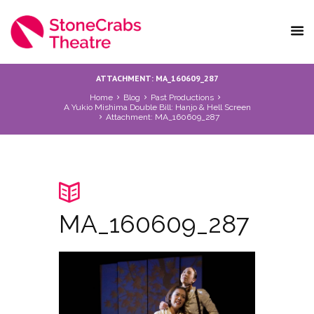
ATTACHMENT: MA_160609_287
Home
Blog
Past Productions
A Yukio Mishima Double Bill: Hanjo & Hell Screen
Attachment: MA_160609_287
MA_160609_287