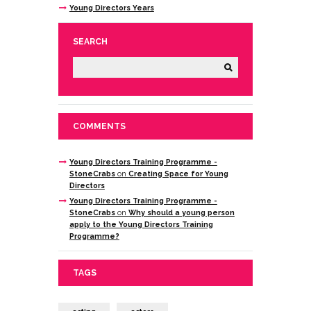
Young Directors Years
SEARCH
COMMENTS
Young Directors Training Programme -
StoneCrabs
on
Creating Space for Young
Directors
Young Directors Training Programme -
StoneCrabs
on
Why should a young person
apply to the Young Directors Training
Programme?
TAGS