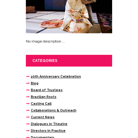
No image description ...
CATEGORIES
20th Anniversary Celebration
Blog
Board of Trustees
Brazilian Roots
Casting Call
Collaborations & Outreach
Current News
Dialogues in Theatre
Directors In Practice
Documentary