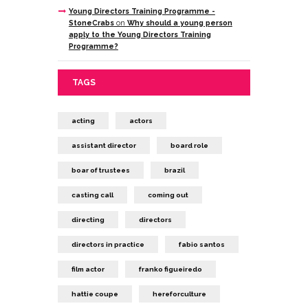
Young Directors Training Programme -
StoneCrabs
on
Why should a young person
apply to the Young Directors Training
Programme?
TAGS
acting
actors
assistant director
board role
boar of trustees
brazil
casting call
coming out
directing
directors
directors in practice
fabio santos
film actor
franko figueiredo
hattie coupe
hereforculture