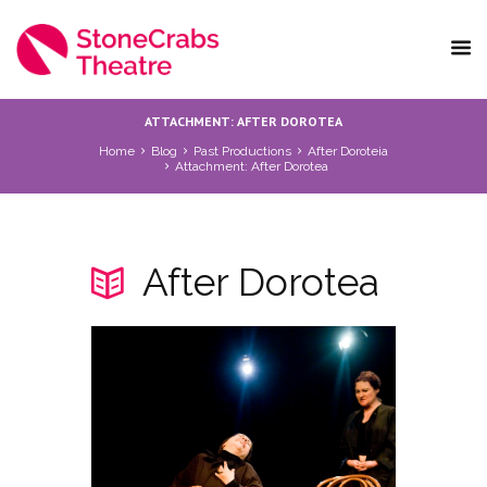
ATTACHMENT: AFTER DOROTEA
Home
Blog
Past Productions
After Doroteia
Attachment: After Dorotea
After Dorotea