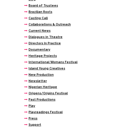
Board of Trustees
Brazilian Roots
Casting Call
Collaborations & Outreach
Current News
Dialogues in Theatre
Directors In Practice
Documentary
Heritage Projects
International Womans Festival
Island Young Creatives
New Production
Newsletter
Nigerian Heritage
Origens/Origins Festival
Past Productions
Play
Playreadings Festival
Press
Support