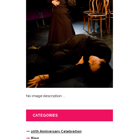
No image description ...
CATEGORIES
20th Anniversary Celebration
Blog