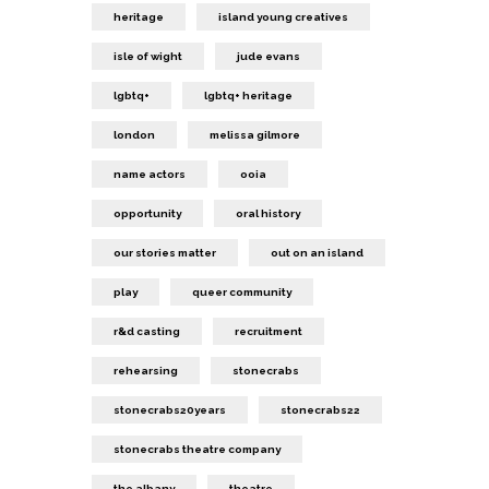
heritage
island young creatives
isle of wight
jude evans
lgbtq+
lgbtq+ heritage
london
melissa gilmore
name actors
ooia
opportunity
oral history
our stories matter
out on an island
play
queer community
r&d casting
recruitment
rehearsing
stonecrabs
stonecrabs20years
stonecrabs22
stonecrabs theatre company
the albany
theatre