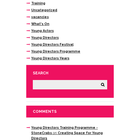
Training
Uncategorized
vacancies
What's On
Young Actors
Young Directors
Young Directors Festival
Young Directors Programme
Young Directors Years
SEARCH
COMMENTS
Young Directors Training Programme -
StoneCrabs
on
Creating Space for Young
Directors