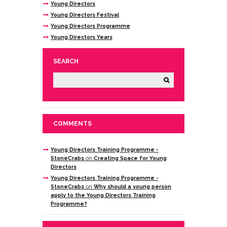
Young Directors
Young Directors Festival
Young Directors Programme
Young Directors Years
SEARCH
COMMENTS
Young Directors Training Programme -
StoneCrabs
on
Creating Space for Young
Directors
Young Directors Training Programme -
StoneCrabs
on
Why should a young person
apply to the Young Directors Training
Programme?