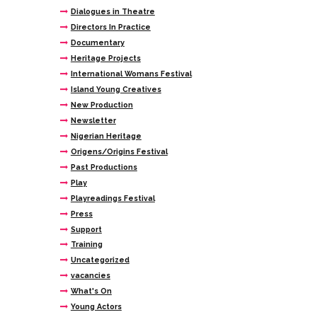
Dialogues in Theatre
Directors In Practice
Documentary
Heritage Projects
International Womans Festival
Island Young Creatives
New Production
Newsletter
Nigerian Heritage
Origens/Origins Festival
Past Productions
Play
Playreadings Festival
Press
Support
Training
Uncategorized
vacancies
What's On
Young Actors