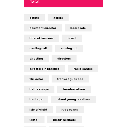
TAGS
acting
actors
assistant director
board role
boar of trustees
brazil
casting call
coming out
directing
directors
directors in practice
fabio santos
film actor
franko figueiredo
hattie coupe
hereforculture
heritage
island young creatives
isle of wight
jude evans
lgbtq+
lgbtq+ heritage