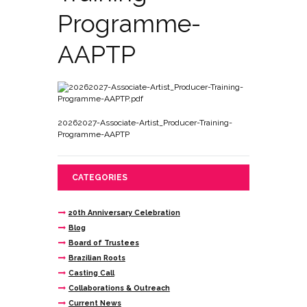
Programme-
AAPTP
20262027-Associate-Artist_Producer-Training-
Programme-AAPTP
CATEGORIES
20th Anniversary Celebration
Blog
Board of Trustees
Brazilian Roots
Casting Call
Collaborations & Outreach
Current News