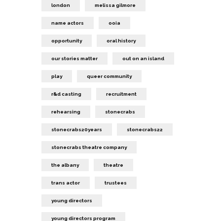
london
melissa gilmore
name actors
ooia
opportunity
oral history
our stories matter
out on an island
play
queer community
r&d casting
recruitment
rehearsing
stonecrabs
stonecrabs20years
stonecrabs22
stonecrabs theatre company
the albany
theatre
trans actor
trustees
young directors
young directors program