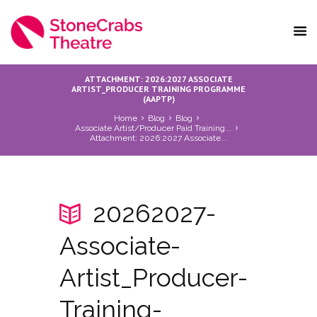
ATTACHMENT: 2026:2027 ASSOCIATE
ARTIST_PRODUCER TRAINING PROGRAMME
(AAPTP)
Home
Blog
Blog
Associate Artist/Producer Paid Training...
Attachment: 2026:2027 Associate...
20262027-
Associate-
Artist_Producer-
Training-