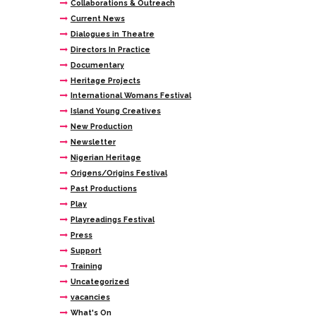
Collaborations & Outreach
Current News
Dialogues in Theatre
Directors In Practice
Documentary
Heritage Projects
International Womans Festival
Island Young Creatives
New Production
Newsletter
Nigerian Heritage
Origens/Origins Festival
Past Productions
Play
Playreadings Festival
Press
Support
Training
Uncategorized
vacancies
What's On