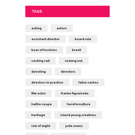
TAGS
acting
actors
assistant director
board role
boar of trustees
brazil
casting call
coming out
directing
directors
directors in practice
fabio santos
film actor
franko figueiredo
hattie coupe
hereforculture
heritage
island young creatives
isle of wight
jude evans