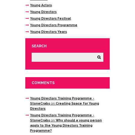
Young Actors
Young Directors
Young Directors Festival
Young Directors Programme
Young Directors Years
SEARCH
COMMENTS
Young Directors Training Programme -
StoneCrabs
on
Creating Space for Young
Directors
Young Directors Training Programme -
StoneCrabs
on
Why should a young person
apply to the Young Directors Training
Programme?