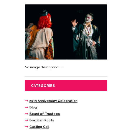
No image description ...
CATEGORIES
20th Anniversary Celebration
Blog
Board of Trustees
Brazilian Roots
Casting Call