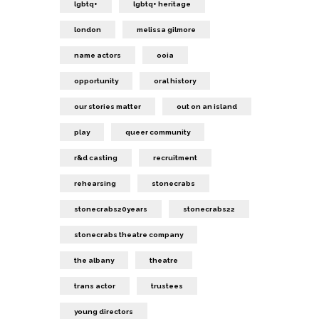
lgbtq+
lgbtq+ heritage
london
melissa gilmore
name actors
ooia
opportunity
oral history
our stories matter
out on an island
play
queer community
r&d casting
recruitment
rehearsing
stonecrabs
stonecrabs20years
stonecrabs22
stonecrabs theatre company
the albany
theatre
trans actor
trustees
young directors