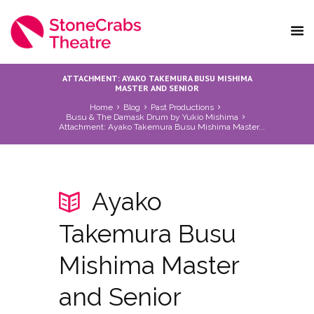
ATTACHMENT: AYAKO TAKEMURA BUSU MISHIMA
MASTER AND SENIOR
Home
Blog
Past Productions
Busu & The Damask Drum by Yukio Mishima
Attachment: Ayako Takemura Busu Mishima Master...
Ayako
Takemura Busu
Mishima Master
and Senior