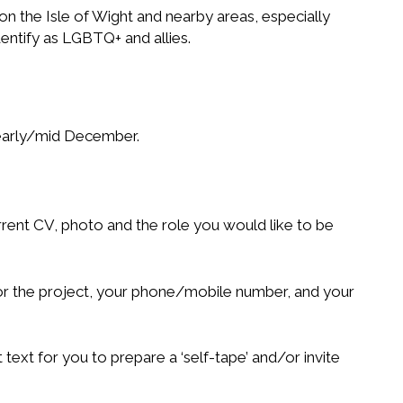
 the Isle of Wight and nearby areas, especially
entify as LGBTQ+ and allies.
 early/mid December.
rrent CV, photo and the role you would like to be
for the project, your phone/mobile number, and your
t text for you to prepare a ‘self-tape’ and/or invite