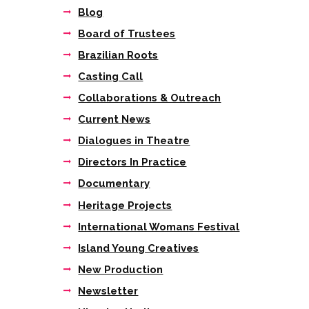
Blog
Board of Trustees
Brazilian Roots
Casting Call
Collaborations & Outreach
Current News
Dialogues in Theatre
Directors In Practice
Documentary
Heritage Projects
International Womans Festival
Island Young Creatives
New Production
Newsletter