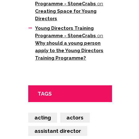
Programme - StoneCrabs
on
Creating Space for Young
Directors
Young Directors Training
Programme - StoneCrabs
on
Why should a young person
apply to the Young Directors
Training Programme?
TAGS
acting
actors
assistant director