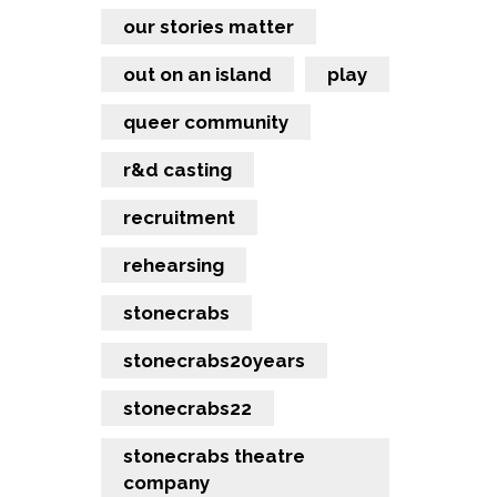
our stories matter
out on an island
play
queer community
r&d casting
recruitment
rehearsing
stonecrabs
stonecrabs20years
stonecrabs22
stonecrabs theatre
company