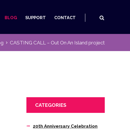
BLOG
SUPPORT
CONTACT
og
CASTING CALL – Out On An Island project
CATEGORIES
20th Anniversary Celebration