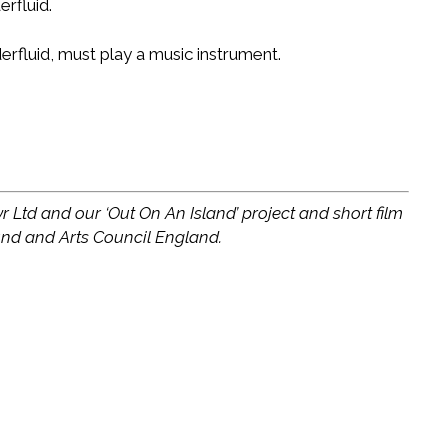
erfluid.
derfluid, must play a music instrument.
r Ltd and our ‘Out On An Island’ project and short film
und and Arts Council England.