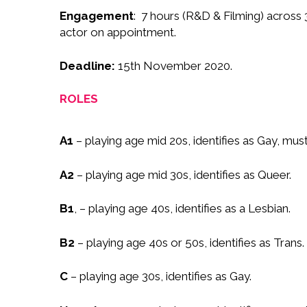
Engagement
:
7 hours (R&D & Filming) across 
actor on appointment.
Deadline:
15th November 2020.
ROLES
A1
– playing age mid 20s, identifies as Gay, mus
A2
– playing age mid 30s, identifies as Queer.
B1
, – playing age 40s, identifies as a Lesbian.
B2
– playing age 40s or 50s, identifies as Trans.
C
– playing age 30s, identifies as Gay.