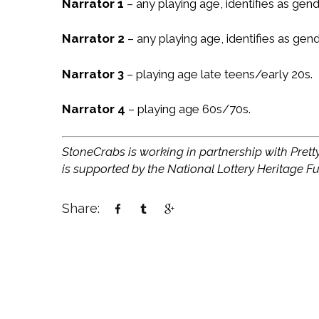
Narrator 1
– any playing age, identifies as gend
Narrator 2
– any playing age, identifies as gen
Narrator 3
– playing age late teens/early 20s.
Narrator 4
– playing age 60s/70s.
StoneCrabs is working in partnership with Pretty
is supported by the National Lottery Heritage F
Share: