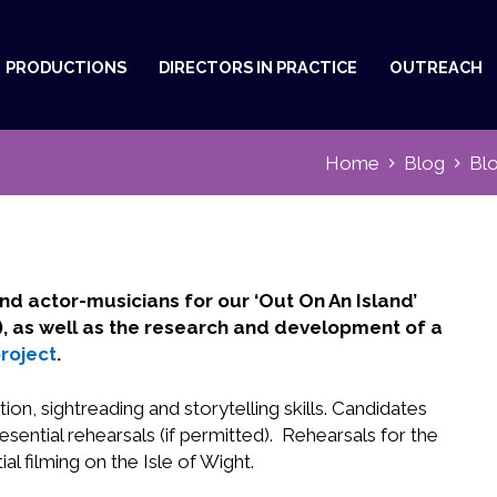
PRODUCTIONS
DIRECTORS IN PRACTICE
OUTREACH
Home
Blog
Bl
nd actor-musicians for our ‘Out On An Island’
ht), as well as the research and development of a
roject
.
on, sightreading and storytelling skills. Candidates
ential rehearsals (if permitted). Rehearsals for the
ial filming on the Isle of Wight.