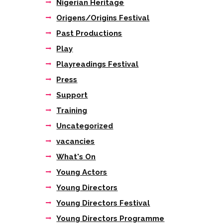
Nigerian Heritage
Origens/Origins Festival
Past Productions
Play
Playreadings Festival
Press
Support
Training
Uncategorized
vacancies
What's On
Young Actors
Young Directors
Young Directors Festival
Young Directors Programme