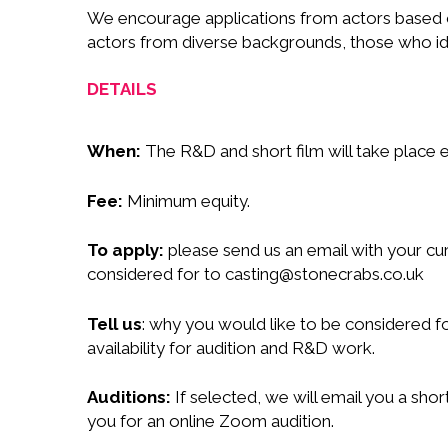
We encourage applications from actors based on
actors from diverse backgrounds, those who id
DETAILS
When:
The R&D and short film will take place
Fee:
Minimum equity.
To apply:
please send us an email with your cu
considered for to
casting@stonecrabs.co.uk
Tell us
: why you would like to be considered 
availability for audition and R&D work.
Auditions:
If selected, we will email you a shor
you for an online Zoom audition.