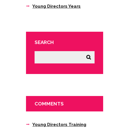
Young Directors Years
SEARCH
COMMENTS
Young Directors Training