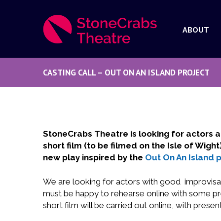
ABOUT
CASTING CALL – OUT ON AN ISLAND PROJECT
StoneCrabs Theatre is looking for actors a
short film (to be filmed on the Isle of Wig
new play inspired by the
Out On An Island p
We are looking for actors with good improvisati
must be happy to rehearse online with some pres
short film will be carried out online, with present