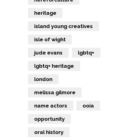
heritage
island young creatives
isle of wight
jude evans
lgbtq+
lgbtq+ heritage
london
melissa gilmore
name actors
ooia
opportunity
oral history