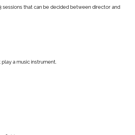
3 sessions that can be decided between director and
t play a music instrument.