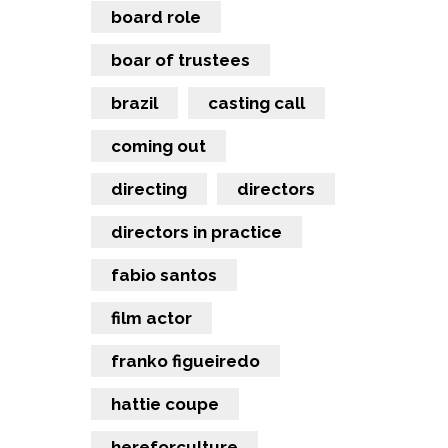
board role
boar of trustees
brazil
casting call
coming out
directing
directors
directors in practice
fabio santos
film actor
franko figueiredo
hattie coupe
hereforculture