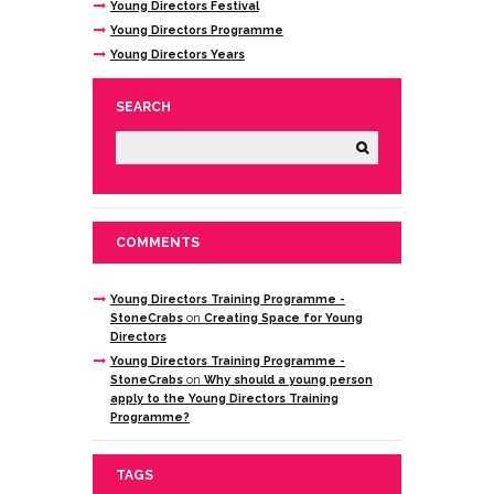
Young Directors Festival
Young Directors Programme
Young Directors Years
SEARCH
COMMENTS
Young Directors Training Programme -
StoneCrabs
on
Creating Space for Young
Directors
Young Directors Training Programme -
StoneCrabs
on
Why should a young person
apply to the Young Directors Training
Programme?
TAGS