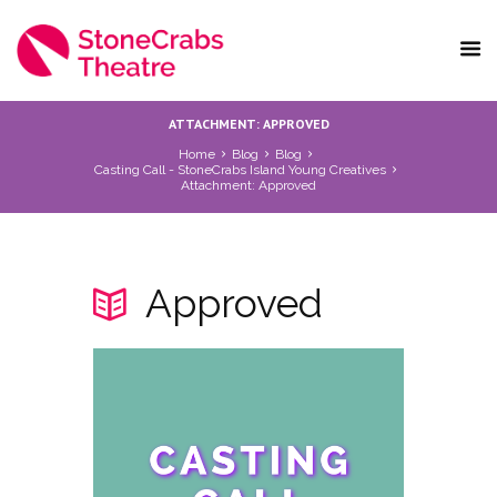
ATTACHMENT: APPROVED
Home
Blog
Blog
Casting Call - StoneCrabs Island Young Creatives
Attachment: Approved
Approved