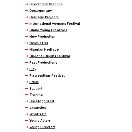
Directors In Practice
Documentary
Heritage Projects
International Womans Festival
Island Young Creatives
New Production
Newsletter
Nigerian Heritage
Origens/Origins Festival
Past Productions
Play
Playreadings Festival
Press
Support
Training
Uncategorized
vacancies
What's On
Young Actors
Young Directors