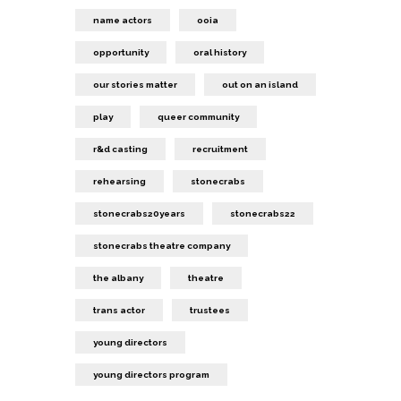
name actors
ooia
opportunity
oral history
our stories matter
out on an island
play
queer community
r&d casting
recruitment
rehearsing
stonecrabs
stonecrabs20years
stonecrabs22
stonecrabs theatre company
the albany
theatre
trans actor
trustees
young directors
young directors program