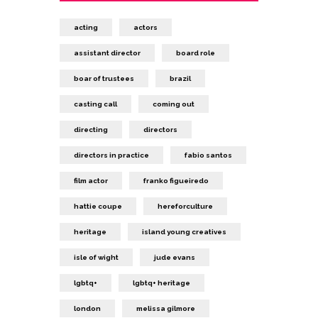
acting
actors
assistant director
board role
boar of trustees
brazil
casting call
coming out
directing
directors
directors in practice
fabio santos
film actor
franko figueiredo
hattie coupe
hereforculture
heritage
island young creatives
isle of wight
jude evans
lgbtq+
lgbtq+ heritage
london
melissa gilmore