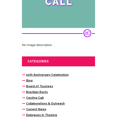
No image description ...
CATEGORIES
20th Anniversary Celebration
Blog
Board of Trustees
Brazilian Roots
Casting Call
Collaborations & Outreach
Current News
Dialogues in Theatre