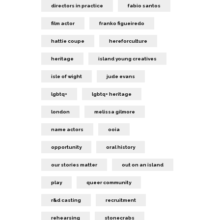
directors in practice
fabio santos
film actor
franko figueiredo
hattie coupe
hereforculture
heritage
island young creatives
isle of wight
jude evans
lgbtq+
lgbtq+ heritage
london
melissa gilmore
name actors
ooia
opportunity
oral history
our stories matter
out on an island
play
queer community
r&d casting
recruitment
rehearsing
stonecrabs