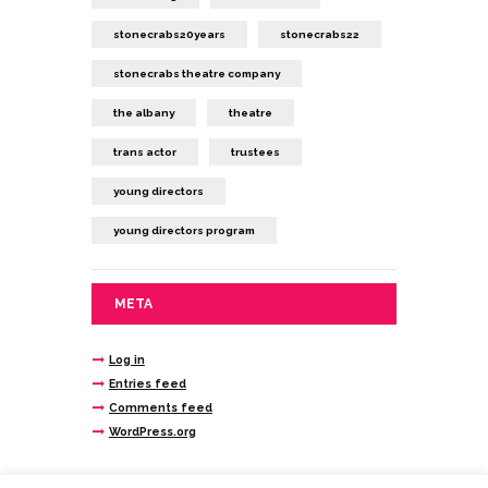
stonecrabs20years
stonecrabs22
stonecrabs theatre company
the albany
theatre
trans actor
trustees
young directors
young directors program
META
Log in
Entries feed
Comments feed
WordPress.org