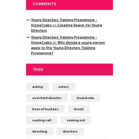
COMMENTS
Young Directors Training Programme -
StoneCrabs
on
Creating Space for Young
Directors
Young Directors Training Programme -
StoneCrabs
on
Why should a young person
apply to the Young Directors Training
Programme?
TAGS
acting
actors
assistant director
board role
boar of trustees
brazil
casting call
coming out
directing
directors