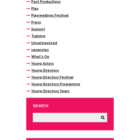
Past Productions
Play
Playreadings Festival
Press
Support
Training
Uncategorized
vacancies
What's On
Young Actors
Young Directors
Young Directors Festival
Young Directors Programme
Young Directors Years
SEARCH