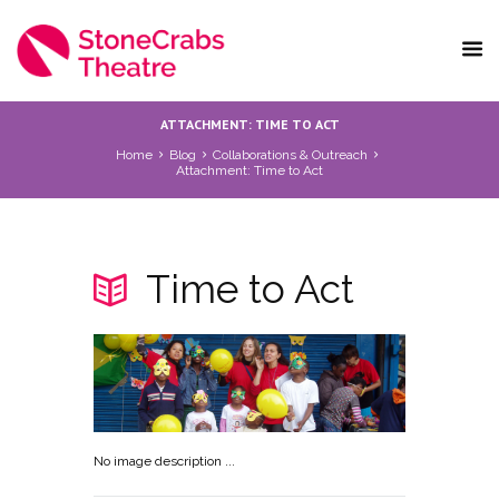
ATTACHMENT: TIME TO ACT
Home
Blog
Collaborations & Outreach
Attachment: Time to Act
Time to Act
No image description ...