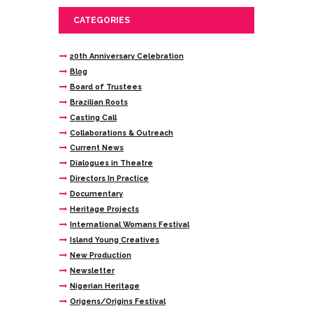
CATEGORIES
20th Anniversary Celebration
Blog
Board of Trustees
Brazilian Roots
Casting Call
Collaborations & Outreach
Current News
Dialogues in Theatre
Directors In Practice
Documentary
Heritage Projects
International Womans Festival
Island Young Creatives
New Production
Newsletter
Nigerian Heritage
Origens/Origins Festival