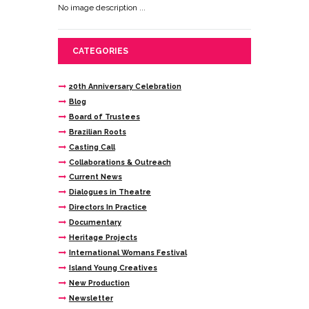
No image description ...
CATEGORIES
20th Anniversary Celebration
Blog
Board of Trustees
Brazilian Roots
Casting Call
Collaborations & Outreach
Current News
Dialogues in Theatre
Directors In Practice
Documentary
Heritage Projects
International Womans Festival
Island Young Creatives
New Production
Newsletter