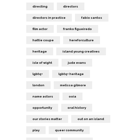
directing
directors
directors in practice
fabio santos
film actor
franko figueiredo
hattie coupe
hereforculture
heritage
island young creatives
isle of wight
jude evans
lgbtq+
lgbtq+ heritage
london
melissa gilmore
name actors
ooia
opportunity
oral history
our stories matter
out on an island
play
queer community