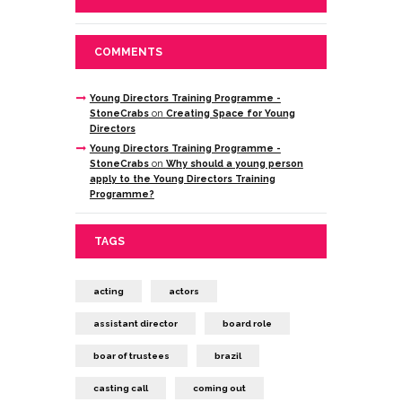
COMMENTS
Young Directors Training Programme -
StoneCrabs
on
Creating Space for Young
Directors
Young Directors Training Programme -
StoneCrabs
on
Why should a young person
apply to the Young Directors Training
Programme?
TAGS
acting
actors
assistant director
board role
boar of trustees
brazil
casting call
coming out