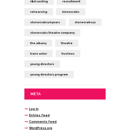
r&d casting
recruitment
rehearsing
stonecrabs
stonecrabs20years
stonecrabs22
stonecrabs theatre company
the albany
theatre
trans actor
trustees
young directors
young directors program
META
Log in
Entries feed
Comments feed
WordPress.org