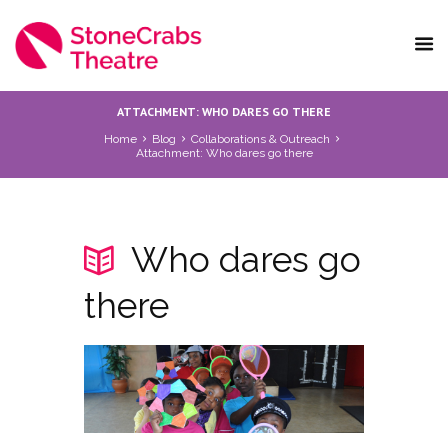
ATTACHMENT: WHO DARES GO THERE
Home
Blog
Collaborations & Outreach
Attachment: Who dares go there
Who dares go
there