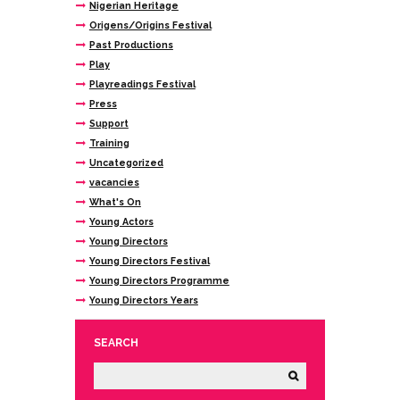
Nigerian Heritage
Origens/Origins Festival
Past Productions
Play
Playreadings Festival
Press
Support
Training
Uncategorized
vacancies
What's On
Young Actors
Young Directors
Young Directors Festival
Young Directors Programme
Young Directors Years
SEARCH