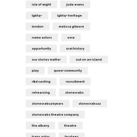
isle of wight
jude evans
lgbtq+
lgbtq+ heritage
london
melissa gilmore
name actors
ooia
opportunity
oral history
our stories matter
out on an island
play
queer community
r&d casting
recruitment
rehearsing
stonecrabs
stonecrabs20years
stonecrabs22
stonecrabs theatre company
the albany
theatre
trans actor
trustees