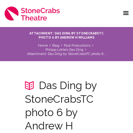
ATTACHMENT: DAS DING BY STONECRABSTC
PHOTO 6 BY ANDREW H WILLIAMS
Home
Blog
Past Productions
Philipp Löhle’s Das Ding
Attachment: Das Ding by StoneCrabsTC photo 6...
Das Ding by
StoneCrabsTC
photo 6 by
Andrew H