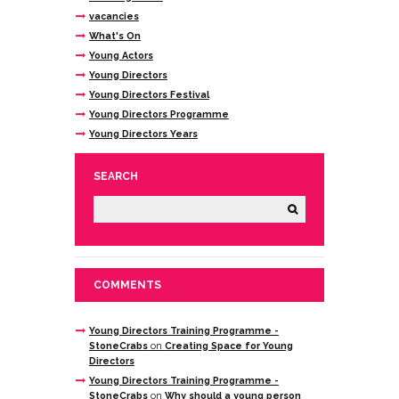
vacancies
What's On
Young Actors
Young Directors
Young Directors Festival
Young Directors Programme
Young Directors Years
SEARCH
COMMENTS
Young Directors Training Programme -
StoneCrabs
on
Creating Space for Young
Directors
Young Directors Training Programme -
StoneCrabs
on
Why should a young person