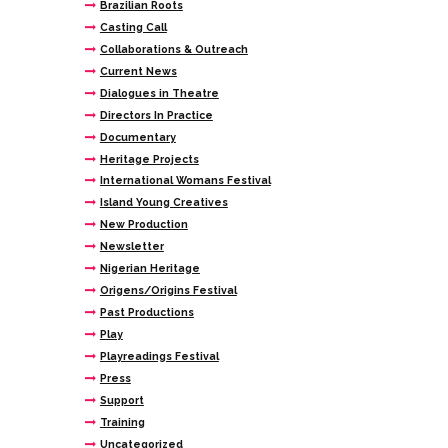
Brazilian Roots
Casting Call
Collaborations & Outreach
Current News
Dialogues in Theatre
Directors In Practice
Documentary
Heritage Projects
International Womans Festival
Island Young Creatives
New Production
Newsletter
Nigerian Heritage
Origens/Origins Festival
Past Productions
Play
Playreadings Festival
Press
Support
Training
Uncategorized