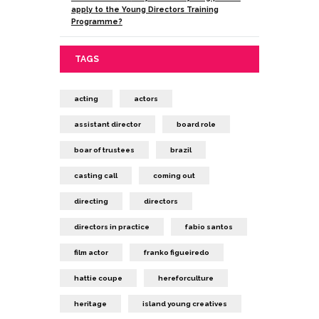
apply to the Young Directors Training
Programme?
TAGS
acting
actors
assistant director
board role
boar of trustees
brazil
casting call
coming out
directing
directors
directors in practice
fabio santos
film actor
franko figueiredo
hattie coupe
hereforculture
heritage
island young creatives