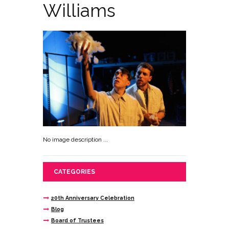
Williams
No image description ...
CATEGORIES
20th Anniversary Celebration
Blog
Board of Trustees