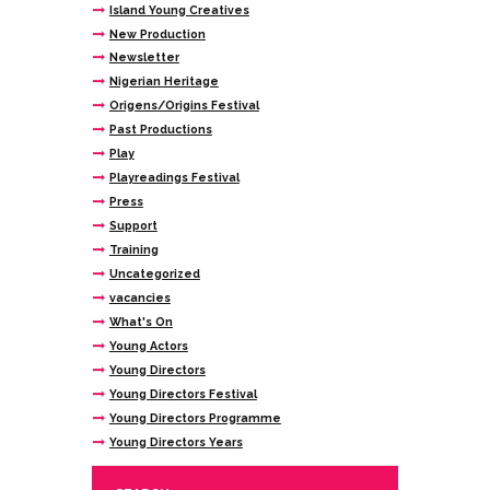
Island Young Creatives
New Production
Newsletter
Nigerian Heritage
Origens/Origins Festival
Past Productions
Play
Playreadings Festival
Press
Support
Training
Uncategorized
vacancies
What's On
Young Actors
Young Directors
Young Directors Festival
Young Directors Programme
Young Directors Years