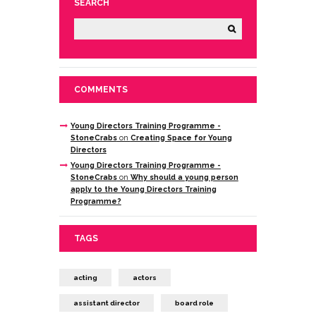
SEARCH
COMMENTS
Young Directors Training Programme -
StoneCrabs
on
Creating Space for Young
Directors
Young Directors Training Programme -
StoneCrabs
on
Why should a young person
apply to the Young Directors Training
Programme?
TAGS
acting
actors
assistant director
board role