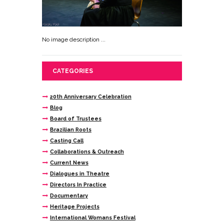
No image description ...
CATEGORIES
20th Anniversary Celebration
Blog
Board of Trustees
Brazilian Roots
Casting Call
Collaborations & Outreach
Current News
Dialogues in Theatre
Directors In Practice
Documentary
Heritage Projects
International Womans Festival