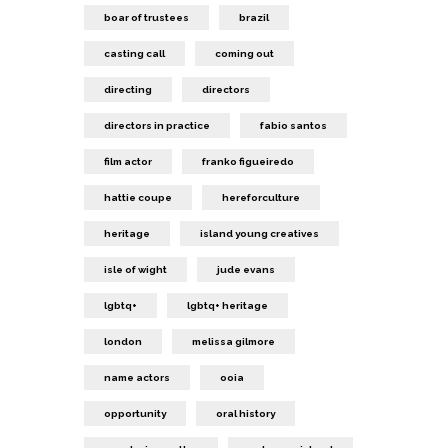
boar of trustees
brazil
casting call
coming out
directing
directors
directors in practice
fabio santos
film actor
franko figueiredo
hattie coupe
hereforculture
heritage
island young creatives
isle of wight
jude evans
lgbtq+
lgbtq+ heritage
london
melissa gilmore
name actors
ooia
opportunity
oral history