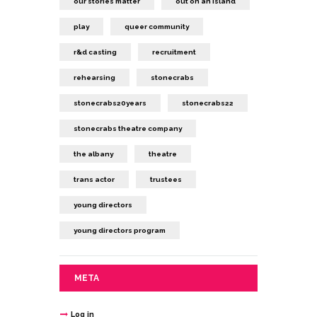
our stories matter
out on an island
play
queer community
r&d casting
recruitment
rehearsing
stonecrabs
stonecrabs20years
stonecrabs22
stonecrabs theatre company
the albany
theatre
trans actor
trustees
young directors
young directors program
META
Log in