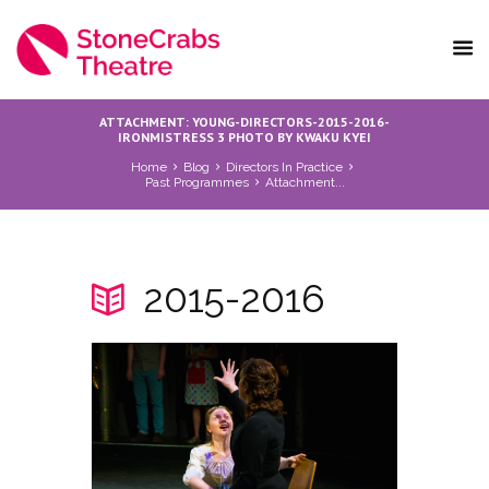
ATTACHMENT: YOUNG-DIRECTORS-2015-2016-
IRONMISTRESS 3 PHOTO BY KWAKU KYEI
Home
Blog
Directors In Practice
Past Programmes
Attachment...
2015-2016