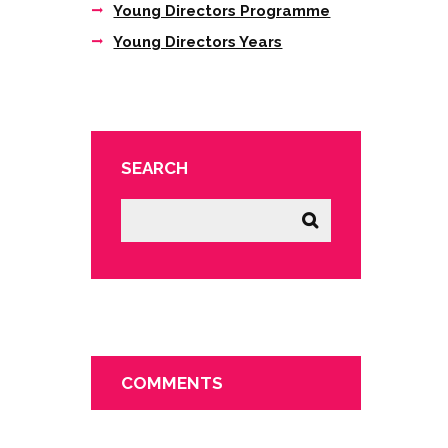
Young Directors Programme
Young Directors Years
SEARCH
COMMENTS