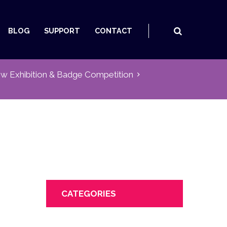
BLOG
SUPPORT
CONTACT
w Exhibition & Badge Competition
CATEGORIES
Next item