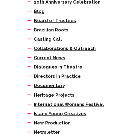
20th Anniversary Celebration
DSC00156
Blog
Board of Trustees
Brazilian Roots
Casting Call
Collaborations & Outreach
Current News
Dialogues in Theatre
Directors In Practice
Documentary
Heritage Projects
International Womans Festival
Island Young Creatives
New Production
Newsletter