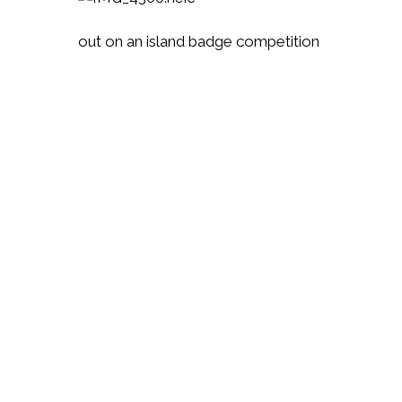
out on an island badge competition