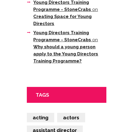
Young Directors Training
Programme - StoneCrabs
on
Creating Space for Young
Directors
Young Directors Training
Programme - StoneCrabs
on
Why should a young person
apply to the Young Directors
Training Programme?
TAGS
acting
actors
assistant director