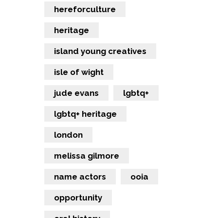
hereforculture
heritage
island young creatives
isle of wight
jude evans
lgbtq+
lgbtq+ heritage
london
melissa gilmore
name actors
ooia
opportunity