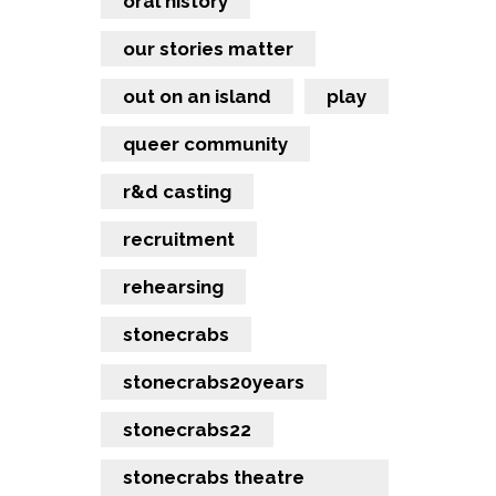
oral history
our stories matter
out on an island
play
queer community
r&d casting
recruitment
rehearsing
stonecrabs
stonecrabs20years
stonecrabs22
stonecrabs theatre