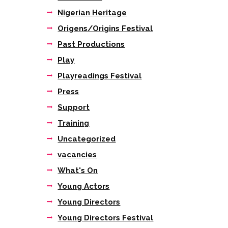
Nigerian Heritage
Origens/Origins Festival
Past Productions
Play
Playreadings Festival
Press
Support
Training
Uncategorized
vacancies
What's On
Young Actors
Young Directors
Young Directors Festival