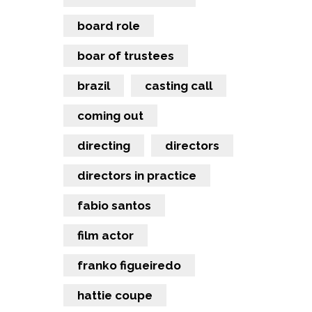
board role
boar of trustees
brazil
casting call
coming out
directing
directors
directors in practice
fabio santos
film actor
franko figueiredo
hattie coupe