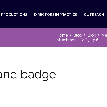
PRODUCTIONS
DIRECTORS IN PRACTICE
OUTREACH
Home
Blog
Blog
Ne
Attachment: IMG_4306
land badge