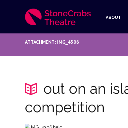
ABOUT
ATTACHMENT: IMG_4306
out on an is
competition