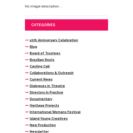
No image description ...
CATEGORIES
20th Anniversary Celebration
Blog
Board of Trustees
Brazilian Roots
Casting Call
Collaborations & Outreach
Current News
Dialogues in Theatre
Directors In Practice
Documentary
Heritage Projects
International Womans Festival
Island Young Creatives
New Production
Newsletter