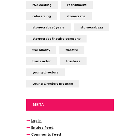
r&d casting
recruitment
rehearsing
stonecrabs
stonecrabs20years
stonecrabs22
stonecrabs theatre company
the albany
theatre
trans actor
trustees
young directors
young directors program
META
Log in
Entries feed
Comments feed