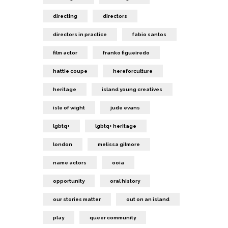
directing
directors
directors in practice
fabio santos
film actor
franko figueiredo
hattie coupe
hereforculture
heritage
island young creatives
isle of wight
jude evans
lgbtq+
lgbtq+ heritage
london
melissa gilmore
name actors
ooia
opportunity
oral history
our stories matter
out on an island
play
queer community