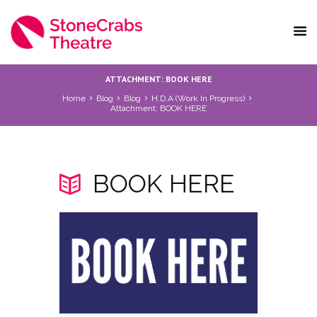
ATTACHMENT: BOOK HERE
Home
Blog
Blog
H.D.A (Work In Progress)
Attachment: BOOK HERE
BOOK HERE