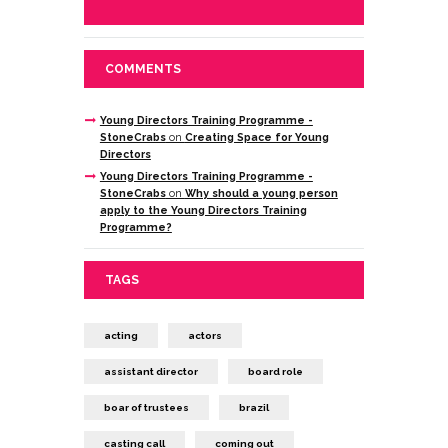
COMMENTS
Young Directors Training Programme -
StoneCrabs
on
Creating Space for Young
Directors
Young Directors Training Programme -
StoneCrabs
on
Why should a young person
apply to the Young Directors Training
Programme?
TAGS
acting
actors
assistant director
board role
boar of trustees
brazil
casting call
coming out