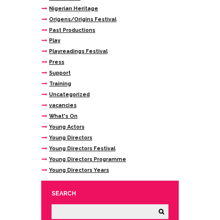
Nigerian Heritage
Origens/Origins Festival
Past Productions
Play
Playreadings Festival
Press
Support
Training
Uncategorized
vacancies
What's On
Young Actors
Young Directors
Young Directors Festival
Young Directors Programme
Young Directors Years
SEARCH