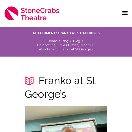
ATTACHMENT: FRANKO AT ST GEORGE’S
Home
Blog
Blog
Celebrating LGBT+ History Month
Attachment: Franko at St George’s
Franko at St
George’s