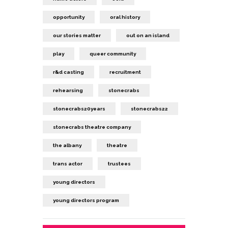
opportunity
oral history
our stories matter
out on an island
play
queer community
r&d casting
recruitment
rehearsing
stonecrabs
stonecrabs20years
stonecrabs22
stonecrabs theatre company
the albany
theatre
trans actor
trustees
young directors
young directors program