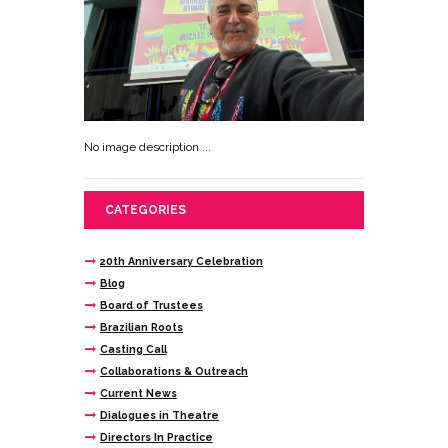
No image description ...
CATEGORIES
20th Anniversary Celebration
Blog
Board of Trustees
Brazilian Roots
Casting Call
Collaborations & Outreach
Current News
Dialogues in Theatre
Directors In Practice