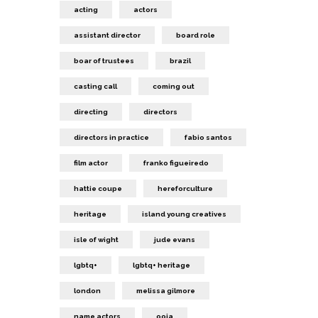
acting
actors
assistant director
board role
boar of trustees
brazil
casting call
coming out
directing
directors
directors in practice
fabio santos
film actor
franko figueiredo
hattie coupe
hereforculture
heritage
island young creatives
isle of wight
jude evans
lgbtq+
lgbtq+ heritage
london
melissa gilmore
name actors
ooia