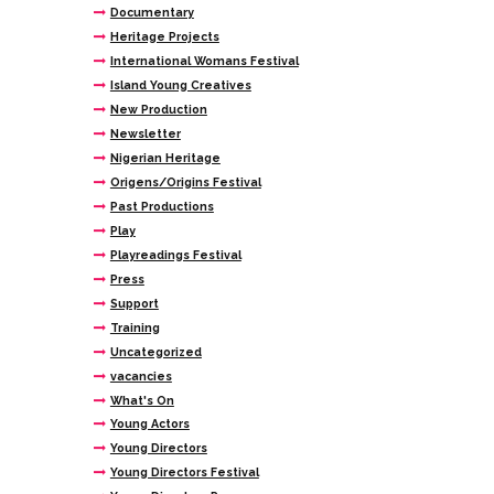
Documentary
Heritage Projects
International Womans Festival
Island Young Creatives
New Production
Newsletter
Nigerian Heritage
Origens/Origins Festival
Past Productions
Play
Playreadings Festival
Press
Support
Training
Uncategorized
vacancies
What's On
Young Actors
Young Directors
Young Directors Festival