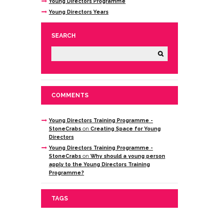
Young Directors Programme
Young Directors Years
SEARCH
COMMENTS
Young Directors Training Programme -
StoneCrabs
on
Creating Space for Young
Directors
Young Directors Training Programme -
StoneCrabs
on
Why should a young person
apply to the Young Directors Training
Programme?
TAGS