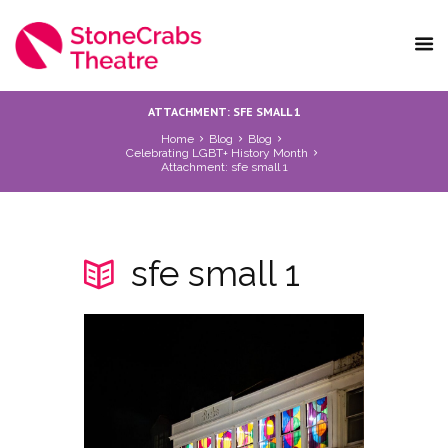
ATTACHMENT: SFE SMALL 1
Home
Blog
Blog
Celebrating LGBT+ History Month
Attachment: sfe small 1
sfe small 1