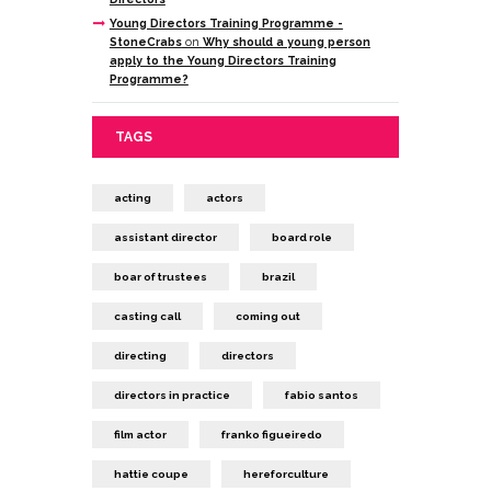
Young Directors Training Programme -
StoneCrabs
on
Why should a young person
apply to the Young Directors Training
Programme?
TAGS
acting
actors
assistant director
board role
boar of trustees
brazil
casting call
coming out
directing
directors
directors in practice
fabio santos
film actor
franko figueiredo
hattie coupe
hereforculture