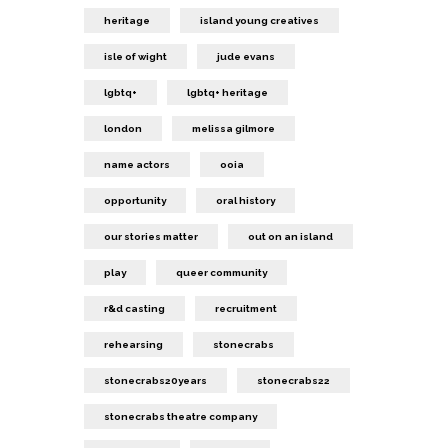
heritage
island young creatives
isle of wight
jude evans
lgbtq+
lgbtq+ heritage
london
melissa gilmore
name actors
ooia
opportunity
oral history
our stories matter
out on an island
play
queer community
r&d casting
recruitment
rehearsing
stonecrabs
stonecrabs20years
stonecrabs22
stonecrabs theatre company