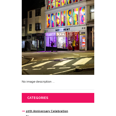
No image description ...
CATEGORIES
20th Anniversary Celebration