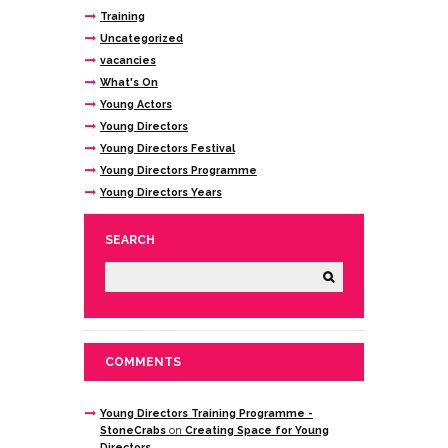
Training
Uncategorized
vacancies
What's On
Young Actors
Young Directors
Young Directors Festival
Young Directors Programme
Young Directors Years
SEARCH
COMMENTS
Young Directors Training Programme -
StoneCrabs
on
Creating Space for Young
Directors