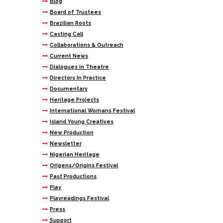
Blog
Board of Trustees
Brazilian Roots
Casting Call
Collaborations & Outreach
Current News
Dialogues in Theatre
Directors In Practice
Documentary
Heritage Projects
International Womans Festival
Island Young Creatives
New Production
Newsletter
Nigerian Heritage
Origens/Origins Festival
Past Productions
Play
Playreadings Festival
Press
Support