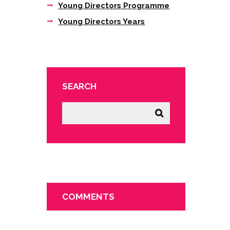
Young Directors Programme
Young Directors Years
SEARCH
COMMENTS