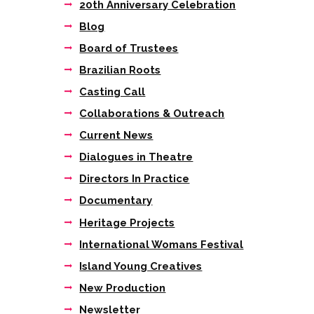
20th Anniversary Celebration
Blog
Board of Trustees
Brazilian Roots
Casting Call
Collaborations & Outreach
Current News
Dialogues in Theatre
Directors In Practice
Documentary
Heritage Projects
International Womans Festival
Island Young Creatives
New Production
Newsletter