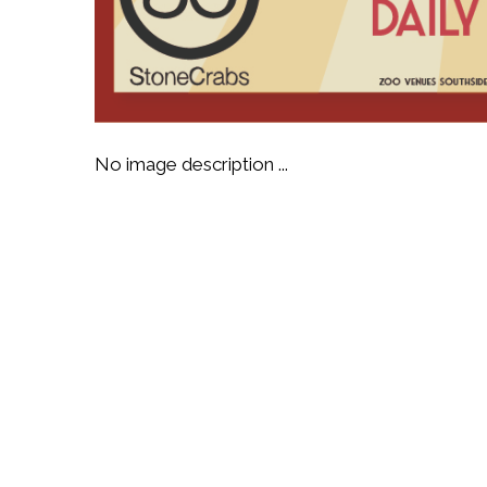
No image description ...