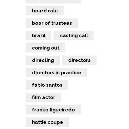
board role
boar of trustees
brazil
casting call
coming out
directing
directors
directors in practice
fabio santos
film actor
franko figueiredo
hattie coupe