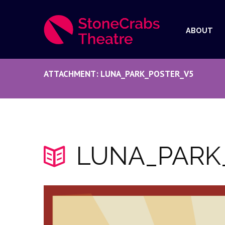
ABOUT
ATTACHMENT: LUNA_PARK_POSTER_V5
LUNA_PARK