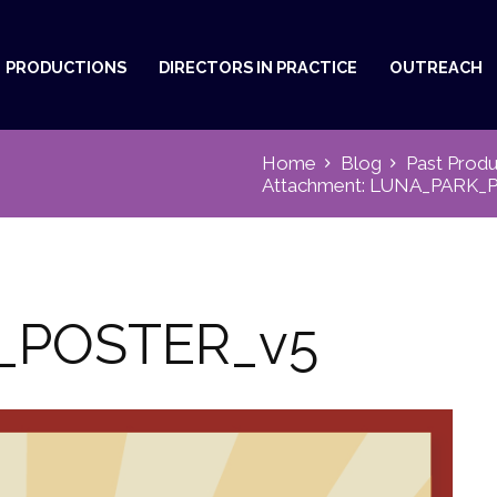
PRODUCTIONS
DIRECTORS IN PRACTICE
OUTREACH
Home
Blog
Past Produ
Attachment: LUNA_PARK_
_POSTER_v5