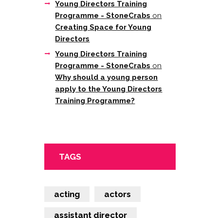
Young Directors Training
Programme - StoneCrabs
on
Creating Space for Young
Directors
Young Directors Training
Programme - StoneCrabs
on
Why should a young person
apply to the Young Directors
Training Programme?
TAGS
acting
actors
assistant director