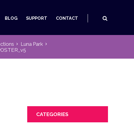
BLOG
SUPPORT
CONTACT
ctions
Luna Park
POSTER_v5
CATEGORIES