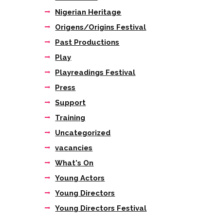
Next item
Nigerian Heritage
LUNA_PARK_SQUARE-01
Origens/Origins Festival
Past Productions
Play
Playreadings Festival
Press
Support
Training
Uncategorized
vacancies
What's On
Young Actors
Young Directors
Young Directors Festival