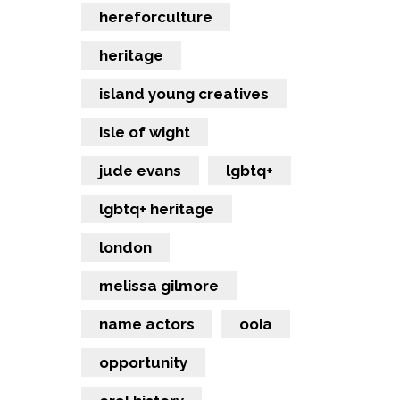
hereforculture
heritage
island young creatives
isle of wight
jude evans
lgbtq+
lgbtq+ heritage
london
melissa gilmore
name actors
ooia
opportunity