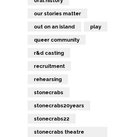
oral history
our stories matter
out on an island
play
queer community
r&d casting
recruitment
rehearsing
stonecrabs
stonecrabs20years
stonecrabs22
stonecrabs theatre