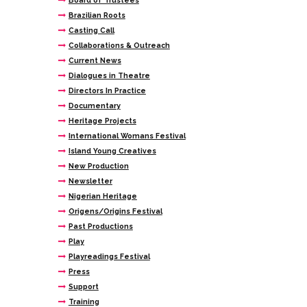
Board of Trustees
Brazilian Roots
Casting Call
Collaborations & Outreach
Current News
Dialogues in Theatre
Directors In Practice
Documentary
Heritage Projects
International Womans Festival
Island Young Creatives
New Production
Newsletter
Nigerian Heritage
Origens/Origins Festival
Past Productions
Play
Playreadings Festival
Press
Support
Training