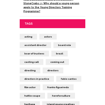
StoneCrabs
on
Why should a young person
apply to the Young Directors Training
Programme?
TAGS
acting
actors
assistant director
board role
boar of trustees
brazil
casting call
coming out
directing
directors
directors in practice
fabio santos
film actor
franko figueiredo
hattie coupe
hereforculture
heritage
island young creatives