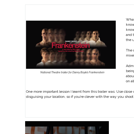
What’
know 
know 
and t
the u
The o
mixe
Admit
being
National Theatre trailer for Danny Boyle’s Frankenstein
about
on al
One more important lesson I learnt from this trailer was: Use close 
disguising your location, so if you’re clever with the way you shoot