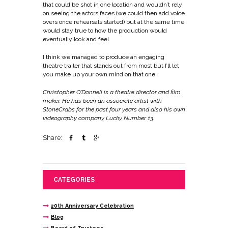
that could be shot in one location and wouldn’t rely
on seeing the actors faces (we could then add voice
overs once rehearsals started) but at the same time
would stay true to how the production would
eventually look and feel.
I think we managed to produce an engaging
theatre trailer that stands out from most but I’ll let
you make up your own mind on that one.
Christopher O’Donnell is a theatre director and film
maker. He has been an associate artist with
StoneCrabs for the past four years and also his own
videography company
Lucky Number 13
.
Share:
CATEGORIES
20th Anniversary Celebration
Blog