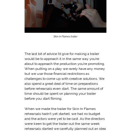
Skin in Flames trailer
The last bit of advice I’d give for making a trailer
would be to approach it in the same way you’re
about to approach the production you’re promoting.
When putting on a play we rarely have any money
but we use those financial restrictions as
challenges to come up with creative solutions. We
also spend a great deal of time on preparations
before rehearsals even start. The same amount of
time should be spent on planning your trailer
before you start filming.
When we made
the trailer for Skin In Flames
rehearsals hadn’t yet started, we had no budget
and the actors were yet to be cast. As the directors
were keen to get the trailer out the same week
rehearsals started we carefully planned out an idea