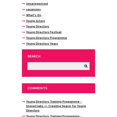
Uncategorized
vacancies
What's On
Young Actors
Young Directors
Young Directors Festival
Young Directors Programme
Young Directors Years
SEARCH
COMMENTS
Young Directors Training Programme -
StoneCrabs
on
Creating Space for Young
Directors
Young Directors Training Programme -