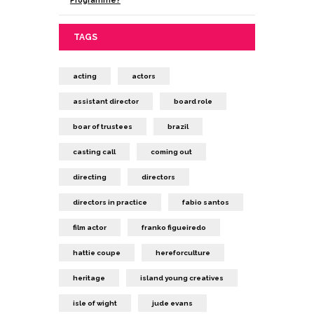
TAGS
acting
actors
assistant director
board role
boar of trustees
brazil
casting call
coming out
directing
directors
directors in practice
fabio santos
film actor
franko figueiredo
hattie coupe
hereforculture
heritage
island young creatives
isle of wight
jude evans