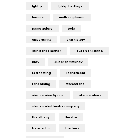
lgbtq+
lgbtq+ heritage
london
melissa gilmore
name actors
ooia
opportunity
oral history
our stories matter
out on an island
play
queer community
r&d casting
recruitment
rehearsing
stonecrabs
stonecrabs20years
stonecrabs22
stonecrabs theatre company
the albany
theatre
trans actor
trustees