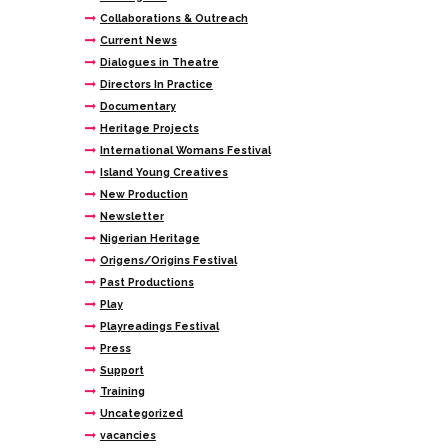
Collaborations & Outreach
Current News
Dialogues in Theatre
Directors In Practice
Documentary
Heritage Projects
International Womans Festival
Island Young Creatives
New Production
Newsletter
Nigerian Heritage
Origens/Origins Festival
Past Productions
Play
Playreadings Festival
Press
Support
Training
Uncategorized
vacancies