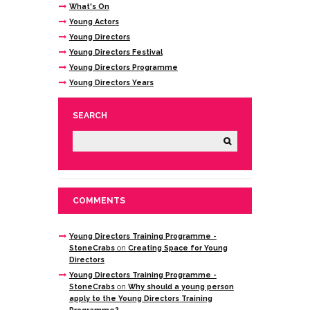
What's On
Young Actors
Young Directors
Young Directors Festival
Young Directors Programme
Young Directors Years
SEARCH
COMMENTS
Young Directors Training Programme -
StoneCrabs
on
Creating Space for Young
Directors
Young Directors Training Programme -
StoneCrabs
on
Why should a young person
apply to the Young Directors Training
Programme?