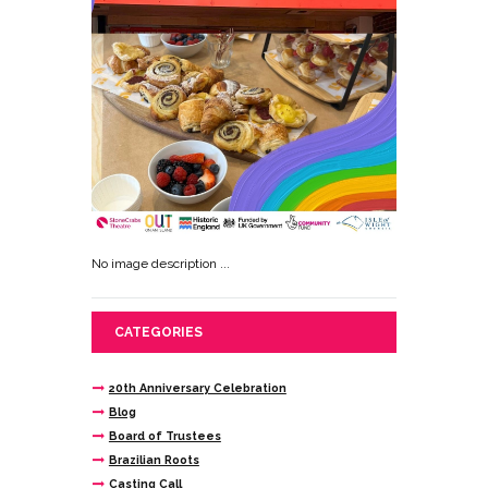
No image description ...
CATEGORIES
20th Anniversary Celebration
Blog
Board of Trustees
Brazilian Roots
Casting Call