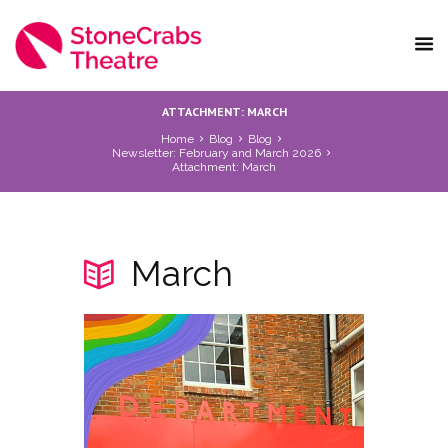
ATTACHMENT: MARCH
Home
Blog
Blog
Newsletter: February and March 2026
Attachment: March
March