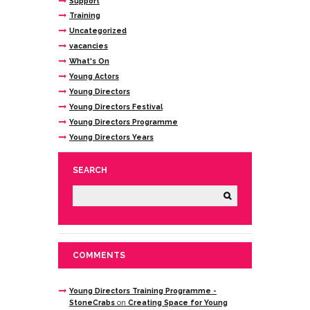
Support
Training
Uncategorized
vacancies
What's On
Young Actors
Young Directors
Young Directors Festival
Young Directors Programme
Young Directors Years
SEARCH
COMMENTS
Young Directors Training Programme -
StoneCrabs
on
Creating Space for Young