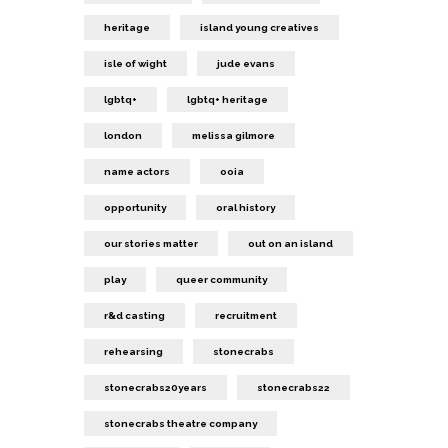
heritage
island young creatives
isle of wight
jude evans
lgbtq+
lgbtq+ heritage
london
melissa gilmore
name actors
ooia
opportunity
oral history
our stories matter
out on an island
play
queer community
r&d casting
recruitment
rehearsing
stonecrabs
stonecrabs20years
stonecrabs22
stonecrabs theatre company