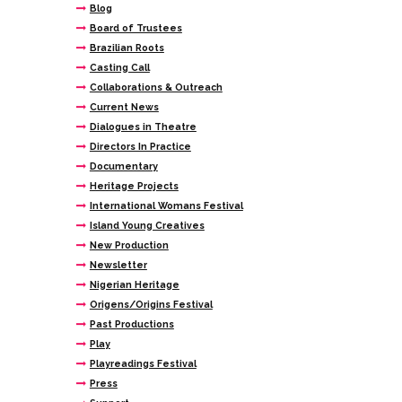
Blog
Board of Trustees
Brazilian Roots
Casting Call
Collaborations & Outreach
Current News
Dialogues in Theatre
Directors In Practice
Documentary
Heritage Projects
International Womans Festival
Island Young Creatives
New Production
Newsletter
Nigerian Heritage
Origens/Origins Festival
Past Productions
Play
Playreadings Festival
Press