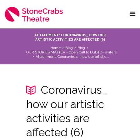
ATTACHMENT: CORONAVIRUS_ HOW OUR
ARTISTIC ACTIVITIES ARE AFFECTED (6)
Home
Blog
Blog
OUR STORIES MATTER - Open Call to LGBTQ+ writers
Attachment: Coronavirus_ how our artistic...
Coronavirus_
how our artistic
activities are
affected (6)