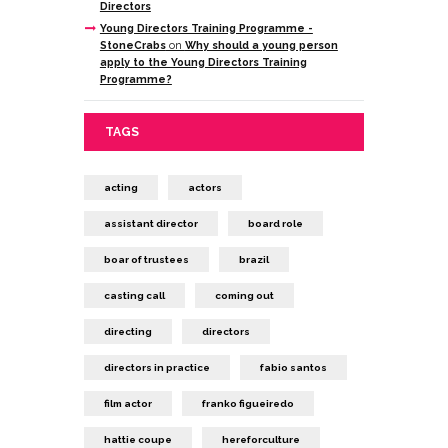
Directors
Young Directors Training Programme -
StoneCrabs
on
Why should a young person
apply to the Young Directors Training
Programme?
TAGS
acting
actors
assistant director
board role
boar of trustees
brazil
casting call
coming out
directing
directors
directors in practice
fabio santos
film actor
franko figueiredo
hattie coupe
hereforculture