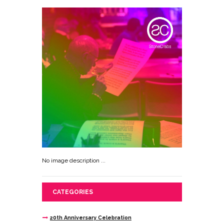
No image description ...
CATEGORIES
20th Anniversary Celebration