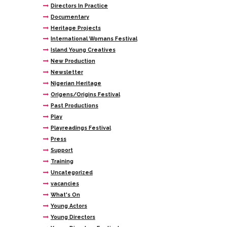
Directors In Practice
Documentary
Heritage Projects
International Womans Festival
Island Young Creatives
New Production
Newsletter
Nigerian Heritage
Origens/Origins Festival
Past Productions
Play
Playreadings Festival
Press
Support
Training
Uncategorized
vacancies
What's On
Young Actors
Young Directors