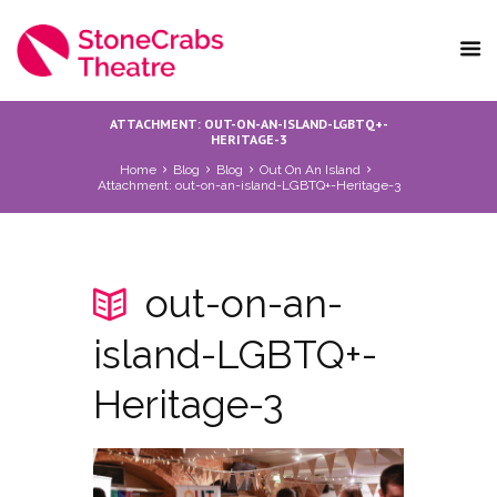
ATTACHMENT: OUT-ON-AN-ISLAND-LGBTQ+-
HERITAGE-3
Home
Blog
Blog
Out On An Island
Attachment: out-on-an-island-LGBTQ+-Heritage-3
out-on-an-
island-LGBTQ+-
Heritage-3