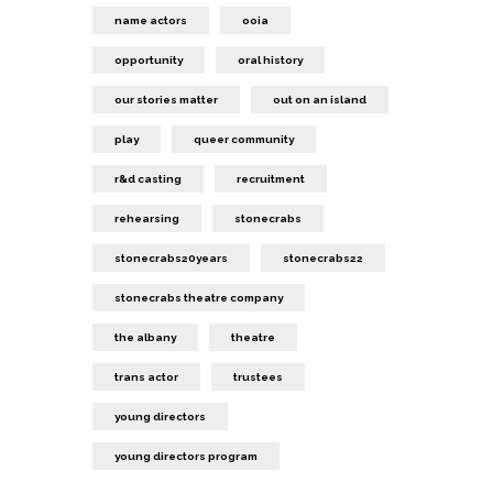
name actors
ooia
opportunity
oral history
our stories matter
out on an island
play
queer community
r&d casting
recruitment
rehearsing
stonecrabs
stonecrabs20years
stonecrabs22
stonecrabs theatre company
the albany
theatre
trans actor
trustees
young directors
young directors program