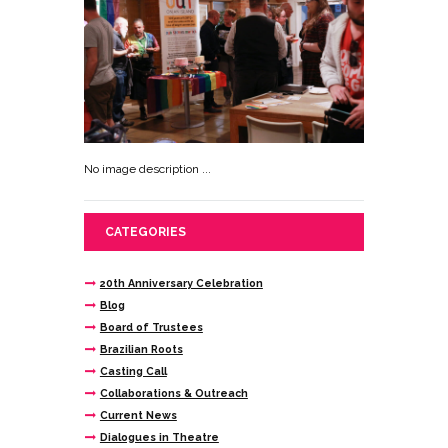
No image description ...
CATEGORIES
20th Anniversary Celebration
Blog
Board of Trustees
Brazilian Roots
Casting Call
Collaborations & Outreach
Current News
Dialogues in Theatre