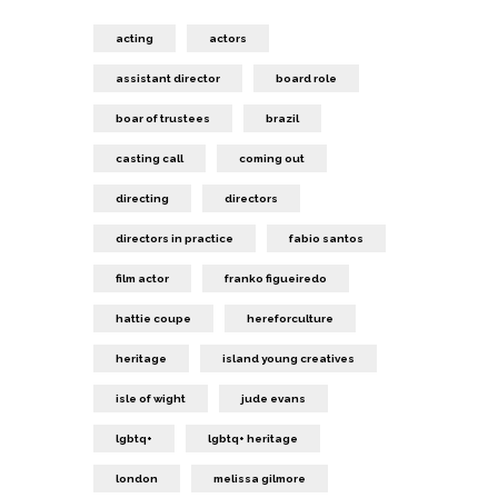
acting
actors
assistant director
board role
boar of trustees
brazil
casting call
coming out
directing
directors
directors in practice
fabio santos
film actor
franko figueiredo
hattie coupe
hereforculture
heritage
island young creatives
isle of wight
jude evans
lgbtq+
lgbtq+ heritage
london
melissa gilmore