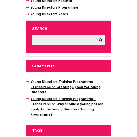
Young Directors Festival
Young Directors Programme
Young Directors Years
SEARCH
COMMENTS
Young Directors Training Programme -
StoneCrabs
on
Creating Space for Young
Directors
Young Directors Training Programme -
StoneCrabs
on
Why should a young person
apply to the Young Directors Training
Programme?
TAGS