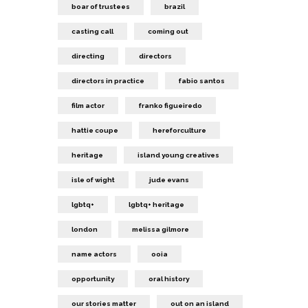
boar of trustees
brazil
casting call
coming out
directing
directors
directors in practice
fabio santos
film actor
franko figueiredo
hattie coupe
hereforculture
heritage
island young creatives
isle of wight
jude evans
lgbtq+
lgbtq+ heritage
london
melissa gilmore
name actors
ooia
opportunity
oral history
our stories matter
out on an island