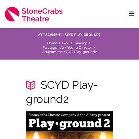
ATTACHMENT: SCYD PLAY-GROUND2
Home
Blog
Training
Playground2 - Young Director
Attachment: SCYD Play-ground2
SCYD Play-
ground2