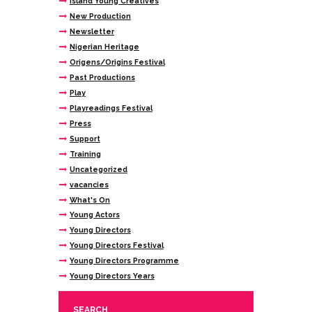
Island Young Creatives
New Production
Newsletter
Nigerian Heritage
Origens/Origins Festival
Past Productions
Play
Playreadings Festival
Press
Support
Training
Uncategorized
vacancies
What's On
Young Actors
Young Directors
Young Directors Festival
Young Directors Programme
Young Directors Years
SEARCH