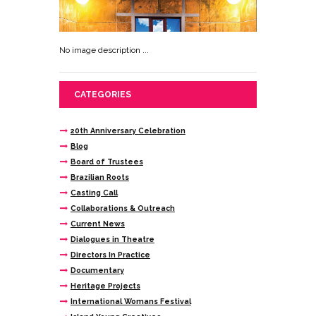
No image description ...
CATEGORIES
20th Anniversary Celebration
Blog
Board of Trustees
Brazilian Roots
Casting Call
Collaborations & Outreach
Current News
Dialogues in Theatre
Directors In Practice
Documentary
Heritage Projects
International Womans Festival