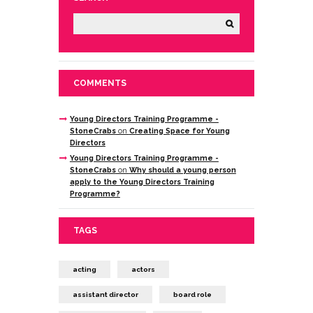
COMMENTS
Young Directors Training Programme -
StoneCrabs
on
Creating Space for Young
Directors
Young Directors Training Programme -
StoneCrabs
on
Why should a young person
apply to the Young Directors Training
Programme?
TAGS
acting
actors
assistant director
board role