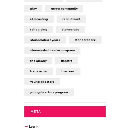
play
queer community
r&d casting
recruitment
rehearsing
stonecrabs
stonecrabs20years
stonecrabs22
stonecrabs theatre company
the albany
theatre
trans actor
trustees
young directors
young directors program
META
Log in