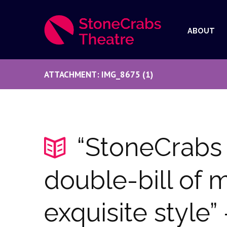
ABOUT
ATTACHMENT: IMG_8675 (1)
“StoneCrabs 
double-bill of m
exquisite style”