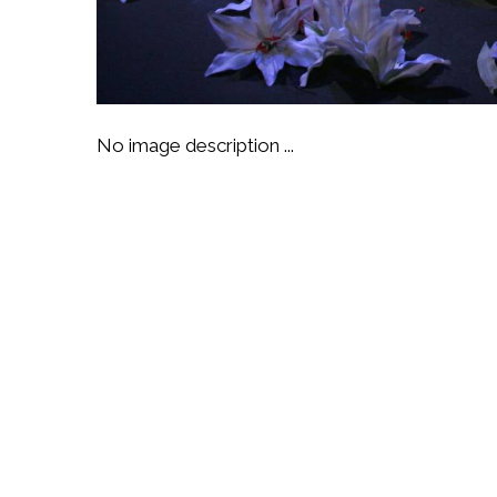
No image description ...