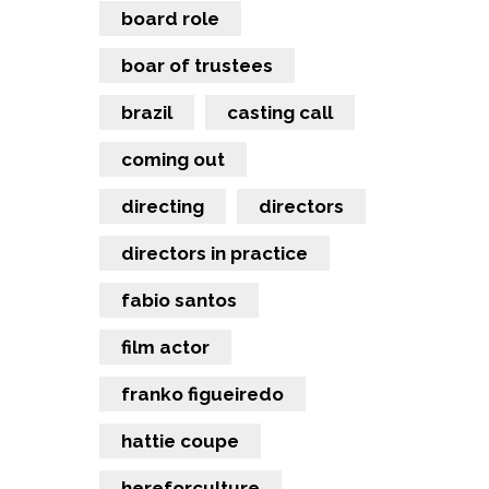
board role
boar of trustees
brazil
casting call
coming out
directing
directors
directors in practice
fabio santos
film actor
franko figueiredo
hattie coupe
hereforculture