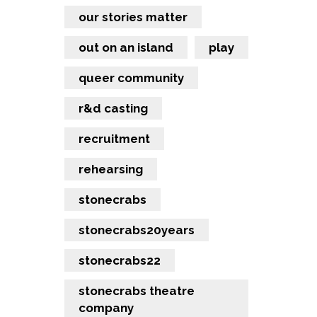
our stories matter
out on an island
play
queer community
r&d casting
recruitment
rehearsing
stonecrabs
stonecrabs20years
stonecrabs22
stonecrabs theatre
company