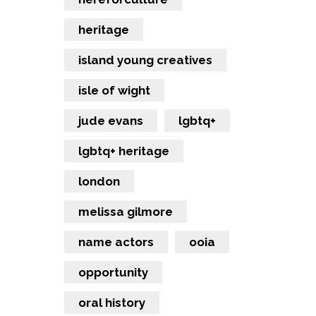
heritage
island young creatives
isle of wight
jude evans
lgbtq+
lgbtq+ heritage
london
melissa gilmore
name actors
ooia
opportunity
oral history