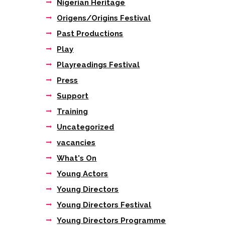
Nigerian Heritage
Origens/Origins Festival
Past Productions
Play
Playreadings Festival
Press
Support
Training
Uncategorized
vacancies
What's On
Young Actors
Young Directors
Young Directors Festival
Young Directors Programme