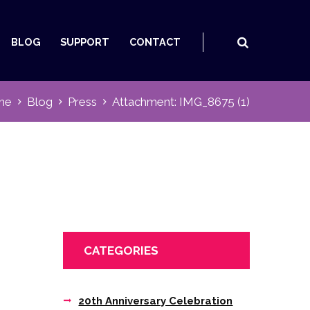
BLOG
SUPPORT
CONTACT
me
Blog
Press
Attachment: IMG_8675 (1)
CATEGORIES
20th Anniversary Celebration