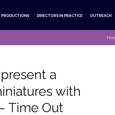
PRODUCTIONS
DIRECTORS IN PRACTICE
OUTREACH
Ho
present a
iniatures with
 – Time Out