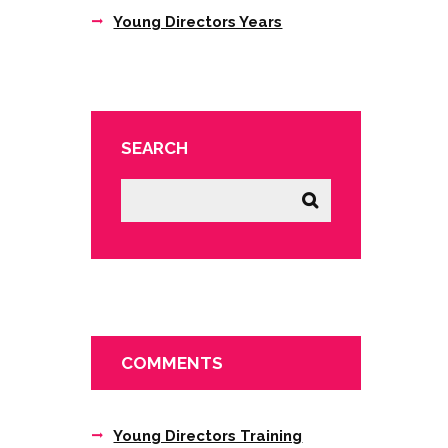
Young Directors Years
SEARCH
COMMENTS
Young Directors Training