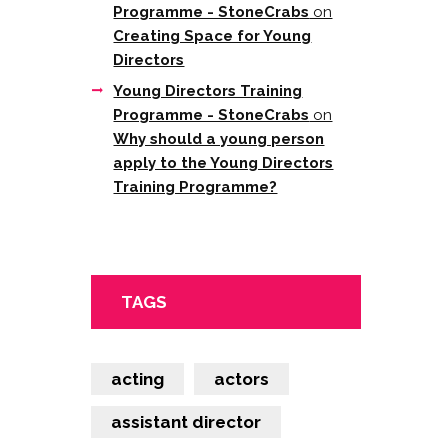
Programme - StoneCrabs
on
Creating Space for Young
Directors
Young Directors Training
Programme - StoneCrabs
on
Why should a young person
apply to the Young Directors
Training Programme?
TAGS
acting
actors
assistant director