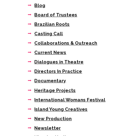
Blog
Board of Trustees
Brazilian Roots
Casting Call
Collaborations & Outreach
Current News
Dialogues in Theatre
Directors In Practice
Documentary
Next item
Heritage Projects
“Both of these
wonderfully...
International Womans Festival
Island Young Creatives
New Production
Newsletter