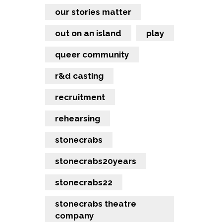
our stories matter
out on an island
play
queer community
r&d casting
recruitment
rehearsing
stonecrabs
stonecrabs20years
stonecrabs22
stonecrabs theatre
company