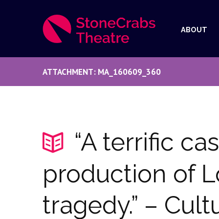
ABOUT
ATTACHMENT: MA_160609_360
“A terrific ca
production of Lo
tragedy.” – Cult