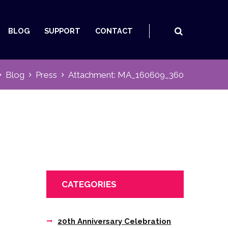
BLOG
SUPPORT
CONTACT
Blog
Press
Attachment: MA_160609_360
CATEGORIES
20th Anniversary Celebration