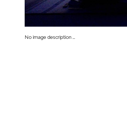
No image description ...