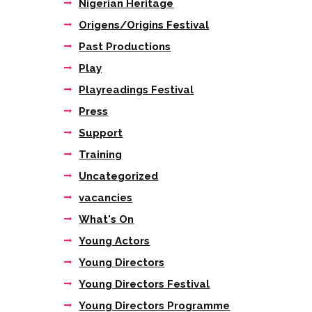
Nigerian Heritage
Origens/Origins Festival
Past Productions
Play
Playreadings Festival
Press
Support
Training
Uncategorized
vacancies
What's On
Young Actors
Young Directors
Young Directors Festival
Young Directors Programme