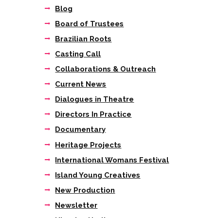
Blog
Board of Trustees
Brazilian Roots
Casting Call
Collaborations & Outreach
Current News
Dialogues in Theatre
Directors In Practice
Documentary
Next item
Heritage Projects
"This, the first UK...
International Womans Festival
Island Young Creatives
New Production
Newsletter