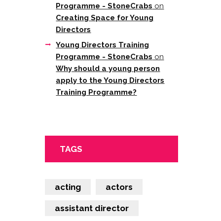
Programme - StoneCrabs
on
Creating Space for Young
Directors
Young Directors Training
Programme - StoneCrabs
on
Why should a young person
apply to the Young Directors
Training Programme?
TAGS
acting
actors
assistant director