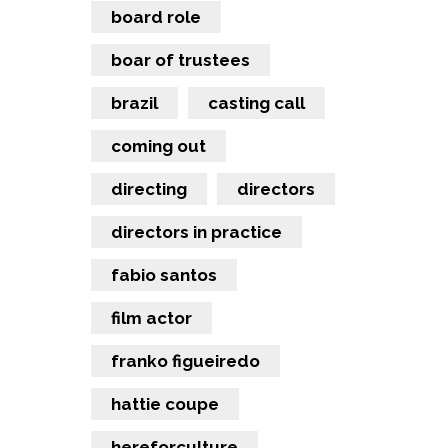
board role
boar of trustees
brazil
casting call
coming out
directing
directors
directors in practice
fabio santos
film actor
franko figueiredo
hattie coupe
hereforculture