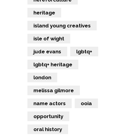
heritage
island young creatives
isle of wight
jude evans
lgbtq+
lgbtq+ heritage
london
melissa gilmore
name actors
ooia
opportunity
oral history