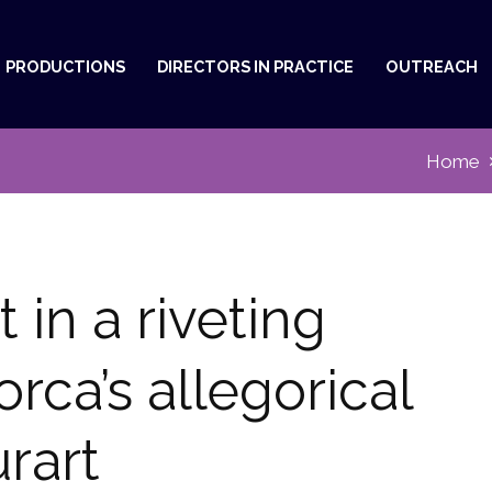
PRODUCTIONS
DIRECTORS IN PRACTICE
OUTREACH
Home
st in a riveting
rca’s allegorical
urart