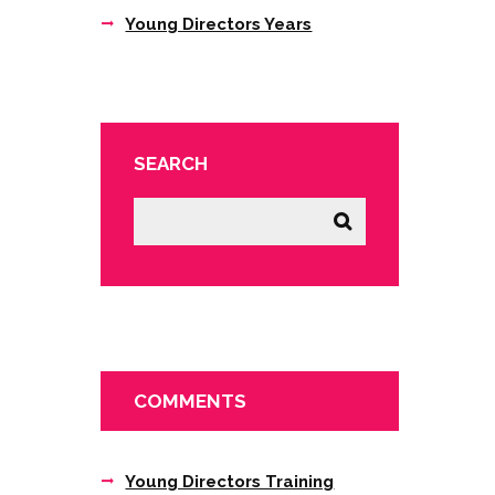
Young Directors Years
SEARCH
COMMENTS
Young Directors Training