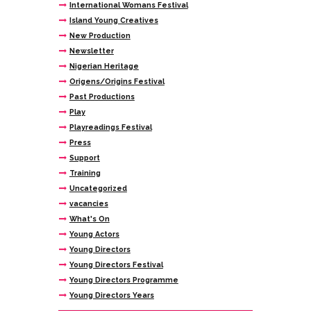
International Womans Festival
Island Young Creatives
New Production
Newsletter
Nigerian Heritage
Origens/Origins Festival
Past Productions
Play
Playreadings Festival
Press
Support
Training
Uncategorized
vacancies
What's On
Young Actors
Young Directors
Young Directors Festival
Young Directors Programme
Young Directors Years