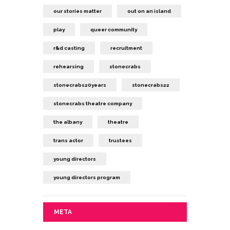
our stories matter
out on an island
play
queer community
r&d casting
recruitment
rehearsing
stonecrabs
stonecrabs20years
stonecrabs22
stonecrabs theatre company
the albany
theatre
trans actor
trustees
young directors
young directors program
META