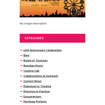
No image description ...
CATEGORIES
20th Anniversary Celebration
Blog
Board of Trustees
Brazilian Roots
Casting Call
Collaborations & Outreach
Current News
Dialogues in Theatre
Directors In Practice
Documentary
Heritage Projects