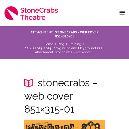
ATTACHMENT: STONECRABS – WEB COVER
851×315-01
Home
Blog
Training
SCYD 2013-2014 (Playground and Playground 2)
Attachment: stonecrabs – web cover...
stonecrabs –
web cover
851×315-01