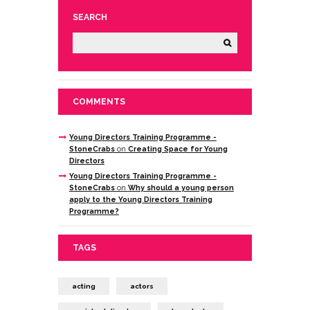
SEARCH
COMMENTS
Young Directors Training Programme -
StoneCrabs
on
Creating Space for Young
Directors
Young Directors Training Programme -
StoneCrabs
on
Why should a young person
apply to the Young Directors Training
Programme?
TAGS
acting
actors