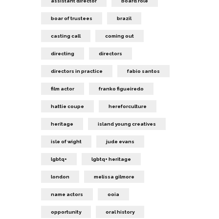
assistant director
board role
boar of trustees
brazil
casting call
coming out
directing
directors
directors in practice
fabio santos
film actor
franko figueiredo
hattie coupe
hereforculture
heritage
island young creatives
isle of wight
jude evans
lgbtq+
lgbtq+ heritage
london
melissa gilmore
name actors
ooia
opportunity
oral history