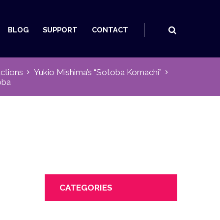
BLOG
SUPPORT
CONTACT
ctions
Yukio Mishima’s “Sotoba Komachi”
oba
CATEGORIES