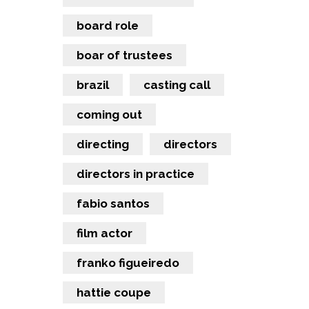
board role
boar of trustees
brazil
casting call
coming out
directing
directors
directors in practice
fabio santos
film actor
franko figueiredo
hattie coupe