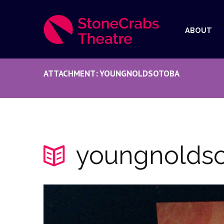
ABOUT
ATTACHMENT: YOUNGNOLDSOTOBA
youngnolds