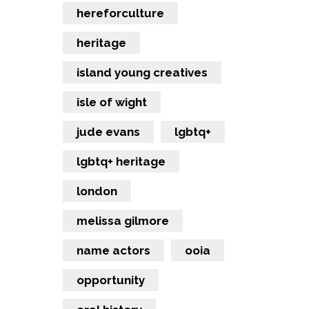
hereforculture
heritage
island young creatives
isle of wight
jude evans
lgbtq+
lgbtq+ heritage
london
melissa gilmore
name actors
ooia
opportunity