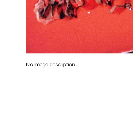
No image description ...