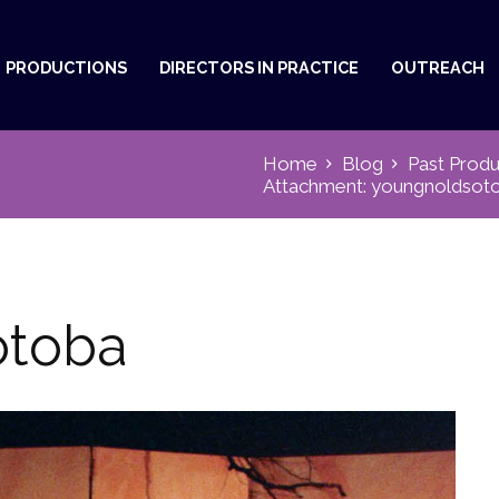
PRODUCTIONS
DIRECTORS IN PRACTICE
OUTREACH
Home
Blog
Past Produ
Attachment: youngnoldsot
otoba