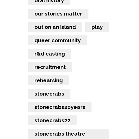
oral history
our stories matter
out on an island
play
queer community
r&d casting
recruitment
rehearsing
stonecrabs
stonecrabs20years
stonecrabs22
stonecrabs theatre