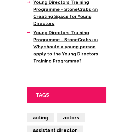
Young Directors Training
Programme - StoneCrabs
on
Creating Space for Young
Directors
Young Directors Training
Programme - StoneCrabs
on
Why should a young person
apply to the Young Directors
Training Programme?
TAGS
acting
actors
assistant director