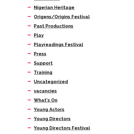
Nigerian Heritage
Origens/Origins Festival
Past Productions
Play
Playreadings Festival
Press
Support
Training
Uncategorized
vacancies
What's On
Young Actors
Young Directors
Young Directors Festival