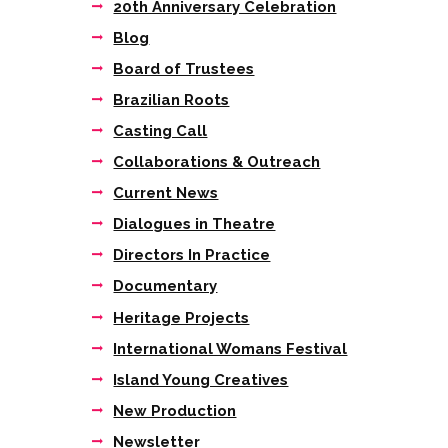
20th Anniversary Celebration
Blog
Board of Trustees
Brazilian Roots
Casting Call
Collaborations & Outreach
Current News
Dialogues in Theatre
Directors In Practice
Documentary
Heritage Projects
International Womans Festival
Island Young Creatives
New Production
Newsletter