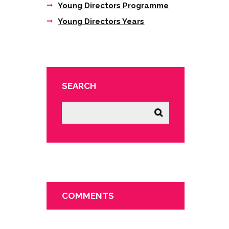
Young Directors Programme
Young Directors Years
SEARCH
COMMENTS