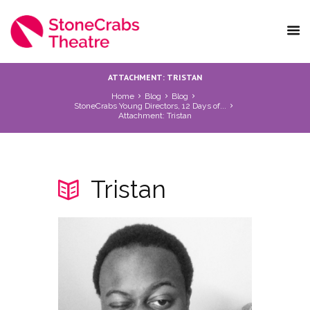
ATTACHMENT: TRISTAN
Home
Blog
Blog
StoneCrabs Young Directors, 12 Days of...
Attachment: Tristan
Tristan