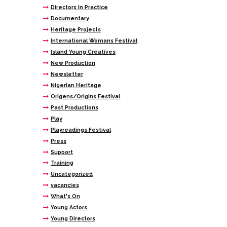
Directors In Practice
Documentary
Heritage Projects
International Womans Festival
Island Young Creatives
New Production
Newsletter
Nigerian Heritage
Origens/Origins Festival
Past Productions
Play
Playreadings Festival
Press
Support
Training
Uncategorized
vacancies
What's On
Young Actors
Young Directors