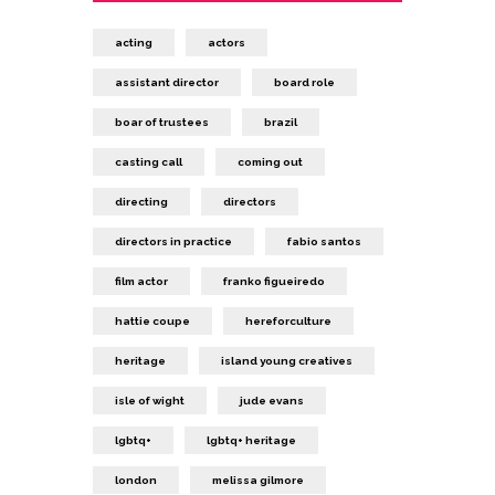
acting
actors
assistant director
board role
boar of trustees
brazil
casting call
coming out
directing
directors
directors in practice
fabio santos
film actor
franko figueiredo
hattie coupe
hereforculture
heritage
island young creatives
isle of wight
jude evans
lgbtq+
lgbtq+ heritage
london
melissa gilmore