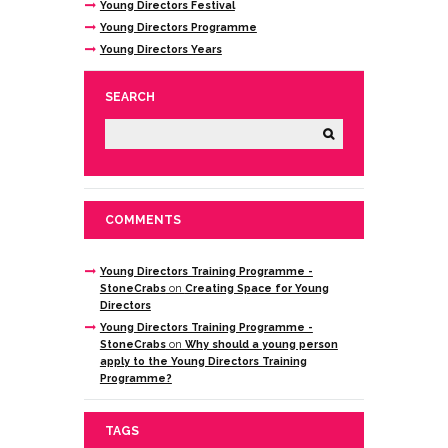
Young Directors Festival
Young Directors Programme
Young Directors Years
SEARCH
COMMENTS
Young Directors Training Programme -
StoneCrabs
on
Creating Space for Young
Directors
Young Directors Training Programme -
StoneCrabs
on
Why should a young person
apply to the Young Directors Training
Programme?
TAGS