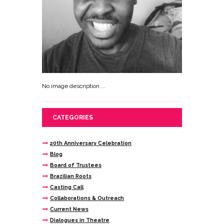
No image description ...
CATEGORIES
20th Anniversary Celebration
Blog
Board of Trustees
Brazilian Roots
Casting Call
Collaborations & Outreach
Current News
Dialogues in Theatre