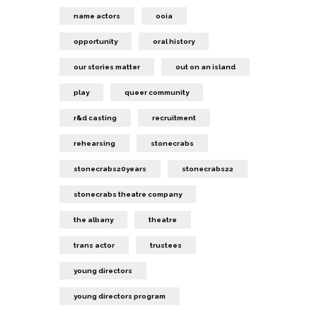
name actors
ooia
opportunity
oral history
our stories matter
out on an island
play
queer community
r&d casting
recruitment
rehearsing
stonecrabs
stonecrabs20years
stonecrabs22
stonecrabs theatre company
the albany
theatre
trans actor
trustees
young directors
young directors program