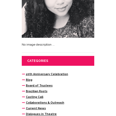
No image description ...
CATEGORIES
20th Anniversary Celebration
Blog
Board of Trustees
Brazilian Roots
Casting Call
Collaborations & Outreach
Current News
Dialogues in Theatre