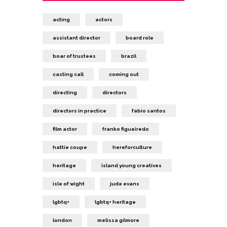
acting
actors
assistant director
board role
boar of trustees
brazil
casting call
coming out
directing
directors
directors in practice
fabio santos
film actor
franko figueiredo
hattie coupe
hereforculture
heritage
island young creatives
isle of wight
jude evans
lgbtq+
lgbtq+ heritage
london
melissa gilmore