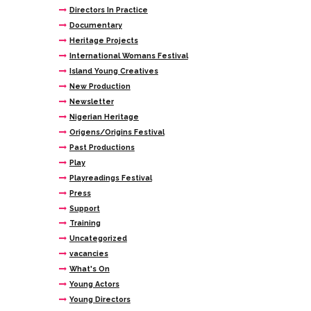
Directors In Practice
Documentary
Heritage Projects
International Womans Festival
Island Young Creatives
New Production
Newsletter
Nigerian Heritage
Origens/Origins Festival
Past Productions
Play
Playreadings Festival
Press
Support
Training
Uncategorized
vacancies
What's On
Young Actors
Young Directors