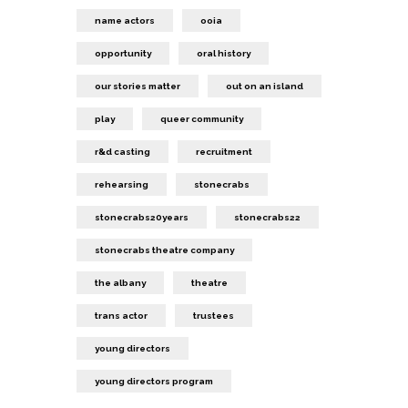
name actors
ooia
opportunity
oral history
our stories matter
out on an island
play
queer community
r&d casting
recruitment
rehearsing
stonecrabs
stonecrabs20years
stonecrabs22
stonecrabs theatre company
the albany
theatre
trans actor
trustees
young directors
young directors program