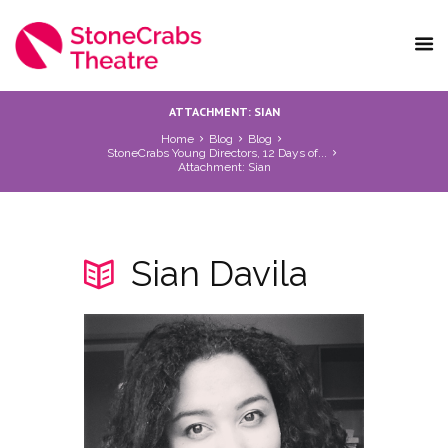
ATTACHMENT: SIAN
Home
Blog
Blog
StoneCrabs Young Directors, 12 Days of...
Attachment: Sian
Sian Davila