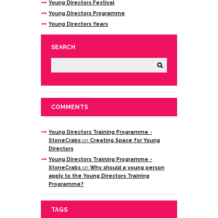
Young Directors Festival
Young Directors Programme
Young Directors Years
SEARCH
COMMENTS
Young Directors Training Programme -
StoneCrabs
on
Creating Space for Young
Directors
Young Directors Training Programme -
StoneCrabs
on
Why should a young person
apply to the Young Directors Training
Programme?
TAGS