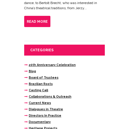
dance, to Bertolt Brecht, who was interested in
China’s theatrical traditions; from Jerzy...
READ MORE
CATEGORIES
20th Anniversary Celebration
Blog
Board of Trustees
Brazilian Roots
Casting Call
Collaborations & Outreach
Current News
Dialogues in Theatre
Directors In Practice
Documentary
Heritage Projects