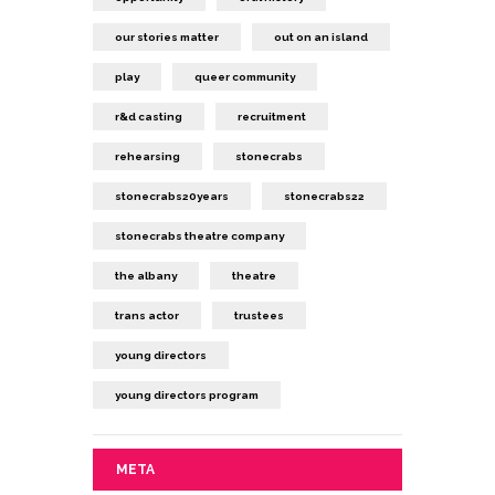
our stories matter
out on an island
play
queer community
r&d casting
recruitment
rehearsing
stonecrabs
stonecrabs20years
stonecrabs22
stonecrabs theatre company
the albany
theatre
trans actor
trustees
young directors
young directors program
META