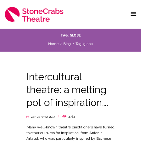
TAG: GLOBE
Home
Blog
Tag: globe
Intercultural
theatre: a melting
pot of inspiration….
January 30, 2017
4784
Many well-known theatre practitioners have turned
to other cultures for inspiration: from Antonin
Artaud, who was particularly inspired by Balinese