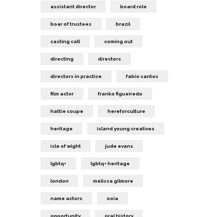
assistant director
board role
boar of trustees
brazil
casting call
coming out
directing
directors
directors in practice
fabio santos
film actor
franko figueiredo
hattie coupe
hereforculture
heritage
island young creatives
isle of wight
jude evans
lgbtq+
lgbtq+ heritage
london
melissa gilmore
name actors
ooia
opportunity
oral history