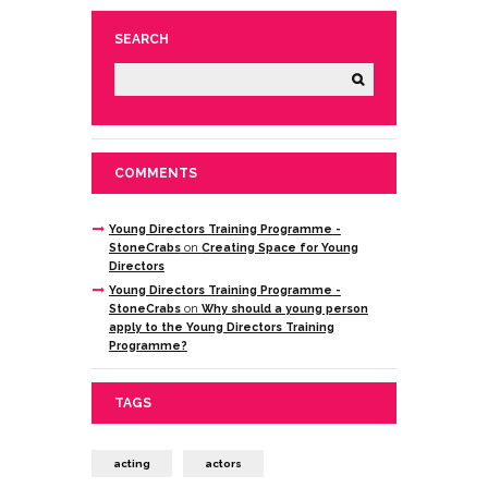
SEARCH
COMMENTS
Young Directors Training Programme -
StoneCrabs
on
Creating Space for Young
Directors
Young Directors Training Programme -
StoneCrabs
on
Why should a young person
apply to the Young Directors Training
Programme?
TAGS
acting
actors