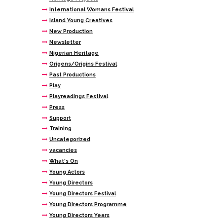
International Womans Festival
Island Young Creatives
New Production
Newsletter
Nigerian Heritage
Origens/Origins Festival
Past Productions
Play
Playreadings Festival
Press
Support
Training
Uncategorized
vacancies
What's On
Young Actors
Young Directors
Young Directors Festival
Young Directors Programme
Young Directors Years