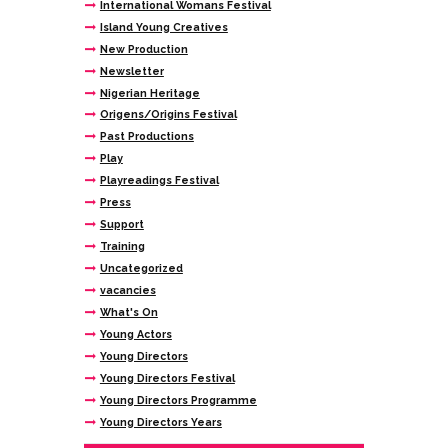
International Womans Festival
Island Young Creatives
New Production
Newsletter
Nigerian Heritage
Origens/Origins Festival
Past Productions
Play
Playreadings Festival
Press
Support
Training
Uncategorized
vacancies
What's On
Young Actors
Young Directors
Young Directors Festival
Young Directors Programme
Young Directors Years