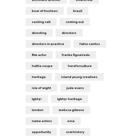
boar of trustees
brazil
casting call
coming out
directing
directors
directors in practice
fabio santos
film actor
franko figueiredo
hattie coupe
hereforculture
heritage
island young creatives
isle of wight
jude evans
lgbtq+
lgbtq+ heritage
london
melissa gilmore
name actors
ooia
opportunity
oral history