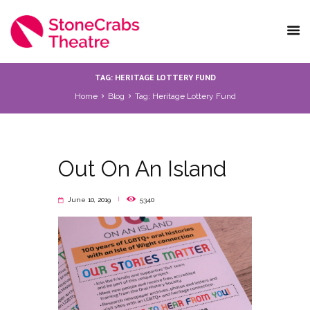
TAG: HERITAGE LOTTERY FUND
Home
Blog
Tag: Heritage Lottery Fund
Out On An Island
June 10, 2019
5340