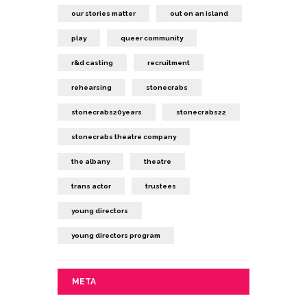
our stories matter
out on an island
play
queer community
r&d casting
recruitment
rehearsing
stonecrabs
stonecrabs20years
stonecrabs22
stonecrabs theatre company
the albany
theatre
trans actor
trustees
young directors
young directors program
META