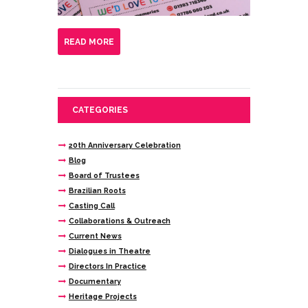
READ MORE
CATEGORIES
20th Anniversary Celebration
Blog
Board of Trustees
Brazilian Roots
Casting Call
Collaborations & Outreach
Current News
Dialogues in Theatre
Directors In Practice
Documentary
Heritage Projects