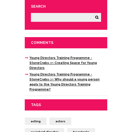
SEARCH
COMMENTS
Young Directors Training Programme -
StoneCrabs
on
Creating Space for Young
Directors
Young Directors Training Programme -
StoneCrabs
on
Why should a young person
apply to the Young Directors Training
Programme?
TAGS
acting
actors
assistant director
board role