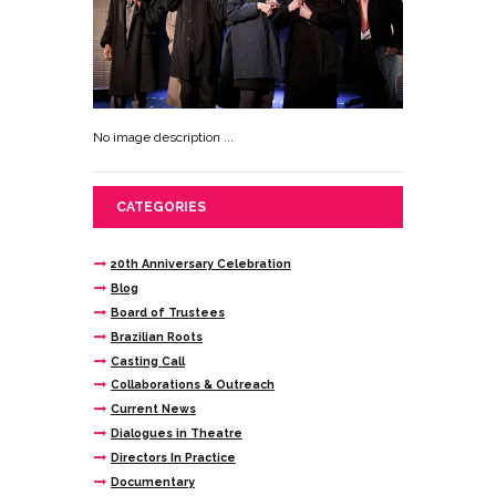
No image description ...
CATEGORIES
20th Anniversary Celebration
Blog
Board of Trustees
Brazilian Roots
Casting Call
Collaborations & Outreach
Current News
Dialogues in Theatre
Directors In Practice
Documentary