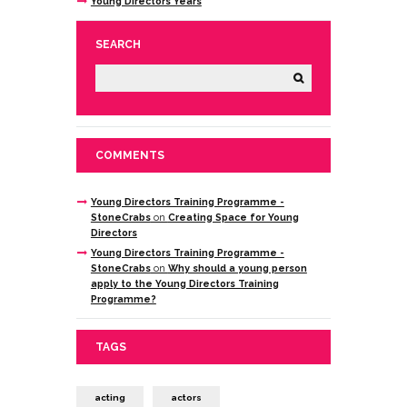
Young Directors Years
SEARCH
COMMENTS
Young Directors Training Programme -
StoneCrabs
on
Creating Space for Young
Directors
Young Directors Training Programme -
StoneCrabs
on
Why should a young person
apply to the Young Directors Training
Programme?
TAGS
acting
actors