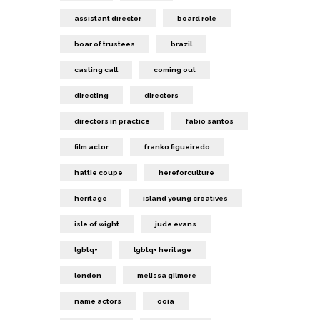
assistant director
board role
boar of trustees
brazil
casting call
coming out
directing
directors
directors in practice
fabio santos
film actor
franko figueiredo
hattie coupe
hereforculture
heritage
island young creatives
isle of wight
jude evans
lgbtq+
lgbtq+ heritage
london
melissa gilmore
name actors
ooia