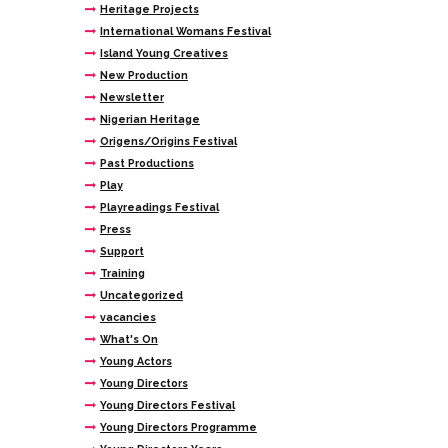
Heritage Projects
International Womans Festival
Island Young Creatives
New Production
Newsletter
Nigerian Heritage
Origens/Origins Festival
Past Productions
Play
Playreadings Festival
Press
Support
Training
Uncategorized
vacancies
What's On
Young Actors
Young Directors
Young Directors Festival
Young Directors Programme