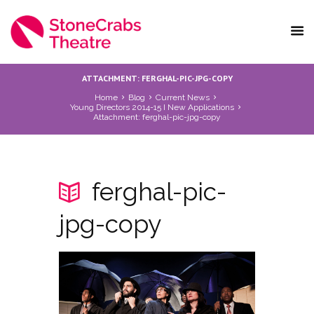
ATTACHMENT: FERGHAL-PIC-JPG-COPY
Home
Blog
Current News
Young Directors 2014-15 I New Applications
Attachment: ferghal-pic-jpg-copy
ferghal-pic-
jpg-copy