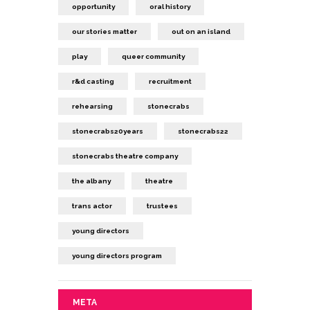
opportunity
oral history
our stories matter
out on an island
play
queer community
r&d casting
recruitment
rehearsing
stonecrabs
stonecrabs20years
stonecrabs22
stonecrabs theatre company
the albany
theatre
trans actor
trustees
young directors
young directors program
META