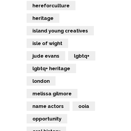
hereforculture
heritage
island young creatives
isle of wight
jude evans
lgbtq+
lgbtq+ heritage
london
melissa gilmore
name actors
ooia
opportunity