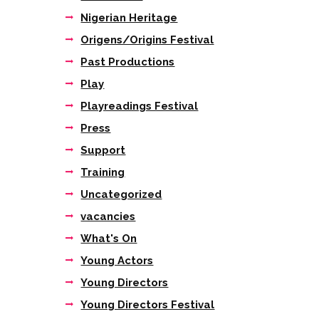
Nigerian Heritage
Origens/Origins Festival
Past Productions
Play
Playreadings Festival
Press
Support
Training
Uncategorized
vacancies
What's On
Young Actors
Young Directors
Young Directors Festival