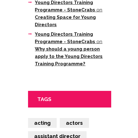
Young Directors Training
Programme - StoneCrabs
on
Creating Space for Young
Directors
Young Directors Training
Programme - StoneCrabs
on
Why should a young person
apply to the Young Directors
Training Programme?
TAGS
acting
actors
assistant director