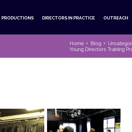
PRODUCTIONS
DIRECTORS IN PRACTICE
OUTREACH
Home
Blog
Uncategor
Young Directors Training 