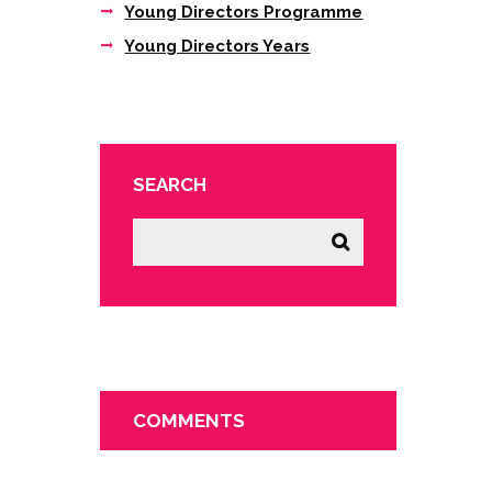
Young Directors Programme
Young Directors Years
SEARCH
COMMENTS