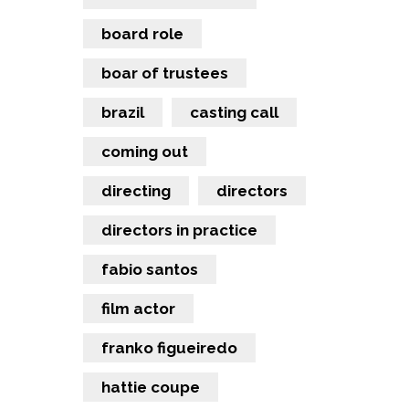
board role
boar of trustees
brazil
casting call
coming out
directing
directors
directors in practice
fabio santos
film actor
franko figueiredo
hattie coupe