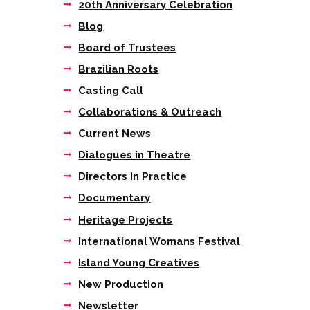
20th Anniversary Celebration
Blog
Board of Trustees
Brazilian Roots
Casting Call
Collaborations & Outreach
Current News
Dialogues in Theatre
Directors In Practice
Documentary
Next item
Heritage Projects
StoneCrabs Young
Directors...
International Womans Festival
Island Young Creatives
New Production
Newsletter