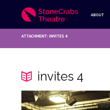
ABOUT
ATTACHMENT: INVITES 4
invites 4