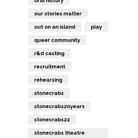
oral history
our stories matter
out on an island
play
queer community
r&d casting
recruitment
rehearsing
stonecrabs
stonecrabs20years
stonecrabs22
stonecrabs theatre