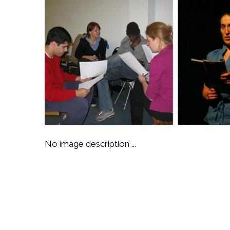
No image description ...