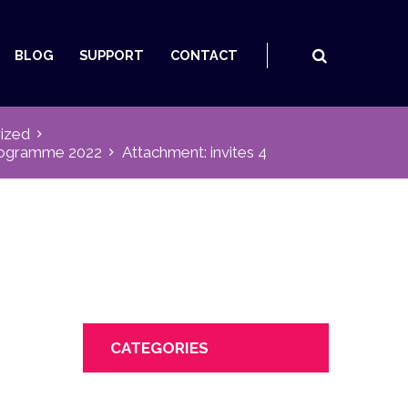
BLOG
SUPPORT
CONTACT
ized
Programme 2022
Attachment: invites 4
CATEGORIES