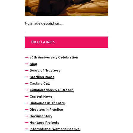
No image description ...
CATEGORIES
20th Anniversary Celebration
Blog
Board of Trustees
Brazilian Roots
Casting Call
Collaborations & Outreach
Current News
Dialogues in Theatre
Directors In Practice
Documentary
Heritage Projects
International Womans Festival