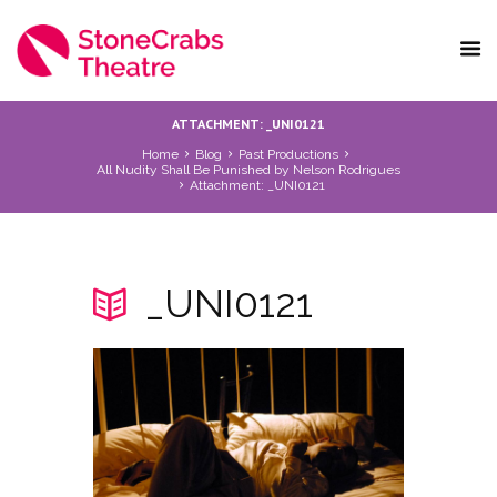
ATTACHMENT: _UNI0121
Home
Blog
Past Productions
All Nudity Shall Be Punished by Nelson Rodrigues
Attachment: _UNI0121
_UNI0121