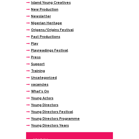
Island Young Creatives
New Production
Newsletter
Nigerian Heritage
Origens/Origins Festival
Past Productions
Play
Playreadings Festival
Press
Support
Training
Uncategorized
vacancies
What's On
Young Actors
Young Directors
Young Directors Festival
Young Directors Programme
Young Directors Years