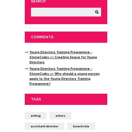
SEARCH
COMMENTS
Young Directors Training Programme -
StoneCrabs
on
Creating Space for Young
Directors
Young Directors Training Programme -
StoneCrabs
on
Why should a young person
apply to the Young Directors Training
Programme?
TAGS
acting
actors
assistant director
board role