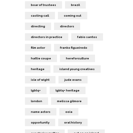
boar of trustees
brazil
casting call
coming out
directing
directors
directors in practice
fabio santos
film actor
franko figueiredo
hattie coupe
hereforculture
heritage
island young creatives
isle of wight
jude evans
lgbtq+
lgbtq+ heritage
london
melissa gilmore
name actors
ooia
opportunity
oral history