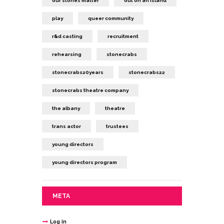
our stories matter
out on an island
play
queer community
r&d casting
recruitment
rehearsing
stonecrabs
stonecrabs20years
stonecrabs22
stonecrabs theatre company
the albany
theatre
trans actor
trustees
young directors
young directors program
META
Log in