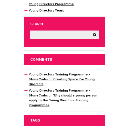
Young Directors Programme
Young Directors Years
SEARCH
COMMENTS
Young Directors Training Programme -
StoneCrabs
on
Creating Space for Young
Directors
Young Directors Training Programme -
StoneCrabs
on
Why should a young person
apply to the Young Directors Training
Programme?
TAGS