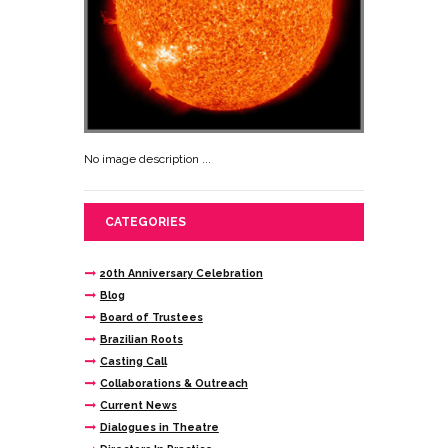
No image description ...
CATEGORIES
20th Anniversary Celebration
Blog
Board of Trustees
Brazilian Roots
Casting Call
Collaborations & Outreach
Current News
Dialogues in Theatre