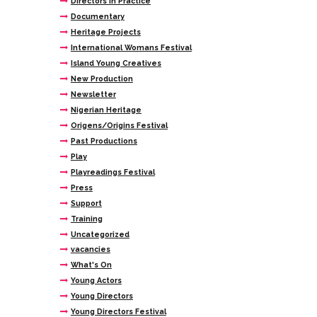
Directors In Practice
Documentary
Heritage Projects
International Womans Festival
Island Young Creatives
New Production
Newsletter
Nigerian Heritage
Origens/Origins Festival
Past Productions
Play
Playreadings Festival
Press
Support
Training
Uncategorized
vacancies
What's On
Young Actors
Young Directors
Young Directors Festival