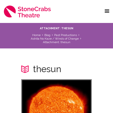
ATTACHMENT: THESUN
Home
Blog
Past Productions
Ashita No Kaze / Winds of Change
Attachment: thesun
thesun