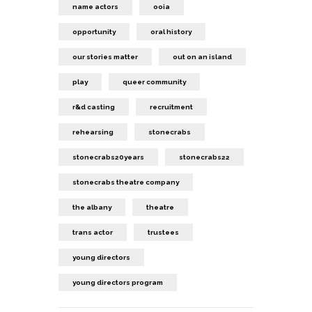
name actors
ooia
opportunity
oral history
our stories matter
out on an island
play
queer community
r&d casting
recruitment
rehearsing
stonecrabs
stonecrabs20years
stonecrabs22
stonecrabs theatre company
the albany
theatre
trans actor
trustees
young directors
young directors program