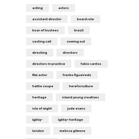
acting
actors
assistant director
board role
boar of trustees
brazil
casting call
coming out
directing
directors
directors in practice
fabio santos
film actor
franko figueiredo
hattie coupe
hereforculture
heritage
island young creatives
isle of wight
jude evans
lgbtq+
lgbtq+ heritage
london
melissa gilmore