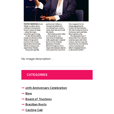
No image description ...
CATEGORIES
20th Anniversary Celebration
Blog
Board of Trustees
Brazilian Roots
Casting Call