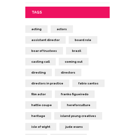
TAGS
acting
actors
assistant director
board role
boar of trustees
brazil
casting call
coming out
directing
directors
directors in practice
fabio santos
film actor
franko figueiredo
hattie coupe
hereforculture
heritage
island young creatives
isle of wight
jude evans