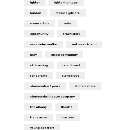
lgbtq+
lgbtq+ heritage
london
melissa gilmore
name actors
ooia
opportunity
oral history
our stories matter
out on an island
play
queer community
r&d casting
recruitment
rehearsing
stonecrabs
stonecrabs20years
stonecrabs22
stonecrabs theatre company
the albany
theatre
trans actor
trustees
young directors