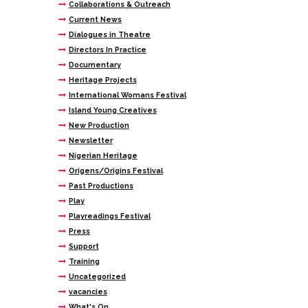
Collaborations & Outreach
Current News
Dialogues in Theatre
Directors In Practice
Documentary
Heritage Projects
International Womans Festival
Island Young Creatives
New Production
Newsletter
Nigerian Heritage
Origens/Origins Festival
Past Productions
Play
Playreadings Festival
Press
Support
Training
Uncategorized
vacancies
What's On