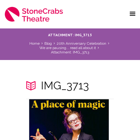
ATTACHMENT: IMG_3713
Home
Blog
20th Anniversary Celebration
We are pausing... read all about it
Attachment: IMG_3713
IMG_3713