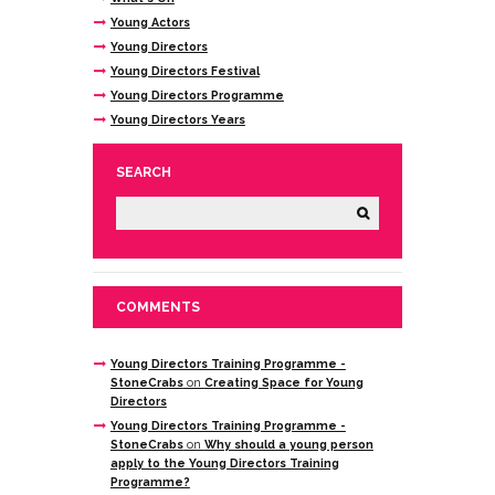
Young Actors
Young Directors
Young Directors Festival
Young Directors Programme
Young Directors Years
SEARCH
COMMENTS
Young Directors Training Programme -
StoneCrabs
on
Creating Space for Young
Directors
Young Directors Training Programme -
StoneCrabs
on
Why should a young person
apply to the Young Directors Training
Programme?