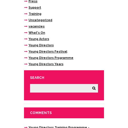
Press
Support
Training
Uncategorized
vacancies
What's On
Young Actors
Young Directors
Young Directors Festival
Young Directors Programme
Young Directors Years
SEARCH
COMMENTS
Young Directors Training Programme -