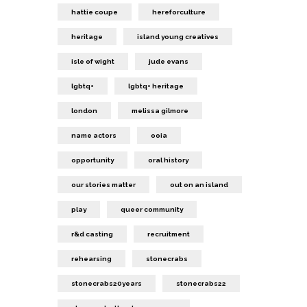
hattie coupe
hereforculture
heritage
island young creatives
isle of wight
jude evans
lgbtq+
lgbtq+ heritage
london
melissa gilmore
name actors
ooia
opportunity
oral history
our stories matter
out on an island
play
queer community
r&d casting
recruitment
rehearsing
stonecrabs
stonecrabs20years
stonecrabs22