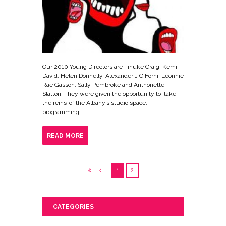
Our 2010 Young Directors are Tinuke Craig, Kemi
David, Helen Donnelly, Alexander J C Forni, Leonnie
Rae Gasson, Sally Pembroke and Anthonette
Slatton. They were given the opportunity to ‘take
the reins’ of the Albany’s studio space,
programming...
READ MORE
1
2
CATEGORIES