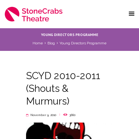
YOUNG DIRECTORS PROGRAMME
Home
Blog
Young Directors Programme
SCYD 2010-2011
(Shouts &
Murmurs)
November 9, 2010
3660