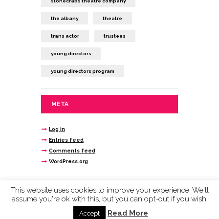
stonecrabs theatre company
the albany
theatre
trans actor
trustees
young directors
young directors program
META
Log in
Entries feed
Comments feed
WordPress.org
This website uses cookies to improve your experience. We'll
assume you're ok with this, but you can opt-out if you wish.
Stonecrabs Theatre © 2020 company limited by
guarantee reg n. 4693145 registered charity
Read More
Accept
1115881.
Cookies and Privacy Policy Here