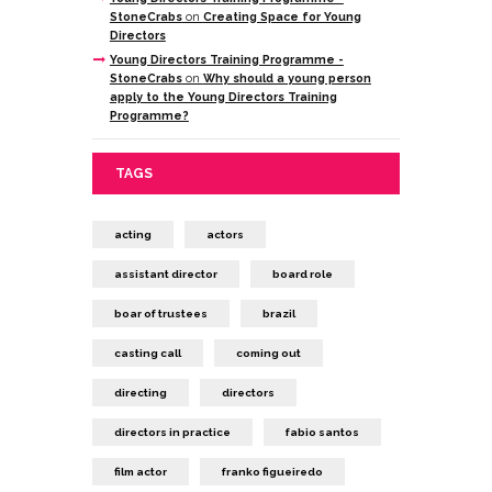
StoneCrabs
on
Creating Space for Young
Directors
Young Directors Training Programme -
StoneCrabs
on
Why should a young person
apply to the Young Directors Training
Programme?
TAGS
acting
actors
assistant director
board role
boar of trustees
brazil
casting call
coming out
directing
directors
directors in practice
fabio santos
film actor
franko figueiredo