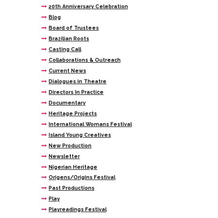
20th Anniversary Celebration
Blog
Board of Trustees
Brazilian Roots
Casting Call
Collaborations & Outreach
Current News
Dialogues in Theatre
Directors In Practice
Documentary
Heritage Projects
International Womans Festival
Island Young Creatives
New Production
Newsletter
Nigerian Heritage
Origens/Origins Festival
Past Productions
Play
Playreadings Festival