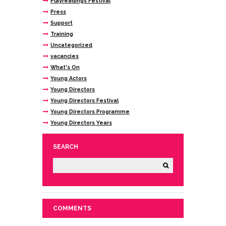
Playreadings Festival
Press
Support
Training
Uncategorized
vacancies
What's On
Young Actors
Young Directors
Young Directors Festival
Young Directors Programme
Young Directors Years
SEARCH
COMMENTS