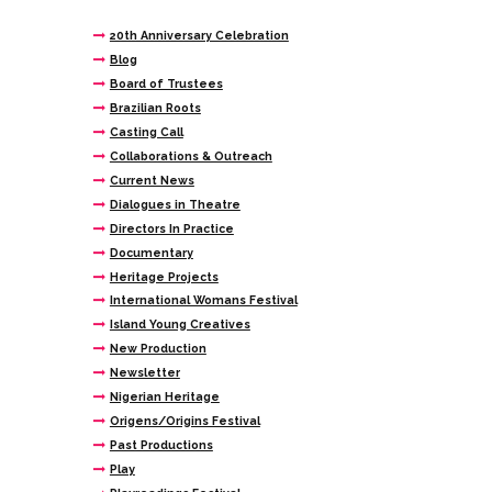
20th Anniversary Celebration
Blog
Board of Trustees
Brazilian Roots
Casting Call
Collaborations & Outreach
Current News
Dialogues in Theatre
Directors In Practice
Documentary
Heritage Projects
International Womans Festival
Island Young Creatives
New Production
Newsletter
Nigerian Heritage
Origens/Origins Festival
Past Productions
Play