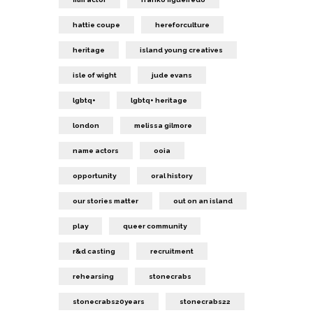
hattie coupe
hereforculture
heritage
island young creatives
isle of wight
jude evans
lgbtq+
lgbtq+ heritage
london
melissa gilmore
name actors
ooia
opportunity
oral history
our stories matter
out on an island
play
queer community
r&d casting
recruitment
rehearsing
stonecrabs
stonecrabs20years
stonecrabs22