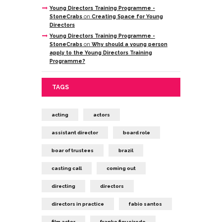
Young Directors Training Programme -
StoneCrabs
on
Creating Space for Young
Directors
Young Directors Training Programme -
StoneCrabs
on
Why should a young person
apply to the Young Directors Training
Programme?
TAGS
acting
actors
assistant director
board role
boar of trustees
brazil
casting call
coming out
directing
directors
directors in practice
fabio santos
film actor
franko figueiredo