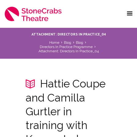
ATTACHMENT: DIRECTORS IN PRACTICE_04
Home
Blog
Blog
Directors In Practice Programme
Attachment: Directors In Practice_04
Hattie Coupe
and Camilla
Gurtler in
training with