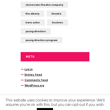
stonecrabs theatre company
the albany
theatre
trans actor
trustees
young directors
young directors program
META
Log in
Entries feed
Comments feed
WordPress.org
This website uses cookies to improve your experience. We'll
assume you're ok with this, but you can opt-out if you wish.
Stonecrabs Theatre © 2020 company limited by
guarantee reg n. 4693145 registered charity