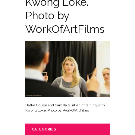
Kwong Loke.
Photo by
WorkOfArtFilms
Hattie Coupe and Camilla Gurtler in training with
Kwong Loke. Photo by WorkOfArtFilms
CATEGORIES