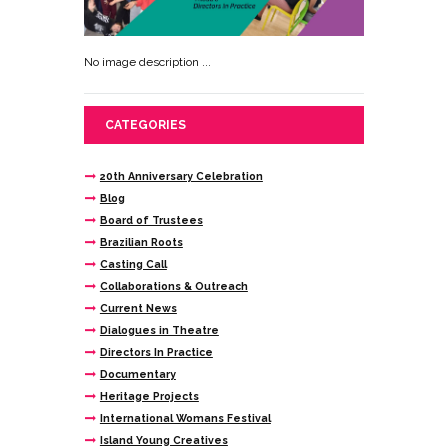
No image description ...
CATEGORIES
20th Anniversary Celebration
Blog
Board of Trustees
Brazilian Roots
Casting Call
Collaborations & Outreach
Current News
Dialogues in Theatre
Directors In Practice
Documentary
Heritage Projects
International Womans Festival
Island Young Creatives