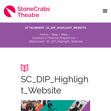
ATTACHMENT: SC_DIP_HIGHLIGHT_WEBSITE
Home
Blog
Blog
Directors In Practice Programme
Attachment: SC_DIP_Highlight_Website
SC_DIP_Highligh
t_Website