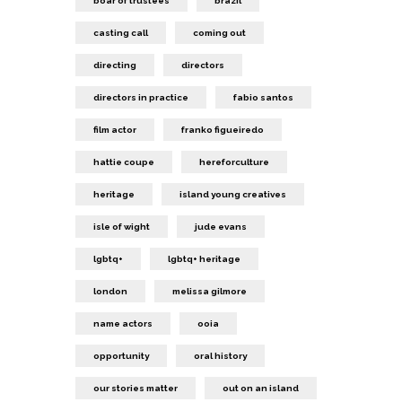
boar of trustees
brazil
casting call
coming out
directing
directors
directors in practice
fabio santos
film actor
franko figueiredo
hattie coupe
hereforculture
heritage
island young creatives
isle of wight
jude evans
lgbtq+
lgbtq+ heritage
london
melissa gilmore
name actors
ooia
opportunity
oral history
our stories matter
out on an island