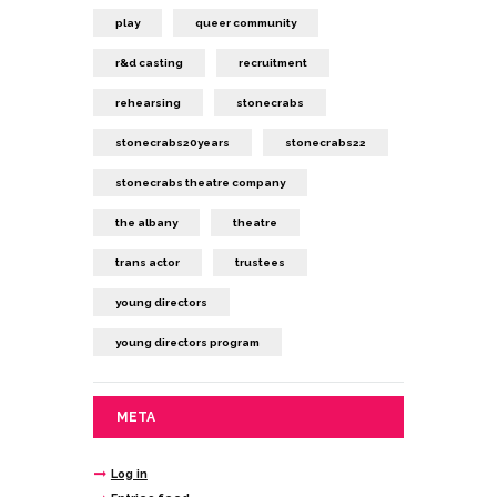
play
queer community
r&d casting
recruitment
rehearsing
stonecrabs
stonecrabs20years
stonecrabs22
stonecrabs theatre company
the albany
theatre
trans actor
trustees
young directors
young directors program
META
Log in