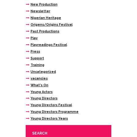
New Production
Newsletter
Nigerian Heritage
Origens/Origins Festival
Past Productions
Play
Playreadings Festival
Press
Support
Training
Uncategorized
vacancies
What's On
Young Actors
Young Directors
Young Directors Festival
Young Directors Programme
Young Directors Years
SEARCH