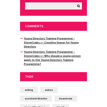
COMMENTS
Young Directors Training Programme -
StoneCrabs
on
Creating Space for Young
Directors
Young Directors Training Programme -
StoneCrabs
on
Why should a young person
apply to the Young Directors Training
Programme?
TAGS
acting
actors
assistant director
board role