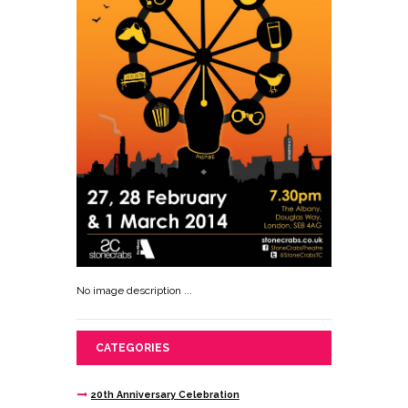
No image description ...
CATEGORIES
20th Anniversary Celebration