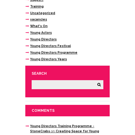
Training
Uncategorized
vacancies
What's On
Young Actors
Young Directors
Young Directors Festival
Young Directors Programme
Young Directors Years
SEARCH
COMMENTS
Young Directors Training Programme -
StoneCrabs
on
Creating Space for Young