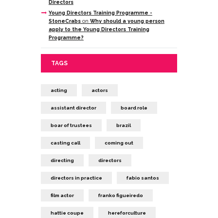
Directors
Young Directors Training Programme -
StoneCrabs
on
Why should a young person
apply to the Young Directors Training
Programme?
TAGS
acting
actors
assistant director
board role
boar of trustees
brazil
casting call
coming out
directing
directors
directors in practice
fabio santos
film actor
franko figueiredo
hattie coupe
hereforculture