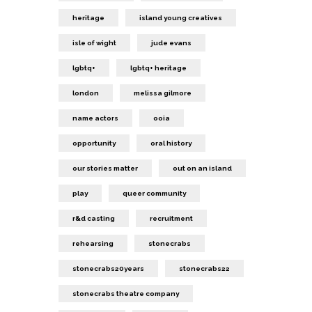
heritage
island young creatives
isle of wight
jude evans
lgbtq+
lgbtq+ heritage
london
melissa gilmore
name actors
ooia
opportunity
oral history
our stories matter
out on an island
play
queer community
r&d casting
recruitment
rehearsing
stonecrabs
stonecrabs20years
stonecrabs22
stonecrabs theatre company