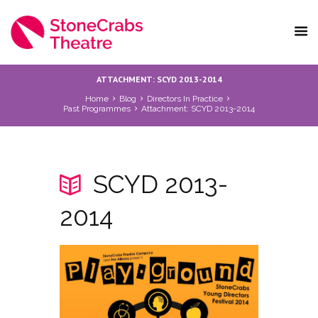
ATTACHMENT: SCYD 2013-2014
Home
Blog
Directors In Practice
Past Programmes
Attachment: SCYD 2013-2014
SCYD 2013-
2014