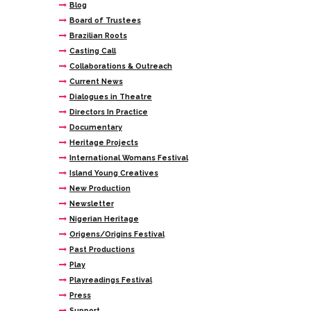
Blog
Board of Trustees
Brazilian Roots
Casting Call
Collaborations & Outreach
Current News
Dialogues in Theatre
Directors In Practice
Documentary
Heritage Projects
International Womans Festival
Island Young Creatives
New Production
Newsletter
Nigerian Heritage
Origens/Origins Festival
Past Productions
Play
Playreadings Festival
Press
Support