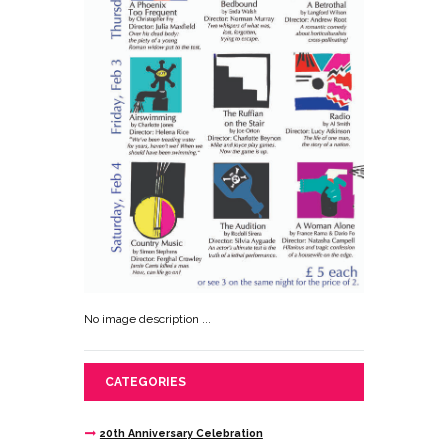
No image description ...
CATEGORIES
20th Anniversary Celebration