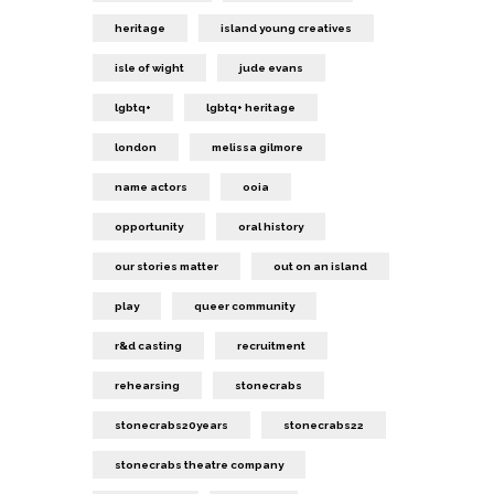
heritage
island young creatives
isle of wight
jude evans
lgbtq+
lgbtq+ heritage
london
melissa gilmore
name actors
ooia
opportunity
oral history
our stories matter
out on an island
play
queer community
r&d casting
recruitment
rehearsing
stonecrabs
stonecrabs20years
stonecrabs22
stonecrabs theatre company