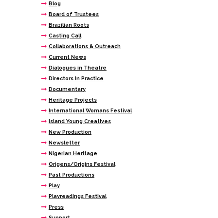
Blog
Board of Trustees
Brazilian Roots
Casting Call
Collaborations & Outreach
Current News
Dialogues in Theatre
Directors In Practice
Documentary
Heritage Projects
International Womans Festival
Island Young Creatives
New Production
Newsletter
Nigerian Heritage
Origens/Origins Festival
Past Productions
Play
Playreadings Festival
Press
Support