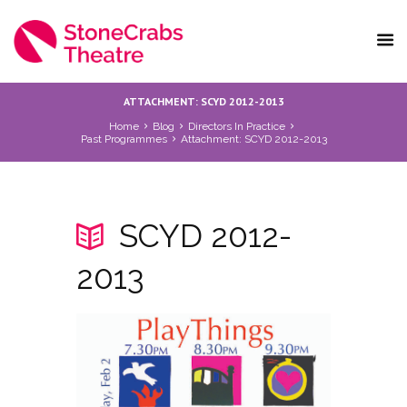
ATTACHMENT: SCYD 2012-2013
Home
Blog
Directors In Practice
Past Programmes
Attachment: SCYD 2012-2013
SCYD 2012-
2013