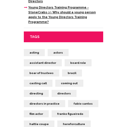
Directors
Young Directors Training Programme -
StoneCrabs
on
Why should a young person
apply to the Young Directors Training
Programme?
TAGS
acting
actors
assistant director
board role
boar of trustees
brazil
casting call
coming out
directing
directors
directors in practice
fabio santos
film actor
franko figueiredo
hattie coupe
hereforculture