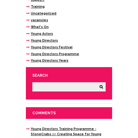
Training
Uncategorized
vacancies
What's On
Young Actors
Young Directors
Young Directors Festival
Young Directors Programme
Young Directors Years
SEARCH
COMMENTS
Young Directors Training Programme -
StoneCrabs
on
Creating Space for Young