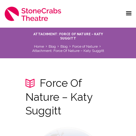
ATTACHMENT: FORCE OF NATURE – KATY
SUGGITT
Home
Blog
Blog
Force of Nature
Attachment: Force Of Nature – Katy Suggitt
Force Of
Nature – Katy
Suggitt