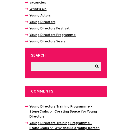
vacancies
What's On
Young Actors
Young Directors
Young Directors Festival
Young Directors Programme
Young Directors Years
SEARCH
COMMENTS
Young Directors Training Programme -
StoneCrabs
on
Creating Space for Young
Directors
Young Directors Training Programme -
StoneCrabs
on
Why should a young person