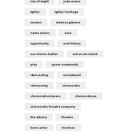
isle of wight
jude evans
lgbtq+
lgbtq+ heritage
london
melissa gilmore
name actors
ooia
opportunity
oral history
our stories matter
out on an island
play
queer community
r&d casting
recruitment
rehearsing
stonecrabs
stonecrabs20years
stonecrabs22
stonecrabs theatre company
the albany
theatre
trans actor
trustees