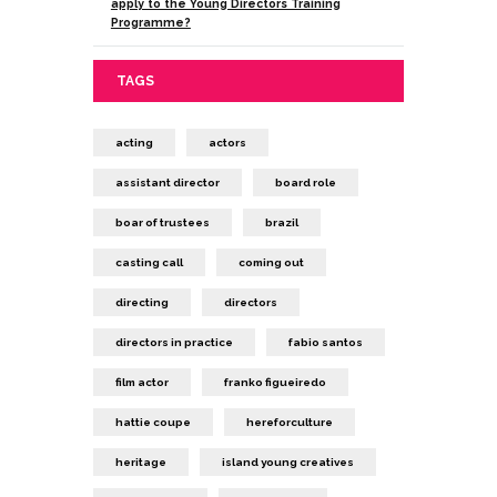
apply to the Young Directors Training
Programme?
TAGS
acting
actors
assistant director
board role
boar of trustees
brazil
casting call
coming out
directing
directors
directors in practice
fabio santos
film actor
franko figueiredo
hattie coupe
hereforculture
heritage
island young creatives