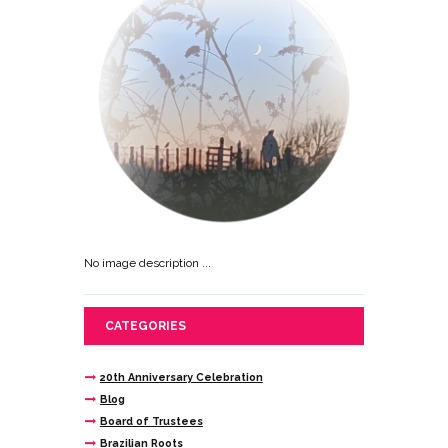
No image description ...
CATEGORIES
20th Anniversary Celebration
Blog
Board of Trustees
Brazilian Roots