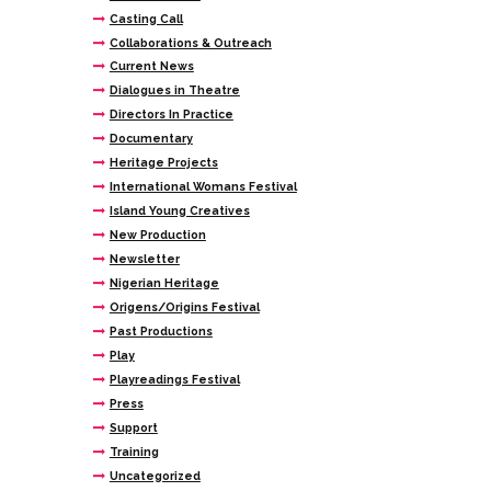
Casting Call
Collaborations & Outreach
Current News
Dialogues in Theatre
Directors In Practice
Documentary
Heritage Projects
International Womans Festival
Island Young Creatives
New Production
Newsletter
Nigerian Heritage
Origens/Origins Festival
Past Productions
Play
Playreadings Festival
Press
Support
Training
Uncategorized