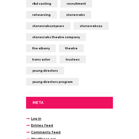
r&d casting
recruitment
rehearsing
stonecrabs
stonecrabs20years
stonecrabs22
stonecrabs theatre company
the albany
theatre
trans actor
trustees
young directors
young directors program
META
Log in
Entries feed
Comments feed