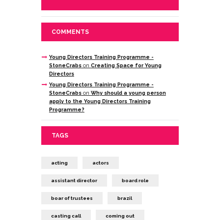
COMMENTS
Young Directors Training Programme -
StoneCrabs
on
Creating Space for Young
Directors
Young Directors Training Programme -
StoneCrabs
on
Why should a young person
apply to the Young Directors Training
Programme?
TAGS
acting
actors
assistant director
board role
boar of trustees
brazil
casting call
coming out