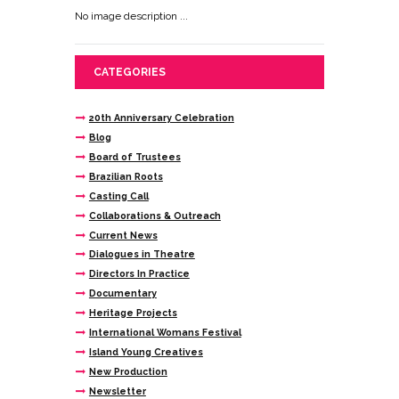
No image description ...
CATEGORIES
20th Anniversary Celebration
Blog
Board of Trustees
Brazilian Roots
Casting Call
Collaborations & Outreach
Current News
Dialogues in Theatre
Directors In Practice
Documentary
Heritage Projects
International Womans Festival
Island Young Creatives
New Production
Newsletter