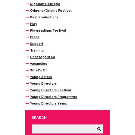
Nigerian Heritage
Origens/Origins Festival
Past Productions
Play
Playreadings Festival
Press
Support
Training
Uncategorized
vacancies
What's On
Young Actors
Young Directors
Young Directors Festival
Young Directors Programme
Young Directors Years
SEARCH