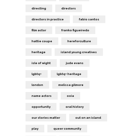
directing
directors
directors in practice
fabio santos
film actor
franko figueiredo
hattie coupe
hereforculture
heritage
island young creatives
isle of wight
jude evans
lgbtq+
lgbtq+ heritage
london
melissa gilmore
name actors
ooia
opportunity
oral history
our stories matter
out on an island
play
queer community