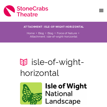
ATTACHMENT: ISLE-OF-WIGHT-HORIZONTAL
Home
Blog
Blog
Force of Nature
Attachment: isle-of-wight-horizontal
isle-of-wight-
horizontal